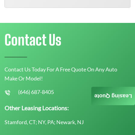
Contact Us
Contact Us Today For A Free Quote On Any Auto
Make Or Model!
(646) 687-8405
Leasing Quote
Other Leasing Locations:
Stamford, CT; NY, PA; Newark, NJ