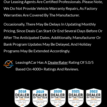
Our Leasing Agents Are Certified Professionals. Please Note,
We Do Not Provide Vehicle Warranty Repairs, As Factory
Warranties Are Covered By The Manufacturer.
Occasionally, There May Be Delays In Updating Monthly
Pricing, Since Deals Can Start Or End Several Days Before Or
After The Anticipated Dates. Additionally, Manufacturer Or
Bank Program Updates May Be Delayed, And Holiday
Programs May Be Extended Accordingly.
LeasingACar
Has A
DealerRater
Rating Of 5.0/5
Based On 4000+ Ratings And Reviews.