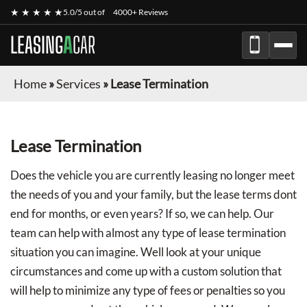
★ ★ ★ ★ ★
5.0/5 out of
4000+ Reviews
LEASING
A
CAR
Home
»
Services
»
Lease Termination
Lease Termination
Does the vehicle you are currently leasing no longer meet
the needs of you and your family, but the lease terms dont
end for months, or even years? If so, we can help. Our
team can help with almost any type of lease termination
situation you can imagine. Well look at your unique
circumstances and come up with a custom solution that
will help to minimize any type of fees or penalties so you