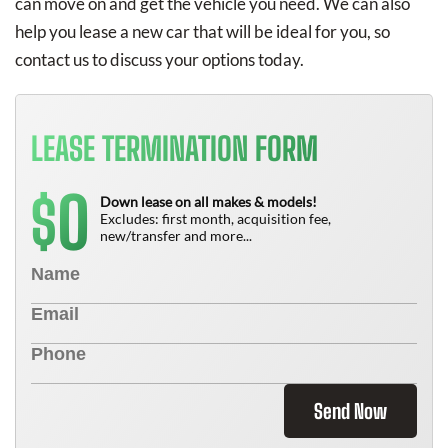
can move on and get the vehicle you need. We can also
help you lease a new car that will be ideal for you, so
contact us to discuss your options today.
LEASE TERMINATION FORM
0
$
Down lease on all makes & models!
Excludes: first month, acquisition fee,
new/transfer and more...
Send Now