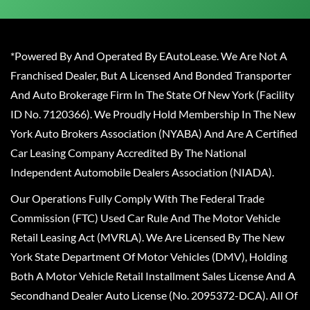
*Powered By And Operated By EAutoLease. We Are Not A
Franchised Dealer, But A Licensed And Bonded Transporter
And Auto Brokerage Firm In The State Of New York (Facility
ID No. 7120366). We Proudly Hold Membership In The New
York Auto Brokers Association (NYABA) And Are A Certified
Car Leasing Company Accredited By The National
Independent Automobile Dealers Association (NIADA).
Our Operations Fully Comply With The Federal Trade
Commission (FTC) Used Car Rule And The Motor Vehicle
Retail Leasing Act (MVRLA). We Are Licensed By The New
York State Department Of Motor Vehicles (DMV), Holding
Both A Motor Vehicle Retail Installment Sales License And A
Secondhand Dealer Auto License (No. 2095372-DCA). All Of