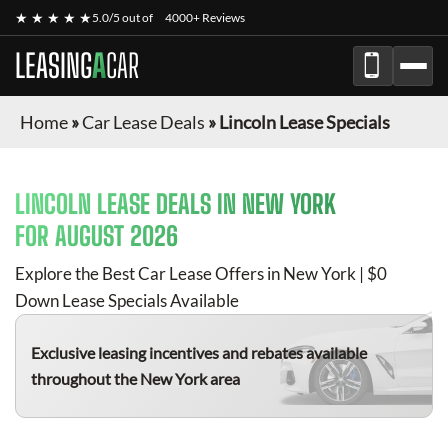
★ ★ ★ ★ ★
5.0/5 out of
4000+ Reviews
LEASING
A
CAR
Home
»
Car Lease Deals
»
Lincoln Lease Specials
LINCOLN
LEASE DEALS IN NEW YORK
FOR
AUGUST 2026
Explore the Best Car Lease Offers in New York | $0
Down Lease Specials Available
Exclusive leasing incentives and rebates available
throughout the New York area