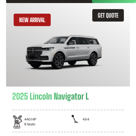
GET QUOTE
NEW ARRIVAL
2025 Lincoln Navigator L
440
HP
4X4
8
Seats