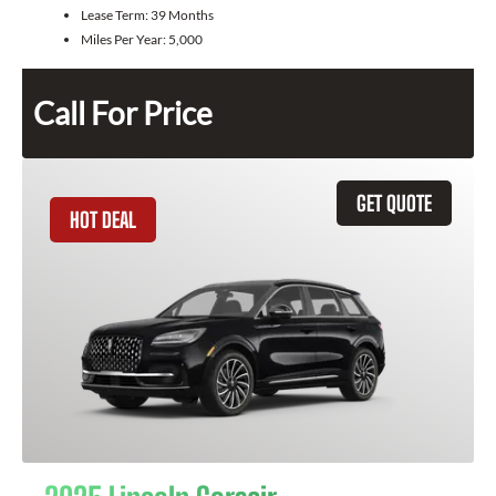
Lease Term:
39 Months
Miles Per Year:
5,000
Call For Price
GET QUOTE
HOT DEAL