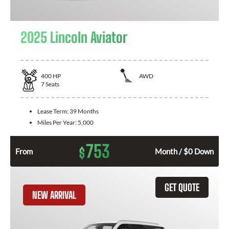
2025 Lincoln Aviator
400
HP
AWD
7
Seats
Lease Term:
39 Months
Miles Per Year:
5,000
753
$
From
Month / $0 Down
GET QUOTE
NEW ARRIVAL