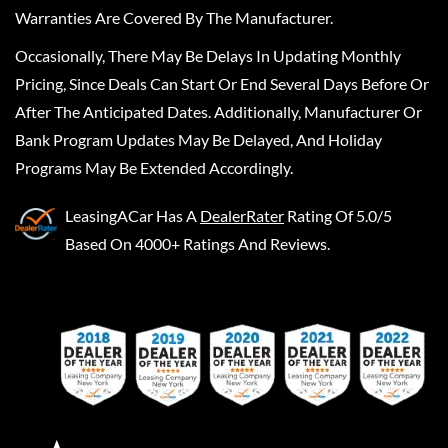
Warranties Are Covered By The Manufacturer.
Occasionally, There May Be Delays In Updating Monthly
Pricing, Since Deals Can Start Or End Several Days Before Or
After The Anticipated Dates. Additionally, Manufacturer Or
Bank Program Updates May Be Delayed, And Holiday
Programs May Be Extended Accordingly.
LeasingACar
Has A
DealerRater
Rating Of 5.0/5
Based On 4000+ Ratings And Reviews.