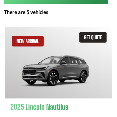
There are
5
vehicles
GET QUOTE
NEW ARRIVAL
2025 Lincoln Nautilus