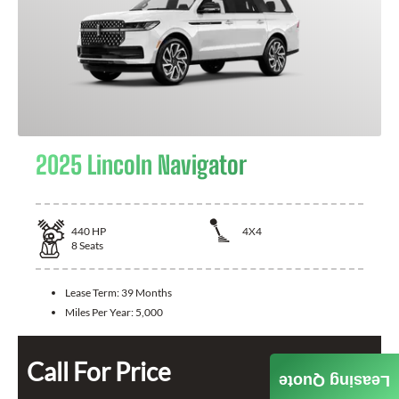
2025 Lincoln Navigator
440
HP
4X4
8
Seats
Lease Term:
39 Months
Miles Per Year:
5,000
Call For Price
Leasing Quote