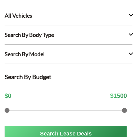
All Vehicles
Search By Body Type
Search By Model
Search By Budget
$
0
$
1500
Search Lease Deals