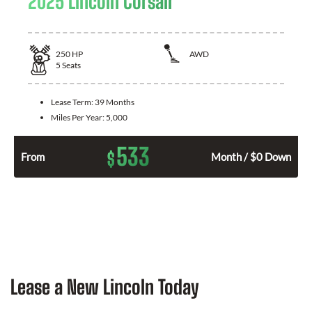
2025 Lincoln Corsair
250
HP
AWD
5
Seats
Lease Term:
39 Months
Miles Per Year:
5,000
533
$
From
Month / $0 Down
Lease a New Lincoln Today