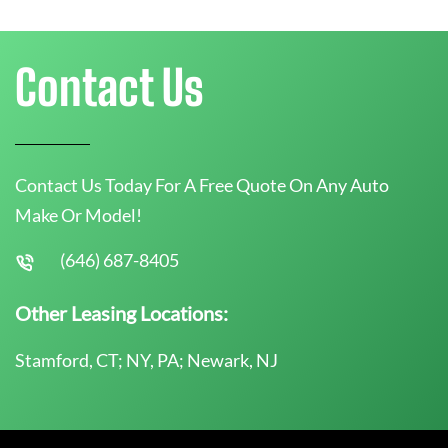
Contact Us
Contact Us Today For A Free Quote On Any Auto
Make Or Model!
(646) 687-8405
Other Leasing Locations:
Stamford, CT; NY, PA; Newark, NJ