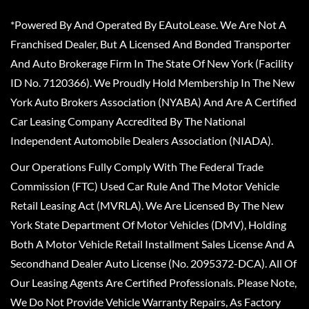
*Powered By And Operated By EAutoLease. We Are Not A
Franchised Dealer, But A Licensed And Bonded Transporter
And Auto Brokerage Firm In The State Of New York (Facility
ID No. 7120366). We Proudly Hold Membership In The New
York Auto Brokers Association (NYABA) And Are A Certified
Car Leasing Company Accredited By The National
Independent Automobile Dealers Association (NIADA).
Our Operations Fully Comply With The Federal Trade
Commission (FTC) Used Car Rule And The Motor Vehicle
Retail Leasing Act (MVRLA). We Are Licensed By The New
York State Department Of Motor Vehicles (DMV), Holding
Both A Motor Vehicle Retail Installment Sales License And A
Secondhand Dealer Auto License (No. 2095372-DCA). All Of
Our Leasing Agents Are Certified Professionals. Please Note,
We Do Not Provide Vehicle Warranty Repairs, As Factory