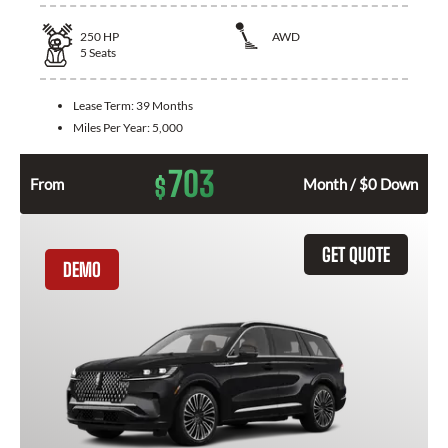
250
HP
AWD
5
Seats
Lease Term:
39 Months
Miles Per Year:
5,000
703
$
From
Month / $0 Down
GET QUOTE
DEMO