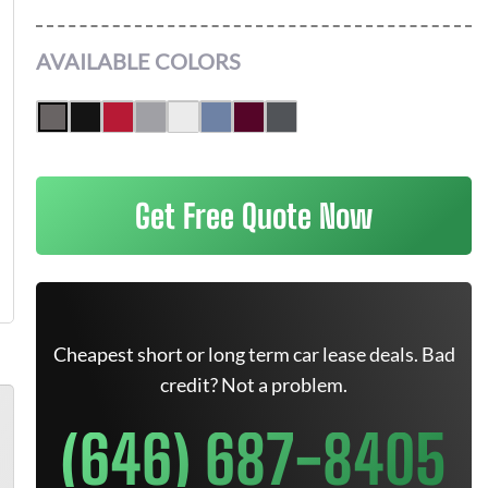
AVAILABLE COLORS
Get Free Quote Now
Cheapest short or long term car lease deals. Bad
credit? Not a problem.
(646) 687-8405