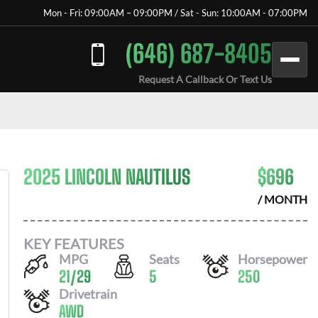
Mon - Fri: 09:00AM – 09:00PM / Sat - Sun: 10:00AM - 07:00PM
(646) 687-8405
Request A Callback Or Text Us
2025 LINCOLN NAUTILUS
$
696
/ MONTH
KEY FEATURES
MPG
Seats
Horsepower
21
/
29
5
250
Drivetrain
AWD