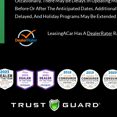
Occasionally, There May Be Delays In Updating Mo
Before Or After The Anticipated Dates. Addition
Delayed, And Holiday Programs May Be Extended 
LeasingACar
Has A
DealerRater
R