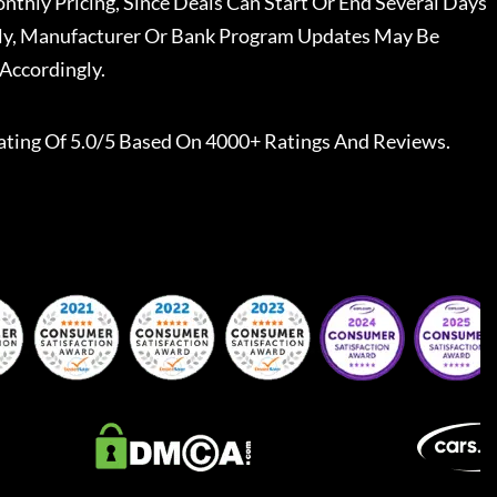
nthly Pricing, Since Deals Can Start Or End Several Days
ally, Manufacturer Or Bank Program Updates May Be
Accordingly.
ating Of 5.0/5 Based On 4000+ Ratings And Reviews.