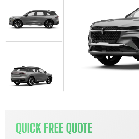
QUICK FREE QUOTE