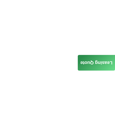
Leasing Quote