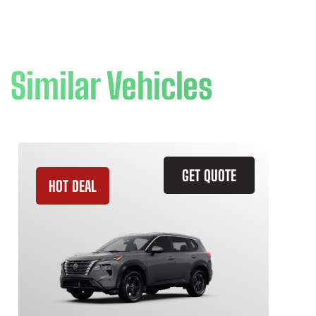
Similar Vehicles
GET QUOTE
HOT DEAL