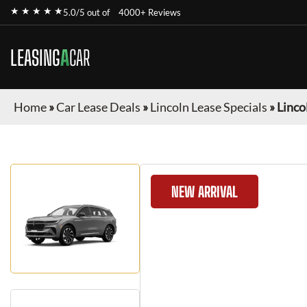
★ ★ ★ ★ ★
5.0/5 out of
4000+ Reviews
LEASING
A
CAR
Home
»
Car Lease Deals
»
Lincoln Lease Specials
»
Linco
NEW ARRIVAL