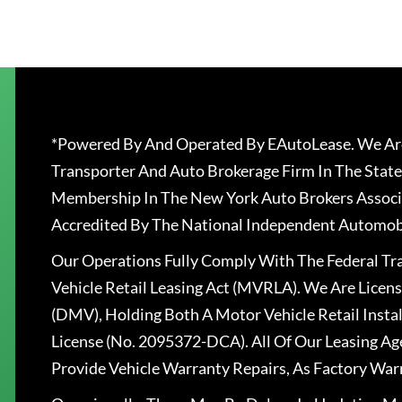
*Powered By And Operated By EAutoLease. We Are
Transporter And Auto Brokerage Firm In The State
Membership In The New York Auto Brokers Associ
Accredited By The National Independent Automobi
Our Operations Fully Comply With The Federal T
Vehicle Retail Leasing Act (MVRLA). We Are Lice
(DMV), Holding Both A Motor Vehicle Retail Insta
License (No. 2095372-DCA). All Of Our Leasing Ag
Provide Vehicle Warranty Repairs, As Factory War