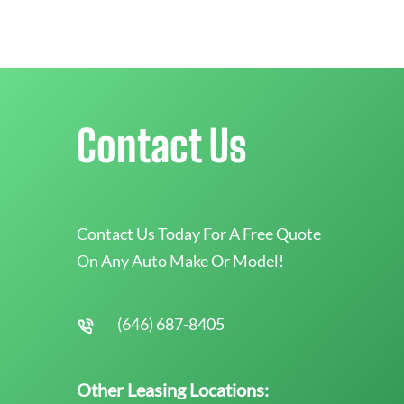
Contact Us
Contact Us Today For A Free Quote
On Any Auto Make Or Model!
(646) 687-8405
Other Leasing Locations: