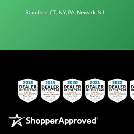
Stamford, CT; NY, PA; Newark, NJ