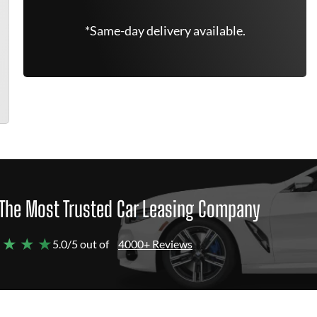
*Same-day delivery available.
The Most Trusted Car Leasing Company
 ★ ★ ★
5.0/5 out of
4000+ Reviews