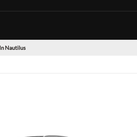
ln Nautilus