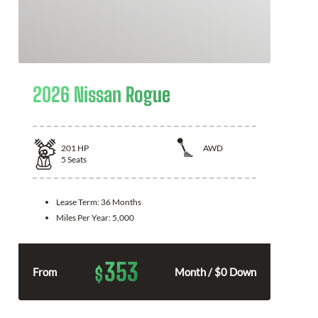
2026 Nissan Rogue
201
HP
AWD
5
Seats
Lease Term:
36 Months
Miles Per Year:
5,000
353
$
From
Month / $0 Down