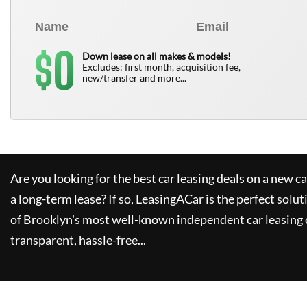
0
$
Down lease on all makes & models!
Excludes: first month, acquisition fee,
new/transfer and more...
Are you looking for the best car leasing deals on a new c
a long-term lease? If so,
LeasingACar
is the perfect solut
of Brooklyn's most well-known independent car leasing 
transparent, hassle-free...