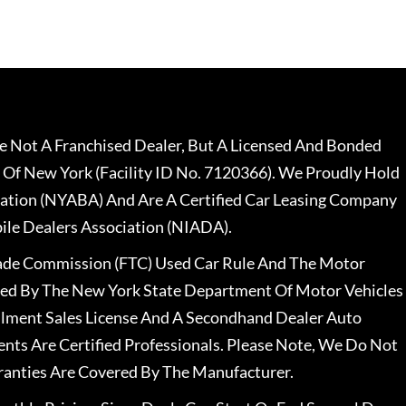
 Not A Franchised Dealer, But A Licensed And Bonded
 Of New York (Facility ID No. 7120366). We Proudly Hold
ation (NYABA) And Are A Certified Car Leasing Company
le Dealers Association (NIADA).
rade Commission (FTC) Used Car Rule And The Motor
nsed By The New York State Department Of Motor Vehicles
llment Sales License And A Secondhand Dealer Auto
ents Are Certified Professionals. Please Note, We Do Not
ranties Are Covered By The Manufacturer.