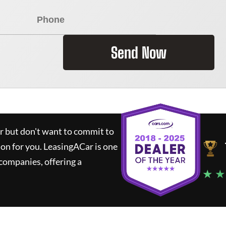
Send Now
ar but don't want to commit to
ion for you.
LeasingACar
is one
companies, offering a
★ ★