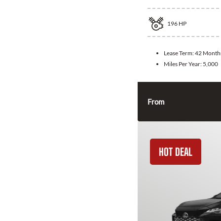
196
HP
Lease Term:
42 Month
Miles Per Year:
5,000
From
HOT DEAL