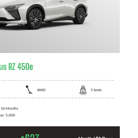
us RZ 450e
AWD
5
Seats
:
36 Months
ear:
5,000