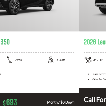
 350
2026 Lex
AWD
5
Seats
349
HP
s
Lease Term
Miles Per Y
Call For
693
$
Month / $0 Down