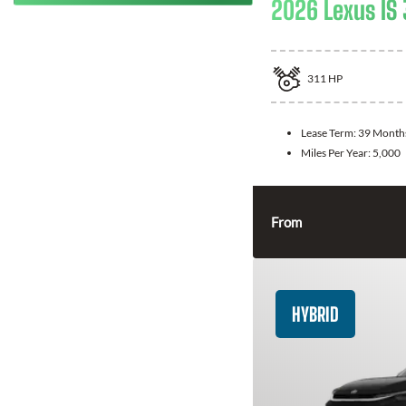
2026 Lexus IS
311
HP
Lease Term:
39 Month
Miles Per Year:
5,000
From
HYBRID