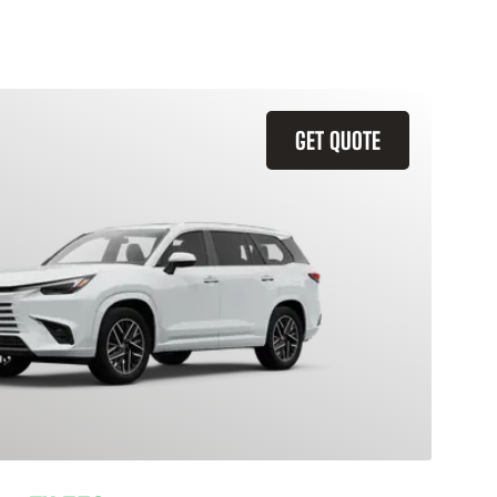
GET QUOTE