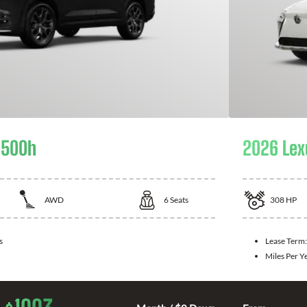
 500h
2026 Lex
AWD
6
Seats
308
HP
s
Lease Term
Miles Per Y