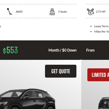
AWD
5
Seats
275
HP
s
Lease Term
Miles Per Y
553
$
Month / $0 Down
From
GET QUOTE
LIMITED A