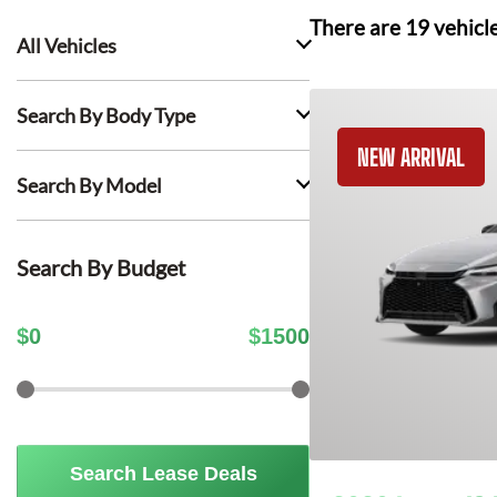
There are
19
vehicl
All Vehicles
Search By Body Type
NEW ARRIVAL
Search By Model
Search By Budget
$
0
$
1500
Search Lease Deals