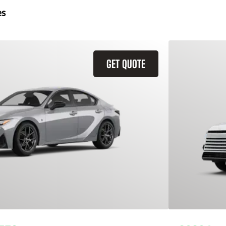
es
GET QUOTE