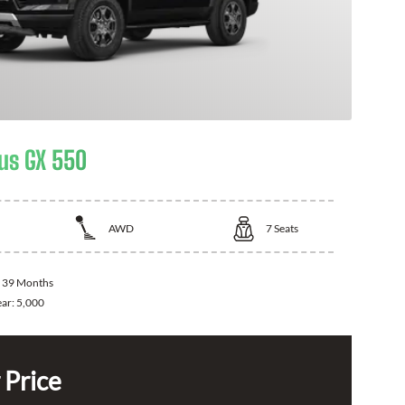
us GX 550
AWD
7
Seats
:
39 Months
ear:
5,000
 Price