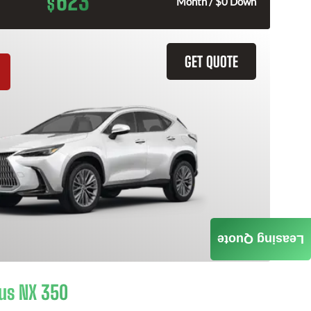
623
$
Month / $0 Down
GET QUOTE
Leasing Quote
us NX 350