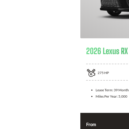
2026 Lexus RX
275
HP
Lease Term:
39 Month
Miles Per Year:
5,000
From