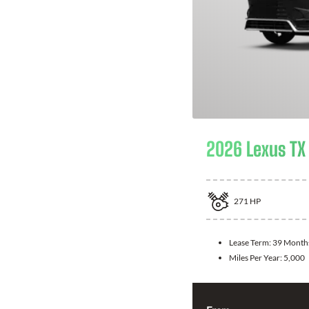
2026 Lexus TX
271
HP
Lease Term:
39 Month
Miles Per Year:
5,000