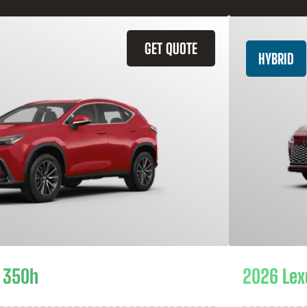
GET QUOTE
HYBRID
 350h
2026 Lex