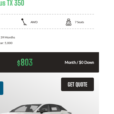
us TX 350
AWD
7
Seats
:
39 Months
ear:
5,000
803
$
Month / $0 Down
GET QUOTE