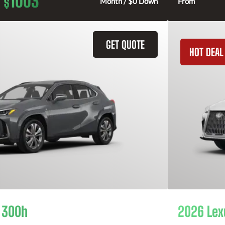
1003
$
Month / $0 Down
From
GET QUOTE
HOT DEAL
 300h
2026 Lex