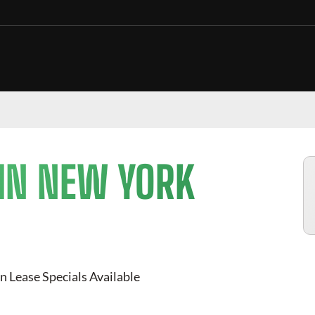
 IN NEW YORK
n Lease Specials Available