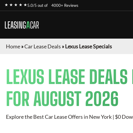
★ ★ ★ ★ ★
5.0/5 out of
4000+ Reviews
LEASING
A
CAR
Home
»
Car Lease Deals
»
Lexus Lease Specials
LEXUS
LEASE DEALS
FOR
AUGUST 2026
Explore the Best Car Lease Offers in New York | $0 Dow