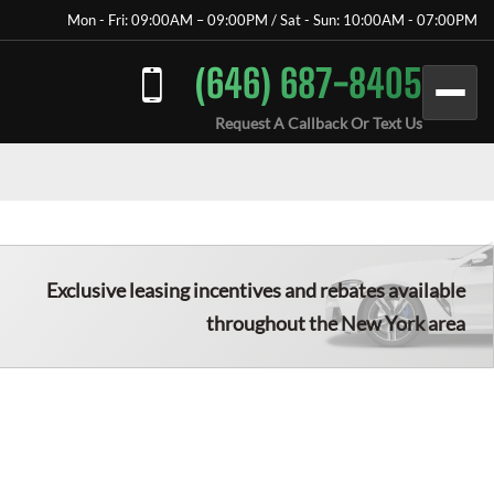
Mon - Fri: 09:00AM – 09:00PM / Sat - Sun: 10:00AM - 07:00PM
(646) 687-8405
Request A Callback Or Text Us
Exclusive leasing incentives and rebates available
throughout the New York area