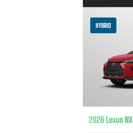
HYBRID
2026 Lexus NX