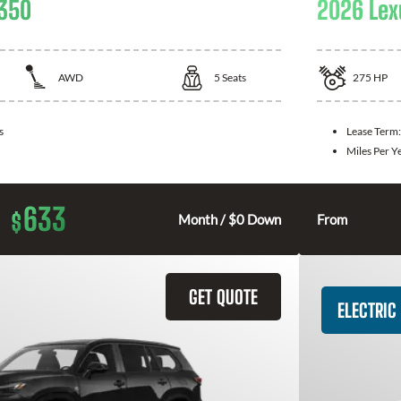
 350
2026 Lex
AWD
5
Seats
275
HP
s
Lease Term
Miles Per Y
633
$
Month / $0 Down
From
GET QUOTE
ELECTRIC