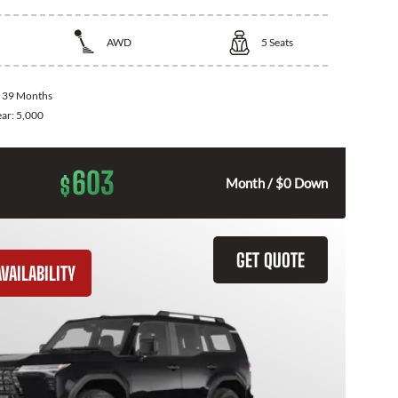
AWD
5
Seats
:
39 Months
ear:
5,000
603
$
Month / $0 Down
GET QUOTE
VAILABILITY