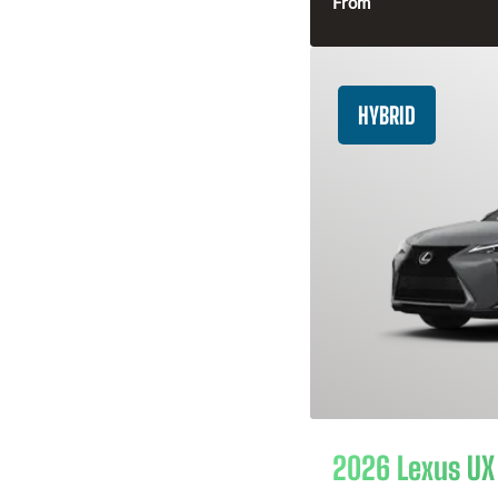
From
HYBRID
2026 Lexus UX