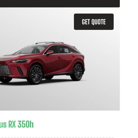
GET QUOTE
us RX 350h