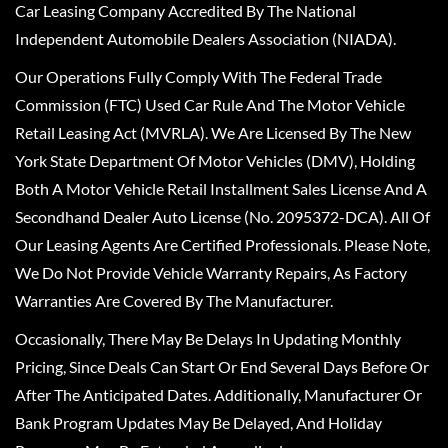
Car Leasing Company Accredited By The National
Independent Automobile Dealers Association (NIADA).
Our Operations Fully Comply With The Federal Trade
Commission (FTC) Used Car Rule And The Motor Vehicle
Retail Leasing Act (MVRLA). We Are Licensed By The New
York State Department Of Motor Vehicles (DMV), Holding
Both A Motor Vehicle Retail Installment Sales License And A
Secondhand Dealer Auto License (No. 2095372-DCA). All Of
Our Leasing Agents Are Certified Professionals. Please Note,
We Do Not Provide Vehicle Warranty Repairs, As Factory
Warranties Are Covered By The Manufacturer.
Occasionally, There May Be Delays In Updating Monthly
Pricing, Since Deals Can Start Or End Several Days Before Or
After The Anticipated Dates. Additionally, Manufacturer Or
Bank Program Updates May Be Delayed, And Holiday