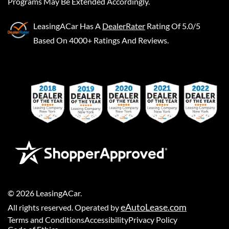
Programs May Be Extended Accordingly.
LeasingACar
Has A
DealerRater
Rating Of 5.0/5
Based On 4000+ Ratings And Reviews.
©
2026
LeasingACar
.
eAutoLease.com
All rights reserved. Operated by
Terms and Conditions
Accessibility
Privacy Policy