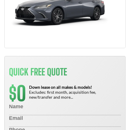
QUICK FREE QUOTE
0
$
Down lease on all makes & models!
Excludes: first month, acquisition fee,
new/transfer and more...