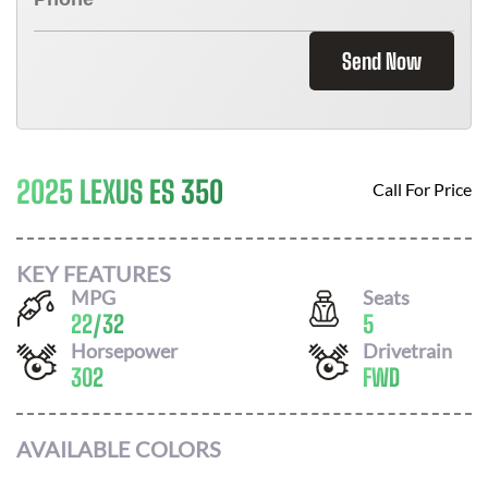
Send Now
2025 LEXUS ES 350
Call For Price
KEY FEATURES
MPG
Seats
22
/
32
5
Horsepower
Drivetrain
302
FWD
AVAILABLE COLORS