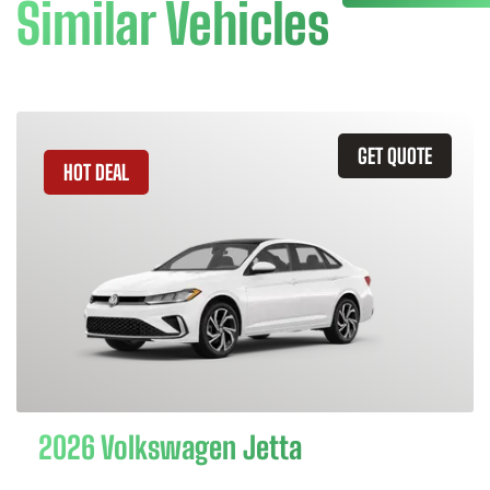
Similar Vehicles
GET QUOTE
HOT DEAL
2026 Volkswagen Jetta