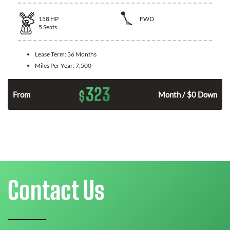
158
HP
FWD
5
Seats
Lease Term:
36 Months
Miles Per Year:
7,500
323
$
n
From
Month / $0 Down
Contact Us