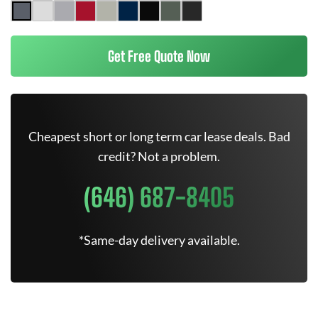
Get Free Quote Now
Cheapest short or long term car lease deals. Bad
credit? Not a problem.
(646) 687-8405
*Same-day delivery available.