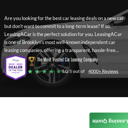
Are you looking for the best car leasing deals on a new car
but don't want to commit to a long-term lease? If so,
LeasingACar
is the perfect solution for you.
LeasingACar
is one of Brooklyn's most well-known independent car
leasing companies, offering a transparent, hassle-free...
The Most Trusted Car Leasing Company
★ ★ ★ ★ ★
5.0/5 out of
4000+ Reviews
Leasing Quote