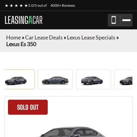
★ ★ ★ ★ ★
5.0/5 out of
4000+ Reviews
LEASING
A
CAR
Home
»
Car Lease Deals
»
Lexus Lease Specials
»
Lexus Es 350
SOLD OUT