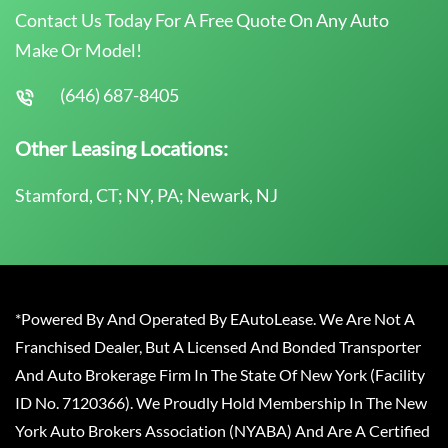
Contact Us Today For A Free Quote On Any Auto
Make Or Model!
(646) 687-8405
Other Leasing Locations:
Stamford, CT; NY, PA; Newark, NJ
*Powered By And Operated By EAutoLease. We Are Not A
Franchised Dealer, But A Licensed And Bonded Transporter
And Auto Brokerage Firm In The State Of New York (Facility
ID No. 7120366). We Proudly Hold Membership In The New
York Auto Brokers Association (NYABA) And Are A Certified