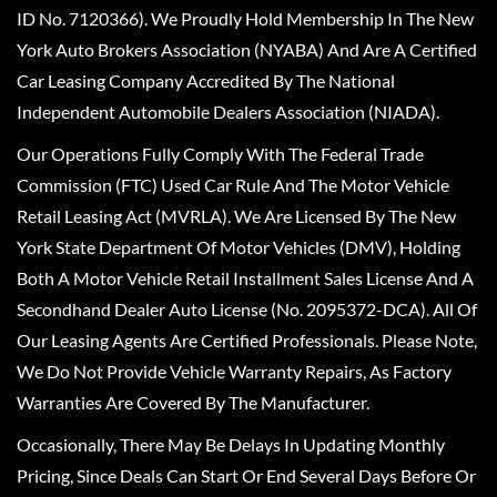
ID No. 7120366). We Proudly Hold Membership In The New
York Auto Brokers Association (NYABA) And Are A Certified
Car Leasing Company Accredited By The National
Independent Automobile Dealers Association (NIADA).
Our Operations Fully Comply With The Federal Trade
Commission (FTC) Used Car Rule And The Motor Vehicle
Retail Leasing Act (MVRLA). We Are Licensed By The New
York State Department Of Motor Vehicles (DMV), Holding
Both A Motor Vehicle Retail Installment Sales License And A
Secondhand Dealer Auto License (No. 2095372-DCA). All Of
Our Leasing Agents Are Certified Professionals. Please Note,
We Do Not Provide Vehicle Warranty Repairs, As Factory
Warranties Are Covered By The Manufacturer.
Occasionally, There May Be Delays In Updating Monthly
Pricing, Since Deals Can Start Or End Several Days Before Or