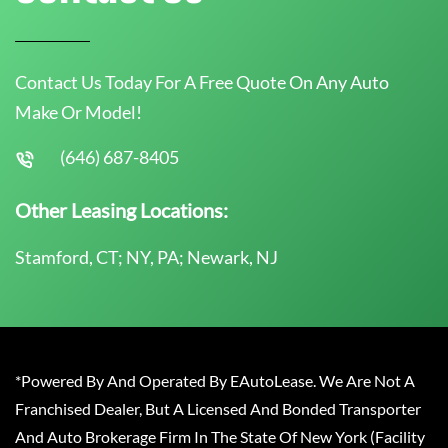
Contact Us Today For A Free Quote On Any Auto
Make Or Model!
(646) 687-8405
Other Leasing Locations:
Stamford, CT; NY, PA; Newark, NJ
*Powered By And Operated By EAutoLease. We Are Not A
Franchised Dealer, But A Licensed And Bonded Transporter
And Auto Brokerage Firm In The State Of New York (Facility