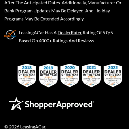
After The Anticipated Dates. Additionally, Manufacturer Or
Bank Program Updates May Be Delayed, And Holiday
Programs May Be Extended Accordingly.
LeasingACar
Has A
DealerRater
Rating Of 5.0/5
Based On 4000+ Ratings And Reviews.
©
2026
LeasingACar
.