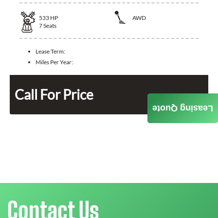
533
HP
AWD
7
Seats
Lease Term:
Miles Per Year:
Call For Price
Leasing Quote
Contact Us