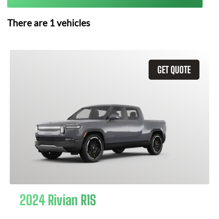
There are
1
vehicles
GET QUOTE
2024 Rivian R1S