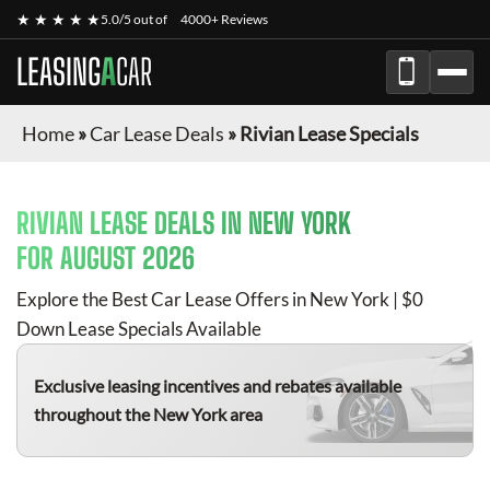
★ ★ ★ ★ ★
5.0/5 out of
4000+ Reviews
LEASING
A
CAR
Home
»
Car Lease Deals
»
Rivian Lease Specials
RIVIAN
LEASE DEALS IN NEW YORK
FOR
AUGUST 2026
Explore the Best Car Lease Offers in New York | $0
Down Lease Specials Available
Exclusive leasing incentives and rebates available
throughout the New York area