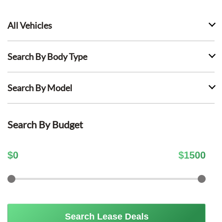
All Vehicles
Search By Body Type
Search By Model
Search By Budget
$
0
$
1500
Search Lease Deals