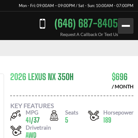
Mon - Fri: 09:00AM – 09:00PM / Sat - Sun: 10:00AM - 07:00PM
(646) 687-8405
Request A Callback Or Text Us
2026 LEXUS NX 350H
$
696
/ MONTH
KEY FEATURES
MPG
Seats
Horsepower
41
/
37
5
189
Drivetrain
AWD