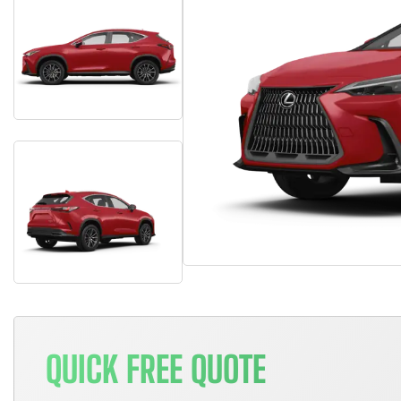
QUICK FREE QUOTE