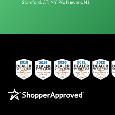
Stamford, CT; NY, PA; Newark, NJ