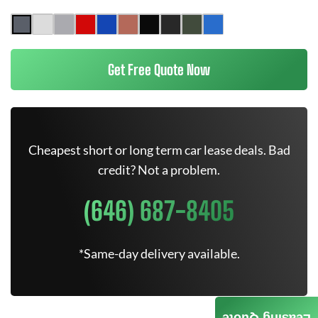
Get Free Quote Now
Cheapest short or long term car lease deals. Bad
credit? Not a problem.
(646) 687-8405
*Same-day delivery available.