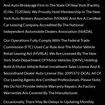
And Auto Brokerage Firm In The State Of New York (Facility
ID No. 7120366). We Proudly Hold Membership In The New
York Auto Brokers Association (NYABA) And Are A Certified
Car Leasing Company Accredited By The National
Independent Automobile Dealers Association (NIADA).
Our Operations Fully Comply With The Federal Trade
Commission (FTC) Used Car Rule And The Motor Vehicle
Retail Leasing Act (MVRLA). We Are Licensed By The New
York State Department Of Motor Vehicles (DMV), Holding
Both A Motor Vehicle Retail Installment Sales License And A
Secondhand Dealer Auto License (No. 2095372-DCA). All Of
Our Leasing Agents Are Certified Professionals. Please Note,
We Do Not Provide Vehicle Warranty Repairs, As Factory
Warranties Are Covered By The Manufacturer.
Occasionally, There May Be Delays In Updating Monthly