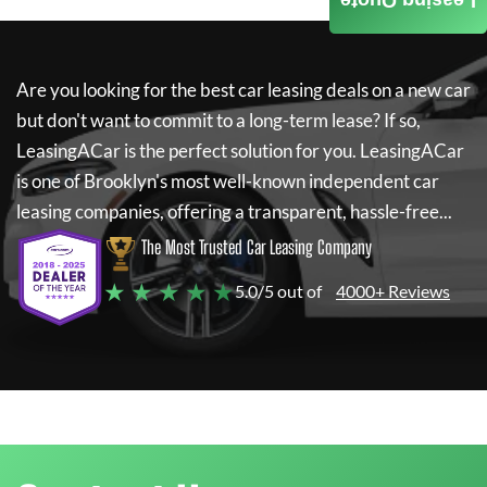
Leasing Quote
Are you looking for the best car leasing deals on a new car
but don't want to commit to a long-term lease? If so,
LeasingACar
is the perfect solution for you.
LeasingACar
is one of Brooklyn's most well-known independent car
leasing companies, offering a transparent, hassle-free...
The Most Trusted Car Leasing Company
★ ★ ★ ★ ★
5.0/5 out of
4000+ Reviews