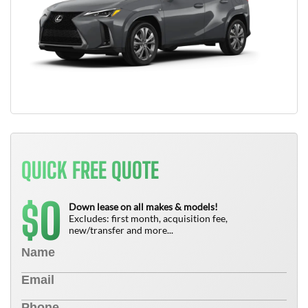
QUICK FREE QUOTE
0
$
Down lease on all makes & models!
Excludes: first month, acquisition fee,
new/transfer and more...