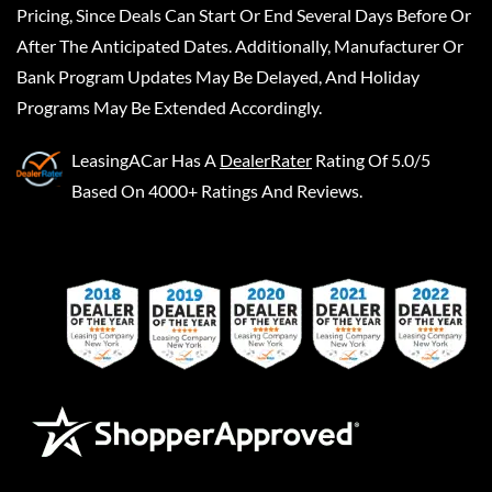
Pricing, Since Deals Can Start Or End Several Days Before Or
After The Anticipated Dates. Additionally, Manufacturer Or
Bank Program Updates May Be Delayed, And Holiday
Programs May Be Extended Accordingly.
LeasingACar
Has A
DealerRater
Rating Of 5.0/5
Based On 4000+ Ratings And Reviews.