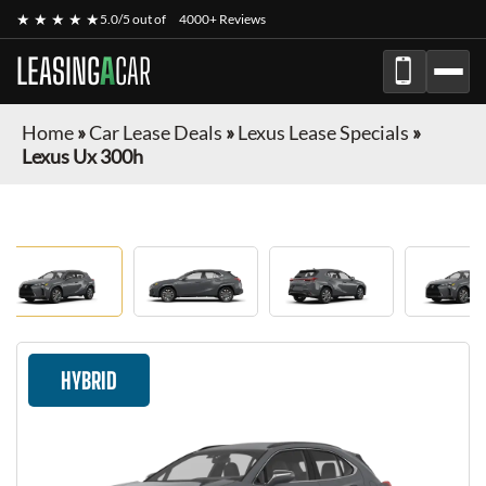
★ ★ ★ ★ ★
5.0/5 out of
4000+ Reviews
LEASING
A
CAR
Home
»
Car Lease Deals
»
Lexus Lease Specials
»
Lexus Ux 300h
HYBRID