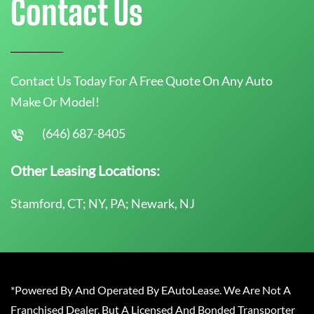
Contact Us
Contact Us Today For A Free Quote On Any Auto
Make Or Model!
(646) 687-8405
Other Leasing Locations:
Stamford, CT; NY, PA; Newark, NJ
*Powered By And Operated By EAutoLease. We Are Not A
Franchised Dealer, But A Licensed And Bonded Transporter