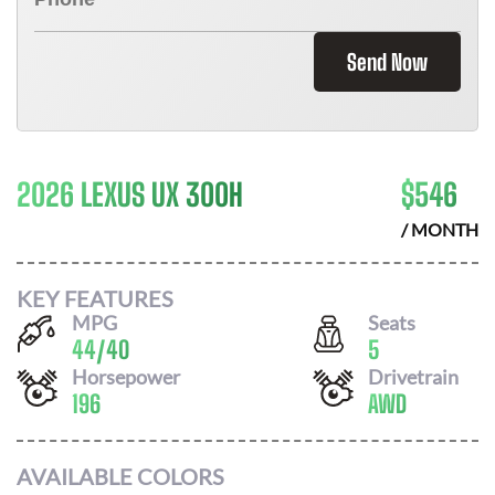
Send Now
2026 LEXUS UX 300H
$
546
/ MONTH
KEY FEATURES
MPG
Seats
44
/
40
5
Horsepower
Drivetrain
196
AWD
AVAILABLE COLORS