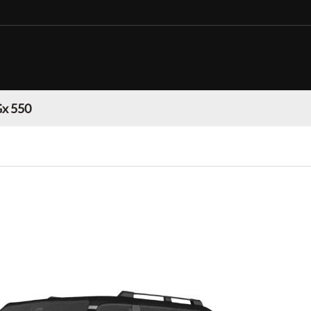
Gx 550