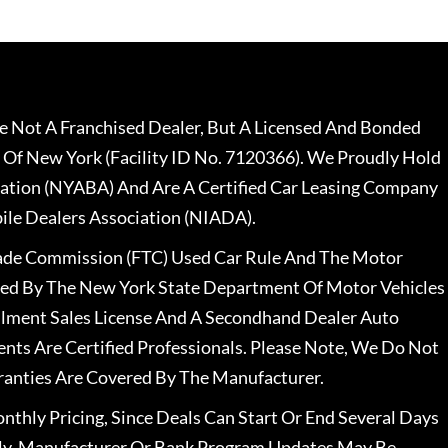
 Not A Franchised Dealer, But A Licensed And Bonded
 Of New York (Facility ID No. 7120366). We Proudly Hold
ation (NYABA) And Are A Certified Car Leasing Company
le Dealers Association (NIADA).
rade Commission (FTC) Used Car Rule And The Motor
nsed By The New York State Department Of Motor Vehicles
llment Sales License And A Secondhand Dealer Auto
ents Are Certified Professionals. Please Note, We Do Not
ranties Are Covered By The Manufacturer.
nthly Pricing, Since Deals Can Start Or End Several Days
ally, Manufacturer Or Bank Program Updates May Be