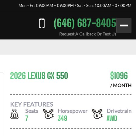
Mon - Fri: 09:00AM – 09:00PM / Sat - Sun: 10:00AM - 07:00PM
(646) 687-8405
Request A Callback Or Text Us
2026 LEXUS GX 550
$
1096
/ MONTH
KEY FEATURES
Seats
Horsepower
Drivetrain
7
349
AWD