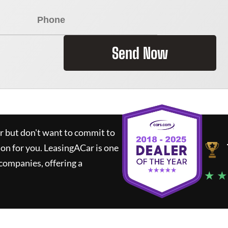
Send Now
ar but don't want to commit to
ion for you.
LeasingACar
is one
companies, offering a
★ ★