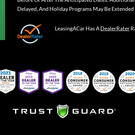
Delayed, And Holiday Programs May Be Extended 
LeasingACar
Has A
DealerRater
R