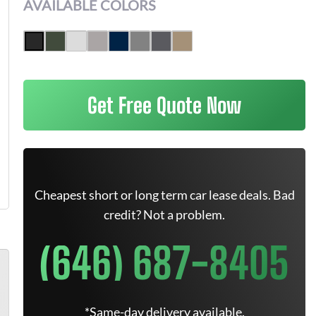
AVAILABLE COLORS
Get Free Quote Now
Cheapest short or long term car lease deals. Bad
credit? Not a problem.
(646) 687-8405
*Same-day delivery available.