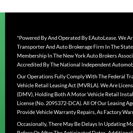
*Powered By And Operated By EAutoLease. We Are
Transporter And Auto Brokerage Firm In The State
Membership In The New York Auto Brokers Associ
Accredited By The National Independent Automobi
Our Operations Fully Comply With The Federal T
Vehicle Retail Leasing Act (MVRLA). We Are Lice
(DMV), Holding Both A Motor Vehicle Retail Insta
License (No. 2095372-DCA). All Of Our Leasing Ag
Provide Vehicle Warranty Repairs, As Factory War
Occasionally, There May Be Delays In Updating Mo
Before Or After The Anticipated Dates. Addition