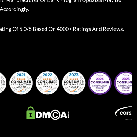
Accordingly.
ating Of 5.0/5 Based On 4000+ Ratings And Reviews.