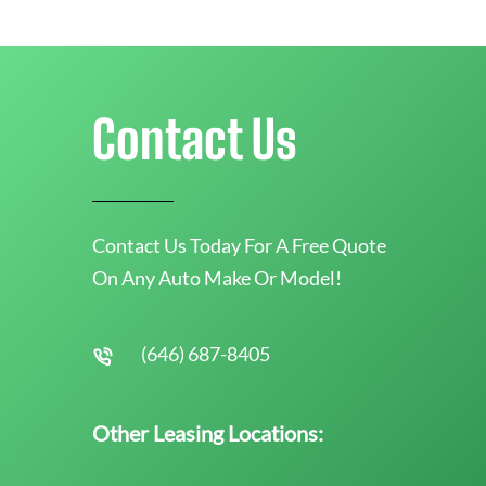
Contact Us
Contact Us Today For A Free Quote
On Any Auto Make Or Model!
(646) 687-8405
Other Leasing Locations: