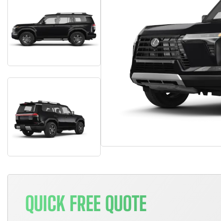
QUICK FREE QUOTE