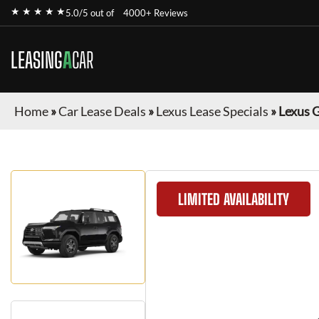
★ ★ ★ ★ ★
5.0/5 out of
4000+ Reviews
LEASING
A
CAR
Home
»
Car Lease Deals
»
Lexus Lease Specials
»
Lexus 
LIMITED AVAILABILITY