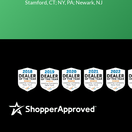
Stamford, CT; NY, PA; Newark, NJ