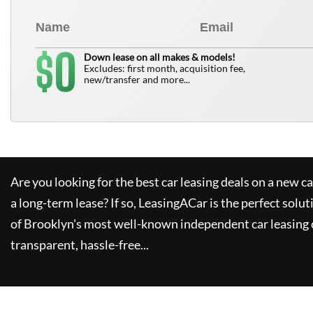
0
$
Down lease on all makes & models!
Excludes: first month, acquisition fee,
new/transfer and more...
Are you looking for the best car leasing deals on a new c
a long-term lease? If so,
LeasingACar
is the perfect solut
of Brooklyn's most well-known independent car leasing 
transparent, hassle-free...