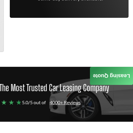
Leasing Quote
The Most Trusted Car Leasing Company
 ★ ★ ★
5.0/5 out of
4000+ Reviews