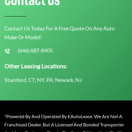
Contact Us Today For A Free Quote On Any Auto
Make Or Model!
(646) 687-8405
Other Leasing Locations:
Stamford, CT; NY, PA; Newark, NJ
*Powered By And Operated By EAutoLease. We Are Not A
Franchised Dealer, But A Licensed And Bonded Transporter