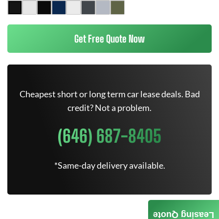
Get Free Quote Now
Cheapest short or long term car lease deals. Bad
credit? Not a problem.
(646) 687-8405
*Same-day delivery available.
Leasing Quote