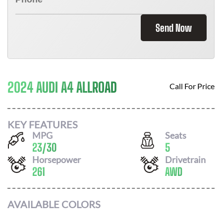
Send Now
2024 AUDI A4 ALLROAD
Call For Price
KEY FEATURES
MPG
Seats
23
/
30
5
Horsepower
Drivetrain
261
AWD
AVAILABLE COLORS