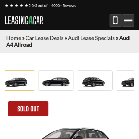
★ ★ ★ ★ ★
5.0/5 out of
4000+ Reviews
LEASING
A
CAR
Home
»
Car Lease Deals
»
Audi Lease Specials
»
Audi
A4 Allroad
SOLD OUT