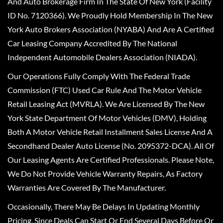
And Auto Brokerage Firm In The State Of New York (Facility
ID No. 7120366). We Proudly Hold Membership In The New
York Auto Brokers Association (NYABA) And Are A Certified
Car Leasing Company Accredited By The National
Independent Automobile Dealers Association (NIADA).
Our Operations Fully Comply With The Federal Trade
Commission (FTC) Used Car Rule And The Motor Vehicle
Retail Leasing Act (MVRLA). We Are Licensed By The New
York State Department Of Motor Vehicles (DMV), Holding
Both A Motor Vehicle Retail Installment Sales License And A
Secondhand Dealer Auto License (No. 2095372-DCA). All Of
Our Leasing Agents Are Certified Professionals. Please Note,
We Do Not Provide Vehicle Warranty Repairs, As Factory
Warranties Are Covered By The Manufacturer.
Occasionally, There May Be Delays In Updating Monthly
Pricing, Since Deals Can Start Or End Several Days Before Or