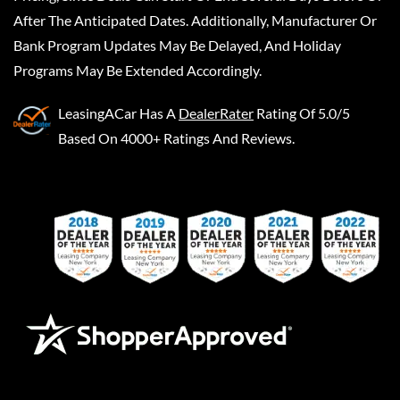
After The Anticipated Dates. Additionally, Manufacturer Or
Bank Program Updates May Be Delayed, And Holiday
Programs May Be Extended Accordingly.
LeasingACar
Has A
DealerRater
Rating Of 5.0/5
Based On 4000+ Ratings And Reviews.