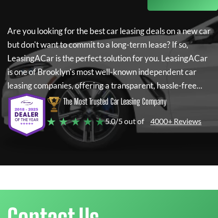
Are you looking for the best car leasing deals on a new car
but don't want to commit to a long-term lease? If so,
LeasingACar
is the perfect solution for you.
LeasingACar
is one of Brooklyn's most well-known independent car
leasing companies, offering a transparent, hassle-free...
The Most Trusted Car Leasing Company
★ ★ ★ ★ ★
5.0/5 out of
4000+ Reviews
Contact Us