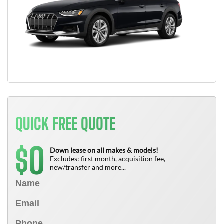
QUICK FREE QUOTE
0
$
Down lease on all makes & models!
Excludes: first month, acquisition fee,
new/transfer and more...