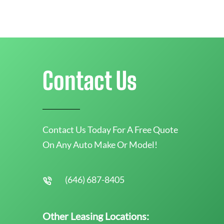
Contact Us
Contact Us Today For A Free Quote
On Any Auto Make Or Model!
(646) 687-8405
Other Leasing Locations: