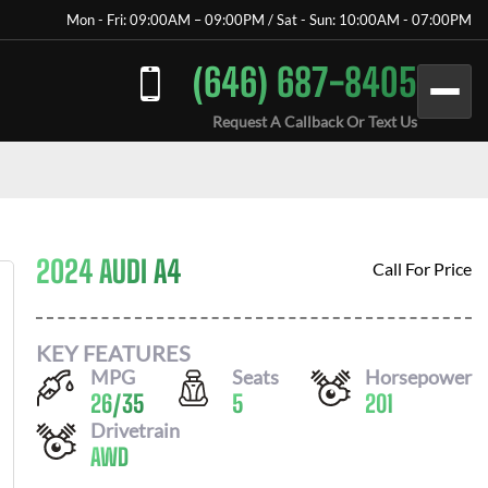
Mon - Fri: 09:00AM – 09:00PM / Sat - Sun: 10:00AM - 07:00PM
(646) 687-8405
Request A Callback Or Text Us
2024 AUDI A4
Call For Price
KEY FEATURES
MPG
Seats
Horsepower
26
/
35
5
201
Drivetrain
AWD