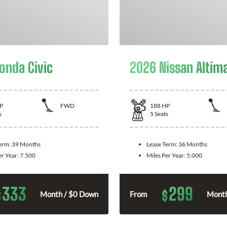
onda Civic
2026 Nissan Altim
P
FWD
188
HP
s
5
Seats
Term:
39 Months
Lease Term:
36 Months
er Year:
7,500
Miles Per Year:
5,000
333
299
$
$
Month / $0 Down
From
Month