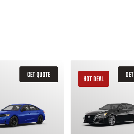
GET QUOTE
GET
HOT DEAL