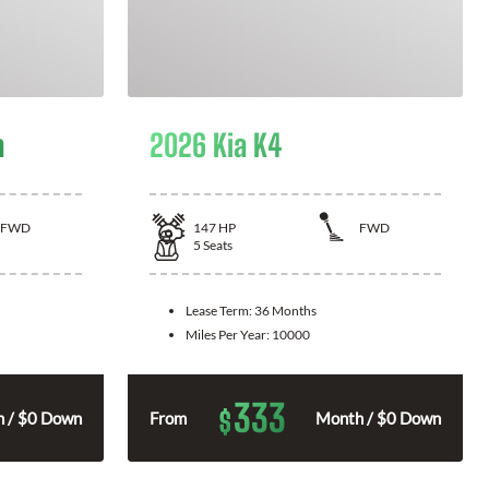
a
2026 Kia K4
FWD
147
HP
FWD
5
Seats
Lease Term:
36 Months
Miles Per Year:
10000
333
$
 / $0 Down
From
Month / $0 Down