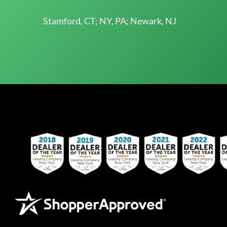
Stamford, CT; NY, PA; Newark, NJ