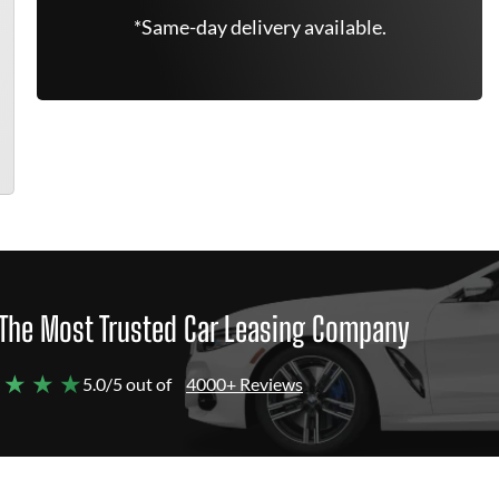
*Same-day delivery available.
The Most Trusted Car Leasing Company
 ★ ★ ★
5.0/5 out of
4000+ Reviews