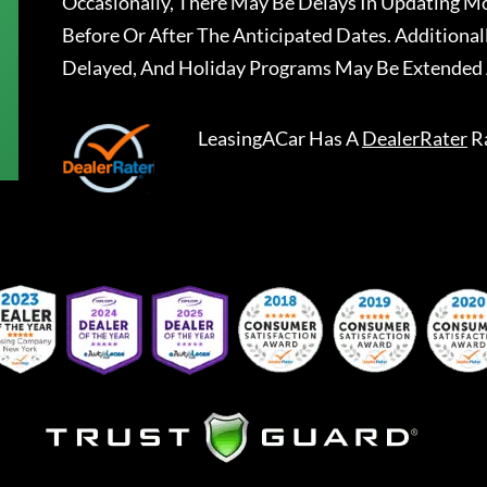
Occasionally, There May Be Delays In Updating Mo
Before Or After The Anticipated Dates. Addition
Delayed, And Holiday Programs May Be Extended 
LeasingACar
Has A
DealerRater
R