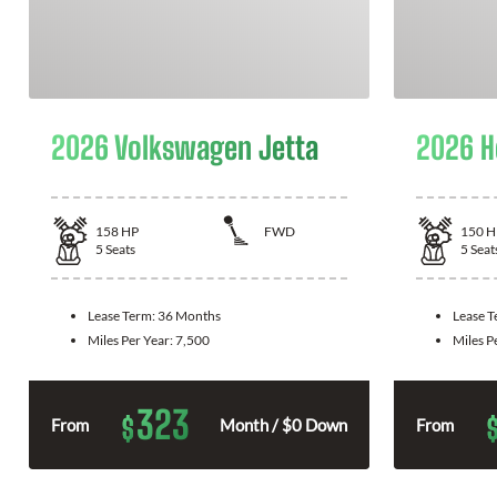
2026 Volkswagen Jetta
2026 H
158
HP
FWD
150
H
5
Seats
5
Seat
Lease Term:
36 Months
Lease 
Miles Per Year:
7,500
Miles P
323
$
From
Month / $0 Down
From