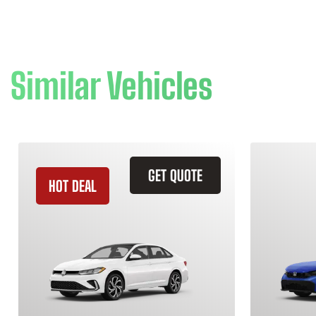
Similar Vehicles
GET QUOTE
HOT DEAL