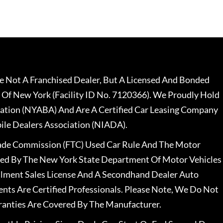
 Not A Franchised Dealer, But A Licensed And Bonded
 Of New York (Facility ID No. 7120366). We Proudly Hold
ation (NYABA) And Are A Certified Car Leasing Company
le Dealers Association (NIADA).
rade Commission (FTC) Used Car Rule And The Motor
nsed By The New York State Department Of Motor Vehicles
llment Sales License And A Secondhand Dealer Auto
ents Are Certified Professionals. Please Note, We Do Not
ranties Are Covered By The Manufacturer.