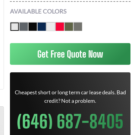
AVAILABLE COLORS
Get Free Quote Now
Cheapest short or long term car lease deals. Bad
credit? Not a problem.
(646) 687-8405