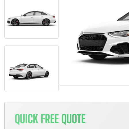
QUICK FREE QUOTE