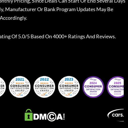
nthly Pricing, Since Deals Can Start Or End Several Days
ally, Manufacturer Or Bank Program Updates May Be
Accordingly.
ating Of 5.0/5 Based On 4000+ Ratings And Reviews.