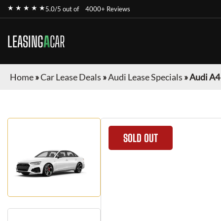
★ ★ ★ ★ ★
5.0/5 out of
4000+ Reviews
LEASING
A
CAR
Home
»
Car Lease Deals
»
Audi Lease Specials
»
Audi A4
SOLD OUT