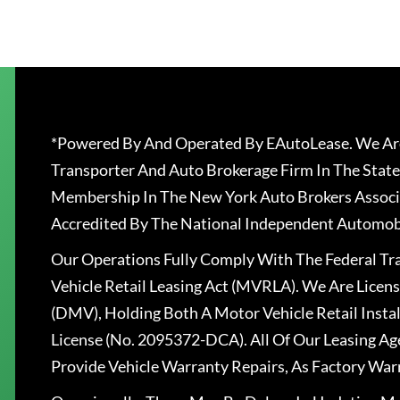
*Powered By And Operated By EAutoLease. We Are
Transporter And Auto Brokerage Firm In The State
Membership In The New York Auto Brokers Associ
Accredited By The National Independent Automobi
Our Operations Fully Comply With The Federal T
Vehicle Retail Leasing Act (MVRLA). We Are Lice
(DMV), Holding Both A Motor Vehicle Retail Insta
License (No. 2095372-DCA). All Of Our Leasing Ag
Provide Vehicle Warranty Repairs, As Factory War