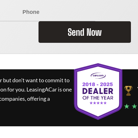
Send Now
ar but don't want to commit to
ion for you.
LeasingACar
is one
companies, offering a
★ ★