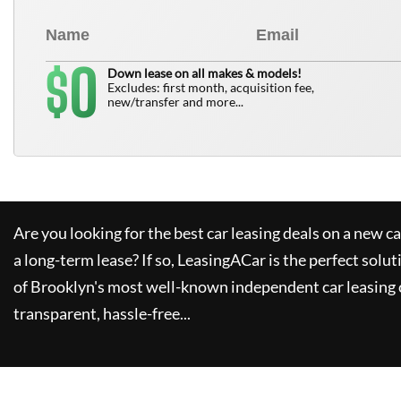
0
$
Down lease on all makes & models!
Excludes: first month, acquisition fee,
new/transfer and more...
Are you looking for the best car leasing deals on a new c
a long-term lease? If so,
LeasingACar
is the perfect solut
of Brooklyn's most well-known independent car leasing 
transparent, hassle-free...