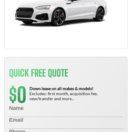
QUICK FREE QUOTE
0
$
Down lease on all makes & models!
Excludes: first month, acquisition fee,
new/transfer and more...