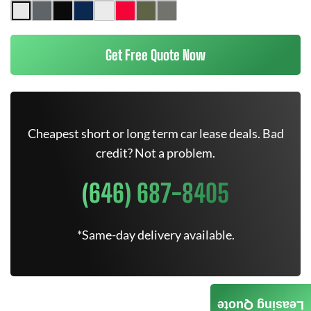
Get Free Quote Now
Cheapest short or long term car lease deals. Bad
credit? Not a problem.
(646) 687-8405
*Same-day delivery available.
Leasing Quote