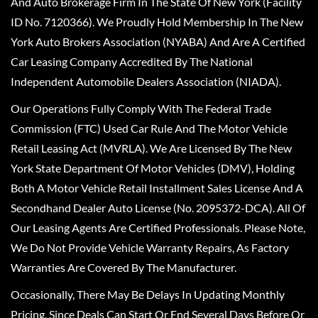
And Auto Brokerage Firm In The State Of New York (Facility
ID No. 7120366). We Proudly Hold Membership In The New
York Auto Brokers Association (NYABA) And Are A Certified
Car Leasing Company Accredited By The National
Independent Automobile Dealers Association (NIADA).
Our Operations Fully Comply With The Federal Trade
Commission (FTC) Used Car Rule And The Motor Vehicle
Retail Leasing Act (MVRLA). We Are Licensed By The New
York State Department Of Motor Vehicles (DMV), Holding
Both A Motor Vehicle Retail Installment Sales License And A
Secondhand Dealer Auto License (No. 2095372-DCA). All Of
Our Leasing Agents Are Certified Professionals. Please Note,
We Do Not Provide Vehicle Warranty Repairs, As Factory
Warranties Are Covered By The Manufacturer.
Occasionally, There May Be Delays In Updating Monthly
Pricing, Since Deals Can Start Or End Several Days Before Or