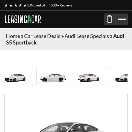
★ ★ ★ ★ ★
5.0/5 out of
4000+ Reviews
LEASING
A
CAR
Home
»
Car Lease Deals
»
Audi Lease Specials
»
Audi
S5 Sportback