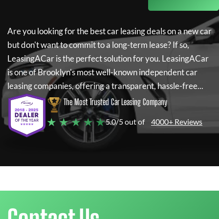
Are you looking for the best car leasing deals on a new car
but don't want to commit to a long-term lease? If so,
LeasingACar
is the perfect solution for you.
LeasingACar
is one of Brooklyn's most well-known independent car
leasing companies, offering a transparent, hassle-free...
The Most Trusted Car Leasing Company
★ ★ ★ ★ ★
5.0/5 out of
4000+ Reviews
Contact Us