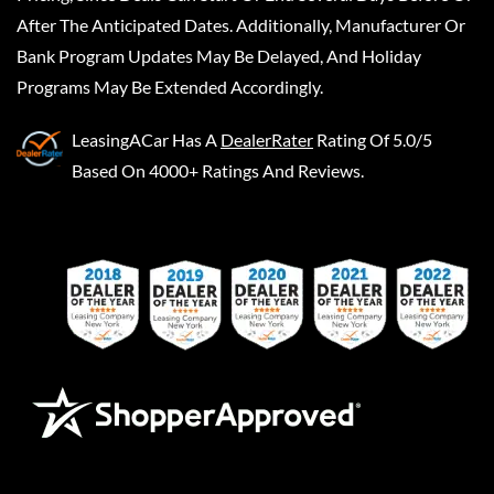
After The Anticipated Dates. Additionally, Manufacturer Or
Bank Program Updates May Be Delayed, And Holiday
Programs May Be Extended Accordingly.
LeasingACar
Has A
DealerRater
Rating Of 5.0/5
Based On 4000+ Ratings And Reviews.