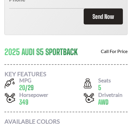
Send Now
2025 AUDI S5 SPORTBACK
Call For Price
KEY FEATURES
MPG
Seats
20
/
29
5
Horsepower
Drivetrain
349
AWD
AVAILABLE COLORS