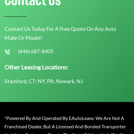
Contact Us Today For A Free Quote On Any Auto
Make Or Model!
(646) 687-8405
Other Leasing Locations:
Stamford, CT; NY, PA; Newark, NJ
*Powered By And Operated By EAutoLease. We Are Not A
Franchised Dealer, But A Licensed And Bonded Transporter