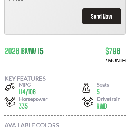
Send Now
2026 BMW I5
$
796
/ MONTH
KEY FEATURES
MPG
Seats
114
/
106
5
Horsepower
Drivetrain
335
RWD
AVAILABLE COLORS