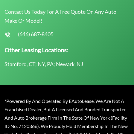
Contact Us Today For A Free Quote On Any Auto
Make Or Model!
(646) 687-8405
Other Leasing Locations:
Stamford, CT; NY, PA; Newark, NJ
*Powered By And Operated By EAutoLease. We Are Not A
Franchised Dealer, But A Licensed And Bonded Transporter
And Auto Brokerage Firm In The State Of New York (Facility
ID No. 7120366). We Proudly Hold Membership In The New