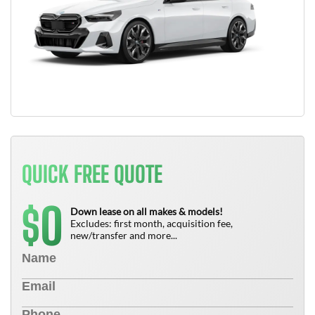
QUICK FREE QUOTE
0
$
Down lease on all makes & models!
Excludes: first month, acquisition fee,
new/transfer and more...