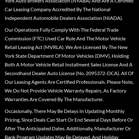
York Auto Brokers Association (NYABA) And Are A Certified
Car Leasing Company Accredited By The National
Independent Automobile Dealers Association (NIADA).
Our Operations Fully Comply With The Federal Trade
Commission (FTC) Used Car Rule And The Motor Vehicle
Retail Leasing Act (MVRLA). We Are Licensed By The New
York State Department Of Motor Vehicles (DMV), Holding
Both A Motor Vehicle Retail Installment Sales License And A
Secondhand Dealer Auto License (No. 2095372-DCA). All Of
Our Leasing Agents Are Certified Professionals. Please Note,
We Do Not Provide Vehicle Warranty Repairs, As Factory
Warranties Are Covered By The Manufacturer.
Occasionally, There May Be Delays In Updating Monthly
Pricing, Since Deals Can Start Or End Several Days Before Or
After The Anticipated Dates. Additionally, Manufacturer Or
Bank Program Updates May Be Delayed, And Holiday