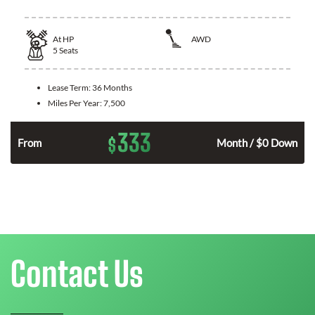
At
HP
AWD
5
Seats
Lease Term:
36 Months
Miles Per Year:
7,500
333
$
From
Month / $0 Down
Contact Us