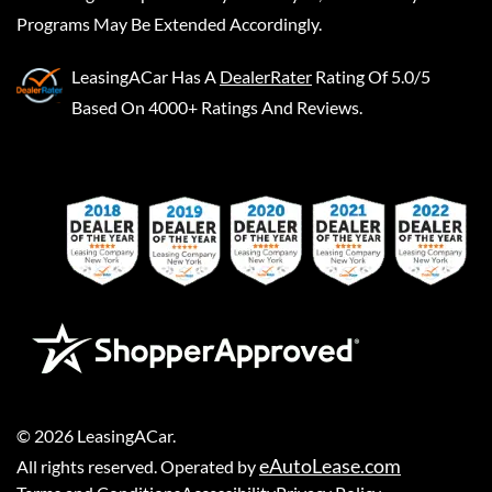
Programs May Be Extended Accordingly.
LeasingACar
Has A
DealerRater
Rating Of 5.0/5
Based On 4000+ Ratings And Reviews.
©
2026
LeasingACar
.
eAutoLease.com
All rights reserved. Operated by