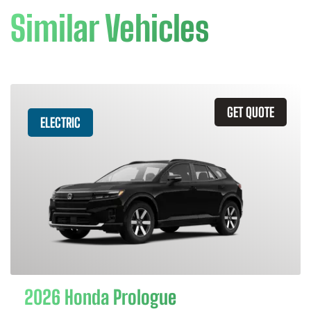
Similar Vehicles
GET QUOTE
ELECTRIC
2026 Honda Prologue