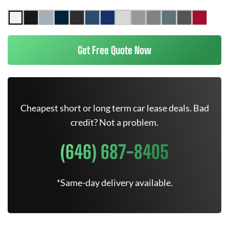
Get Free Quote Now
Cheapest short or long term car lease deals. Bad
credit? Not a problem.
(646) 687-8405
*Same-day delivery available.