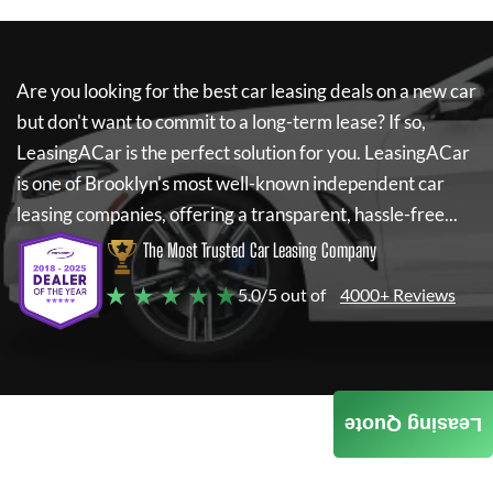
Are you looking for the best car leasing deals on a new car
but don't want to commit to a long-term lease? If so,
LeasingACar
is the perfect solution for you.
LeasingACar
is one of Brooklyn's most well-known independent car
leasing companies, offering a transparent, hassle-free...
The Most Trusted Car Leasing Company
★ ★ ★ ★ ★
5.0/5 out of
4000+ Reviews
Leasing Quote