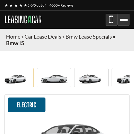
★ ★ ★ ★ ★
5.0/5 out of
4000+ Reviews
LEASING
A
CAR
Home
»
Car Lease Deals
»
Bmw Lease Specials
»
Bmw I5
ELECTRIC