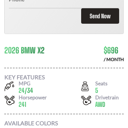
Send Now
2026 BMW X2
$
696
/ MONTH
KEY FEATURES
MPG
Seats
24
/
34
5
Horsepower
Drivetrain
241
AWD
AVAILABLE COLORS