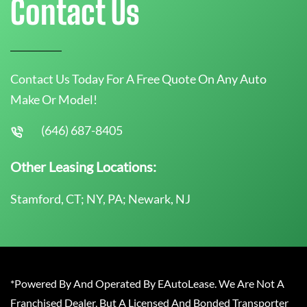
Contact Us
Contact Us Today For A Free Quote On Any Auto
Make Or Model!
(646) 687-8405
Other Leasing Locations:
Stamford, CT; NY, PA; Newark, NJ
*Powered By And Operated By EAutoLease. We Are Not A
Franchised Dealer, But A Licensed And Bonded Transporter