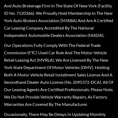
And Auto Brokerage Firm In The State Of New York (Facility
ID No. 7120366). We Proudly Hold Membership In The New
York Auto Brokers Association (NYABA) And Are A Certified
Car Leasing Company Accredited By The National
Independent Automobile Dealers Association (NIADA).
Our Operations Fully Comply With The Federal Trade
Commission (FTC) Used Car Rule And The Motor Vehicle
Retail Leasing Act (MVRLA). We Are Licensed By The New
York State Department Of Motor Vehicles (DMV), Holding
Both A Motor Vehicle Retail Installment Sales License And A
Secondhand Dealer Auto License (No. 2095372-DCA). All Of
Our Leasing Agents Are Certified Professionals. Please Note,
We Do Not Provide Vehicle Warranty Repairs, As Factory
Warranties Are Covered By The Manufacturer.
Occasionally, There May Be Delays In Updating Monthly