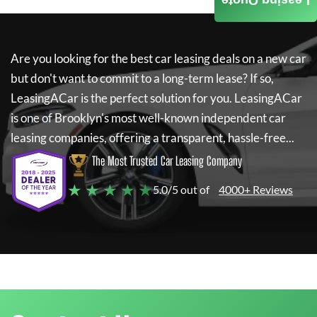
Leasing Quote
Are you looking for the best car leasing deals on a new car
but don't want to commit to a long-term lease? If so,
LeasingACar
is the perfect solution for you.
LeasingACar
is one of Brooklyn's most well-known independent car
leasing companies, offering a transparent, hassle-free...
The Most Trusted Car Leasing Company
★ ★ ★ ★ ★
5.0/5 out of
4000+ Reviews