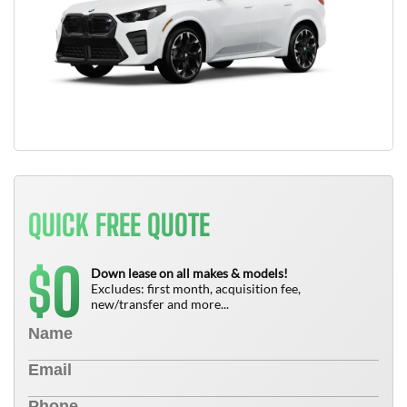
QUICK FREE QUOTE
0
$
Down lease on all makes & models!
Excludes: first month, acquisition fee,
new/transfer and more...