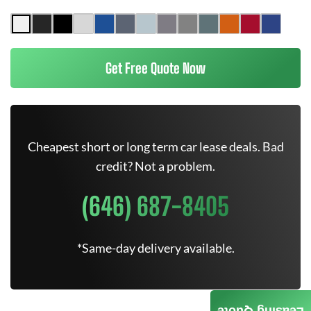
Get Free Quote Now
Cheapest short or long term car lease deals. Bad
credit? Not a problem.
(646) 687-8405
*Same-day delivery available.