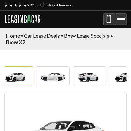
★ ★ ★ ★ ★
5.0/5 out of
4000+ Reviews
LEASING
A
CAR
Home
»
Car Lease Deals
»
Bmw Lease Specials
»
Bmw X2