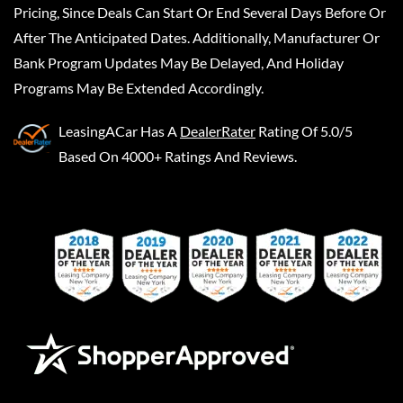
Pricing, Since Deals Can Start Or End Several Days Before Or
After The Anticipated Dates. Additionally, Manufacturer Or
Bank Program Updates May Be Delayed, And Holiday
Programs May Be Extended Accordingly.
LeasingACar
Has A
DealerRater
Rating Of 5.0/5
Based On 4000+ Ratings And Reviews.