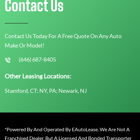
Contact Us
Contact Us Today For A Free Quote On Any Auto
Make Or Model!
(646) 687-8405
Other Leasing Locations:
Stamford, CT; NY, PA; Newark, NJ
*Powered By And Operated By EAutoLease. We Are Not A
Franchised Dealer, But A Licensed And Bonded Transporter