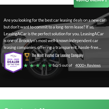
Leasing Quote
Are you looking for the best car leasing deals on a new car
but don't want to commit to a long-term lease? If so,
LeasingACar
is the perfect solution for you.
LeasingACar
is one of Brooklyn's most well-known independent car
leasing companies, offering a transparent, hassle-free...
The Most Trusted Car Leasing Company
★ ★ ★ ★ ★
5.0/5 out of
4000+ Reviews