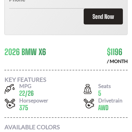
Send Now
2026 BMW X6
$
1196
/ MONTH
KEY FEATURES
MPG
Seats
22
/
26
5
Horsepower
Drivetrain
375
AWD
AVAILABLE COLORS