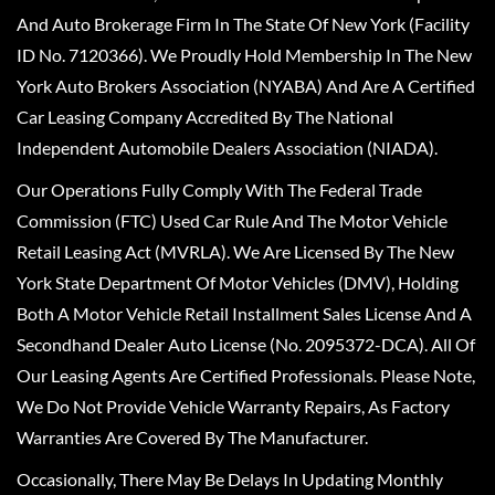
And Auto Brokerage Firm In The State Of New York (Facility
ID No. 7120366). We Proudly Hold Membership In The New
York Auto Brokers Association (NYABA) And Are A Certified
Car Leasing Company Accredited By The National
Independent Automobile Dealers Association (NIADA).
Our Operations Fully Comply With The Federal Trade
Commission (FTC) Used Car Rule And The Motor Vehicle
Retail Leasing Act (MVRLA). We Are Licensed By The New
York State Department Of Motor Vehicles (DMV), Holding
Both A Motor Vehicle Retail Installment Sales License And A
Secondhand Dealer Auto License (No. 2095372-DCA). All Of
Our Leasing Agents Are Certified Professionals. Please Note,
We Do Not Provide Vehicle Warranty Repairs, As Factory
Warranties Are Covered By The Manufacturer.
Occasionally, There May Be Delays In Updating Monthly