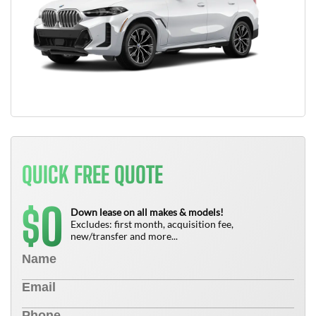
QUICK FREE QUOTE
0
$
Down lease on all makes & models!
Excludes: first month, acquisition fee,
new/transfer and more...