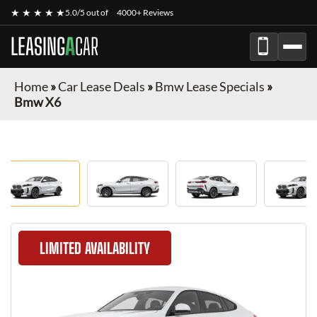
★ ★ ★ ★ ★
5.0/5 out of
4000+ Reviews
LEASING
A
CAR
Home
»
Car Lease Deals
»
Bmw Lease Specials
»
Bmw X6
LIMITED AVAILABILITY