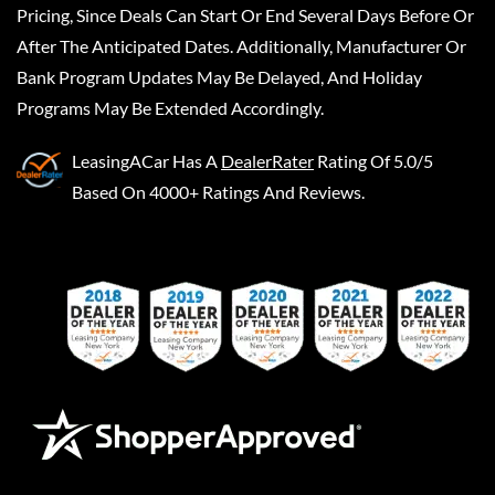
Pricing, Since Deals Can Start Or End Several Days Before Or
After The Anticipated Dates. Additionally, Manufacturer Or
Bank Program Updates May Be Delayed, And Holiday
Programs May Be Extended Accordingly.
LeasingACar
Has A
DealerRater
Rating Of 5.0/5
Based On 4000+ Ratings And Reviews.