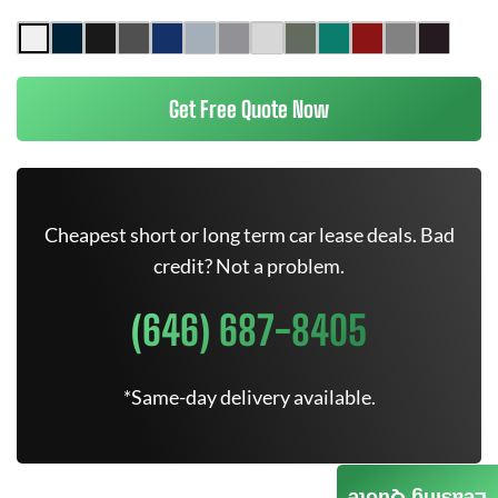
Get Free Quote Now
Cheapest short or long term car lease deals. Bad
credit? Not a problem.
(646) 687-8405
*Same-day delivery available.