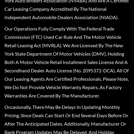
York Auto Brokers Association (NYABA) And Are A Certified
Car Leasing Company Accredited By The National
Independent Automobile Dealers Association (NIADA).
Our Operations Fully Comply With The Federal Trade
Commission (FTC) Used Car Rule And The Motor Vehicle
Retail Leasing Act (MVRLA). We Are Licensed By The New
York State Department Of Motor Vehicles (DMV), Holding
Both A Motor Vehicle Retail Installment Sales License And A
Secondhand Dealer Auto License (No. 2095372-DCA). All Of
Our Leasing Agents Are Certified Professionals. Please Note,
We Do Not Provide Vehicle Warranty Repairs, As Factory
Warranties Are Covered By The Manufacturer.
Occasionally, There May Be Delays In Updating Monthly
Pricing, Since Deals Can Start Or End Several Days Before Or
After The Anticipated Dates. Additionally, Manufacturer Or
Bank Program Updates May Be Delayed, And Holiday