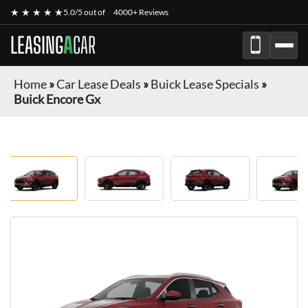
★ ★ ★ ★ ★
5.0/5 out of
4000+ Reviews
LEASING
A
CAR
Home
»
Car Lease Deals
»
Buick Lease Specials
»
Buick Encore Gx