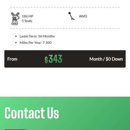
186
HP
AWD
5
Seats
Lease Term:
36 Months
Miles Per Year:
7,500
343
$
n
From
Month / $0 Down
Contact Us