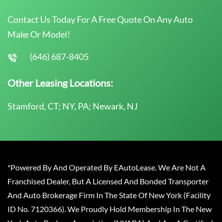
Contact Us Today For A Free Quote On Any Auto
Make Or Model!
(646) 687-8405
Other Leasing Locations:
Stamford, CT; NY, PA; Newark, NJ
*Powered By And Operated By EAutoLease. We Are Not A
Franchised Dealer, But A Licensed And Bonded Transporter
And Auto Brokerage Firm In The State Of New York (Facility
ID No. 7120366). We Proudly Hold Membership In The New