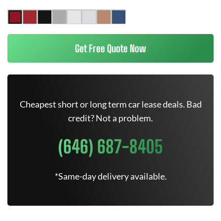
Get Free Quote Now
Cheapest short or long term car lease deals. Bad
credit? Not a problem.
(646) 687-8405
*Same-day delivery available.