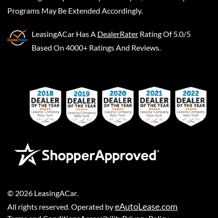
Programs May Be Extended Accordingly.
LeasingACar
Has A
DealerRater
Rating Of 5.0/5
Based On 4000+ Ratings And Reviews.
©
2026
LeasingACar
.
eAutoLease.com
All rights reserved. Operated by