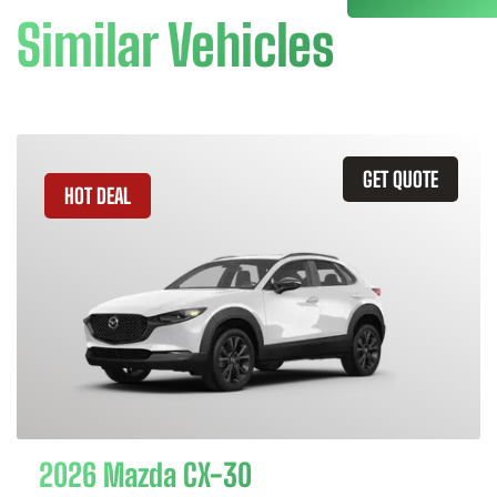
Similar Vehicles
GET QUOTE
HOT DEAL
2026 Mazda CX-30