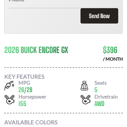
Send Now
2026 BUICK ENCORE GX
$
396
/ MONTH
KEY FEATURES
MPG
Seats
26
/
28
5
Horsepower
Drivetrain
155
AWD
AVAILABLE COLORS