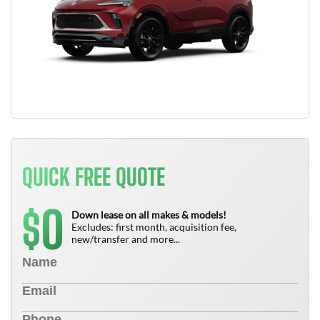
QUICK FREE QUOTE
0
$
Down lease on all makes & models!
Excludes: first month, acquisition fee,
new/transfer and more...