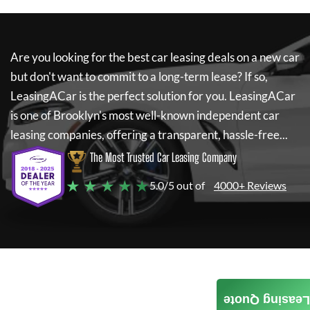
Are you looking for the best car leasing deals on a new car
but don't want to commit to a long-term lease? If so,
LeasingACar
is the perfect solution for you.
LeasingACar
is one of Brooklyn's most well-known independent car
leasing companies, offering a transparent, hassle-free...
The Most Trusted Car Leasing Company
★ ★ ★ ★ ★
5.0/5 out of
4000+ Reviews
Leasing Quote