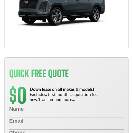
QUICK FREE QUOTE
0
$
Down lease on all makes & models!
Excludes: first month, acquisition fee,
new/transfer and more...