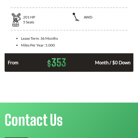
201
HP
AWD
5
Seats
Lease Term:
36 Months
Miles Per Year:
5,000
353
$
From
Month / $0 Down
Contact Us