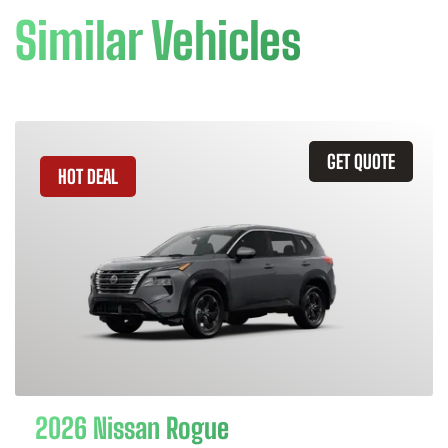
Similar Vehicles
GET QUOTE
HOT DEAL
2026 Nissan Rogue