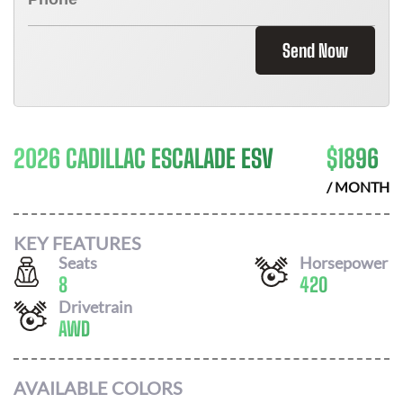
Send Now
2026 CADILLAC ESCALADE ESV
$
1896
/ MONTH
KEY FEATURES
Seats
Horsepower
8
420
Drivetrain
AWD
AVAILABLE COLORS