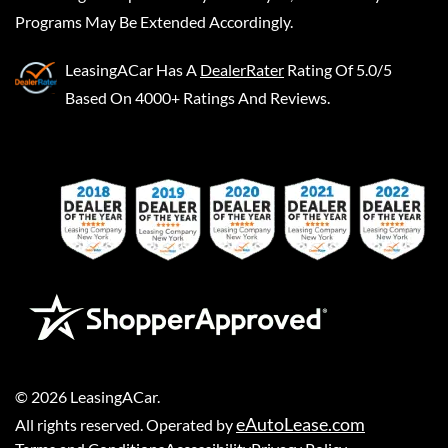
Programs May Be Extended Accordingly.
LeasingACar
Has A
DealerRater
Rating Of 5.0/5
Based On 4000+ Ratings And Reviews.
©
2026
LeasingACar
.
eAutoLease.com
All rights reserved. Operated by