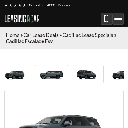
★ ★ ★ ★ ★
5.0/5 out of
4000+ Reviews
LEASING
A
CAR
Home
»
Car Lease Deals
»
Cadillac Lease Specials
»
Cadillac Escalade Esv