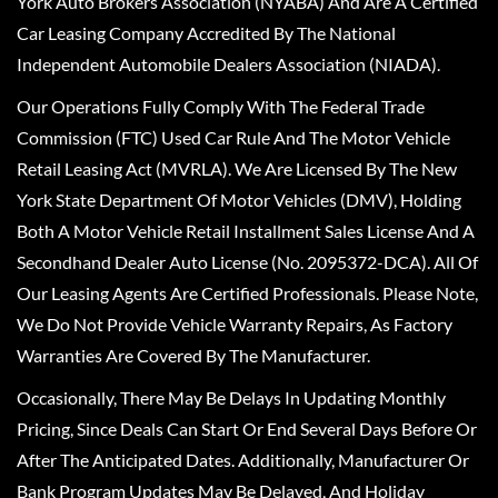
York Auto Brokers Association (NYABA) And Are A Certified
Car Leasing Company Accredited By The National
Independent Automobile Dealers Association (NIADA).
Our Operations Fully Comply With The Federal Trade
Commission (FTC) Used Car Rule And The Motor Vehicle
Retail Leasing Act (MVRLA). We Are Licensed By The New
York State Department Of Motor Vehicles (DMV), Holding
Both A Motor Vehicle Retail Installment Sales License And A
Secondhand Dealer Auto License (No. 2095372-DCA). All Of
Our Leasing Agents Are Certified Professionals. Please Note,
We Do Not Provide Vehicle Warranty Repairs, As Factory
Warranties Are Covered By The Manufacturer.
Occasionally, There May Be Delays In Updating Monthly
Pricing, Since Deals Can Start Or End Several Days Before Or
After The Anticipated Dates. Additionally, Manufacturer Or
Bank Program Updates May Be Delayed, And Holiday