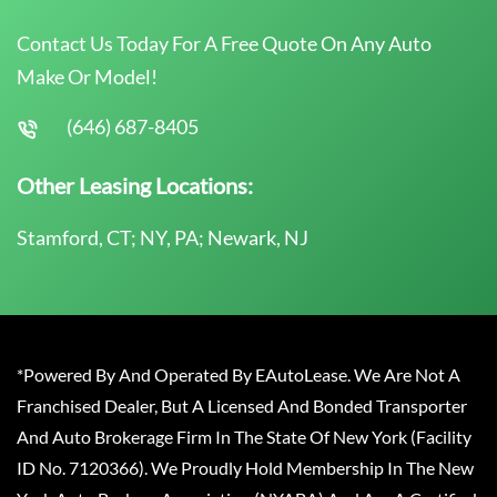
Contact Us Today For A Free Quote On Any Auto
Make Or Model!
(646) 687-8405
Other Leasing Locations:
Stamford, CT; NY, PA; Newark, NJ
*Powered By And Operated By EAutoLease. We Are Not A
Franchised Dealer, But A Licensed And Bonded Transporter
And Auto Brokerage Firm In The State Of New York (Facility
ID No. 7120366). We Proudly Hold Membership In The New