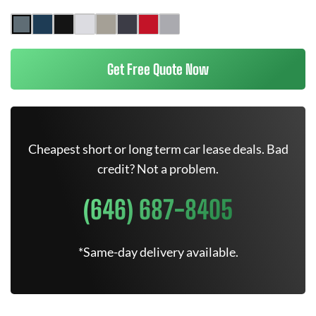
Get Free Quote Now
Cheapest short or long term car lease deals. Bad
credit? Not a problem.
(646) 687-8405
*Same-day delivery available.