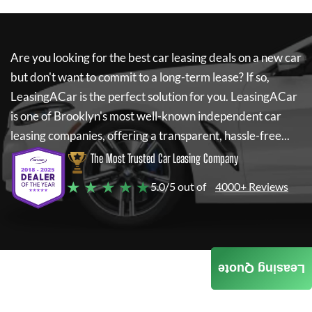
Are you looking for the best car leasing deals on a new car
but don't want to commit to a long-term lease? If so,
LeasingACar
is the perfect solution for you.
LeasingACar
is one of Brooklyn's most well-known independent car
leasing companies, offering a transparent, hassle-free...
The Most Trusted Car Leasing Company
★ ★ ★ ★ ★
5.0/5 out of
4000+ Reviews
Leasing Quote