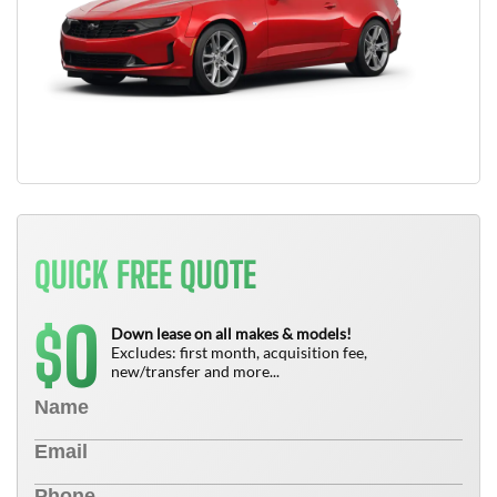
QUICK FREE QUOTE
0
$
Down lease on all makes & models!
Excludes: first month, acquisition fee,
new/transfer and more...