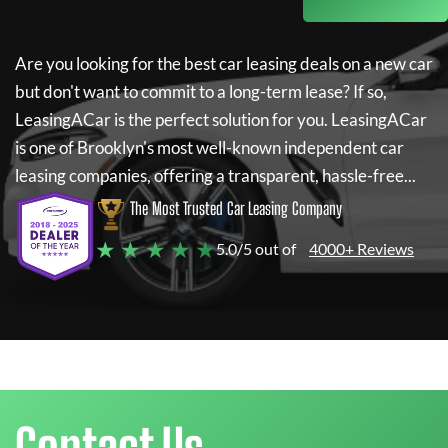
Are you looking for the best car leasing deals on a new car
but don't want to commit to a long-term lease? If so,
LeasingACar
is the perfect solution for you.
LeasingACar
is one of Brooklyn's most well-known independent car
leasing companies, offering a transparent, hassle-free...
The Most Trusted Car Leasing Company
★ ★ ★ ★ ★
5.0/5 out of
4000+ Reviews
Contact Us