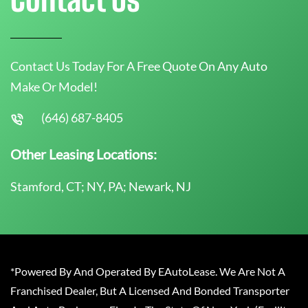
Contact Us Today For A Free Quote On Any Auto
Make Or Model!
(646) 687-8405
Other Leasing Locations:
Stamford, CT; NY, PA; Newark, NJ
*Powered By And Operated By EAutoLease. We Are Not A
Franchised Dealer, But A Licensed And Bonded Transporter