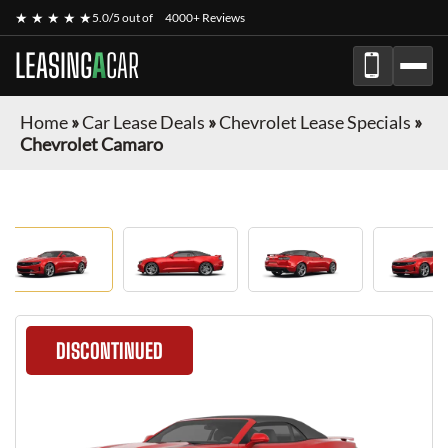
★ ★ ★ ★ ★
5.0/5 out of
4000+ Reviews
LEASING
A
CAR
Home
»
Car Lease Deals
»
Chevrolet Lease Specials
»
Chevrolet Camaro
DISCONTINUED