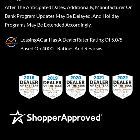
After The Anticipated Dates. Additionally, Manufacturer Or
Bank Program Updates May Be Delayed, And Holiday
Programs May Be Extended Accordingly.
LeasingACar
Has A
DealerRater
Rating Of 5.0/5
Based On 4000+ Ratings And Reviews.