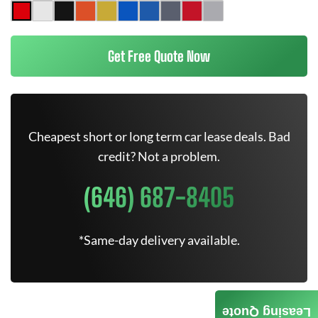
Get Free Quote Now
Cheapest short or long term car lease deals. Bad
credit? Not a problem.
(646) 687-8405
*Same-day delivery available.
Leasing Quote