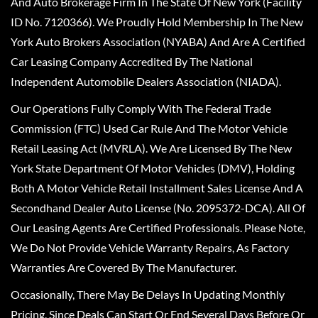
And Auto Brokerage Firm In The State Of New York (Facility
ID No. 7120366). We Proudly Hold Membership In The New
York Auto Brokers Association (NYABA) And Are A Certified
Car Leasing Company Accredited By The National
Independent Automobile Dealers Association (NIADA).
Our Operations Fully Comply With The Federal Trade
Commission (FTC) Used Car Rule And The Motor Vehicle
Retail Leasing Act (MVRLA). We Are Licensed By The New
York State Department Of Motor Vehicles (DMV), Holding
Both A Motor Vehicle Retail Installment Sales License And A
Secondhand Dealer Auto License (No. 2095372-DCA). All Of
Our Leasing Agents Are Certified Professionals. Please Note,
We Do Not Provide Vehicle Warranty Repairs, As Factory
Warranties Are Covered By The Manufacturer.
Occasionally, There May Be Delays In Updating Monthly
Pricing, Since Deals Can Start Or End Several Days Before Or