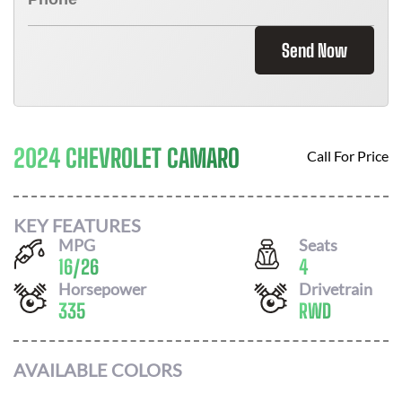
Send Now
2024 CHEVROLET CAMARO
Call For Price
KEY FEATURES
MPG
Seats
16
/
26
4
Horsepower
Drivetrain
335
RWD
AVAILABLE COLORS