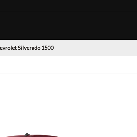
evrolet Silverado 1500