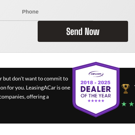
Send Now
ar but don't want to commit to
ion for you.
LeasingACar
is one
companies, offering a
★ ★