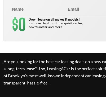
0
$
Down lease on all makes & models!
Excludes: first month, acquisition fee,
new/transfer and more...
Are you looking for the best car leasing deals on a new c
a long-term lease? If so,
LeasingACar
is the perfect solut
of Brooklyn's most well-known independent car leasing 
transparent, hassle-free...