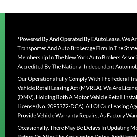
*Powered By And Operated By EAutoLease. We Are
Transporter And Auto Brokerage Firm In The State
Membership In The New York Auto Brokers Associ
Accredited By The National Independent Automobi
Our Operations Fully Comply With The Federal T
Vehicle Retail Leasing Act (MVRLA). We Are Lice
(DMV), Holding Both A Motor Vehicle Retail Insta
License (No. 2095372-DCA). All Of Our Leasing Ag
Provide Vehicle Warranty Repairs, As Factory War
Occasionally, There May Be Delays In Updating Mo
Before Or After The Anticipated Dates. Addition