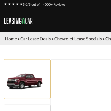
★ ★ ★ ★ ★
5.0/5 out of
4000+ Reviews
LEASING
A
CAR
Home
»
Car Lease Deals
»
Chevrolet Lease Specials
»
Ch