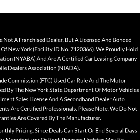
 Not A Franchised Dealer, But A Licensed And Bonded
 Of New York (Facility ID No. 7120366). We Proudly Hold
ation (NYABA) And Are A Certified Car Leasing Company
le Dealers Association (NIADA).
rade Commission (FTC) Used Car Rule And The Motor
nsed By The New York State Department Of Motor Vehicles
llment Sales License And A Secondhand Dealer Auto
ents Are Certified Professionals. Please Note, We Do Not
ranties Are Covered By The Manufacturer.
nthly Pricing, Since Deals Can Start Or End Several Days
ally, Manufacturer Or Bank Program Updates May Be