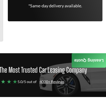
*Same-day delivery available.
Leasing Quote
The Most Trusted Car Leasing Company
 ★ ★ ★
5.0/5 out of
4000+ Reviews