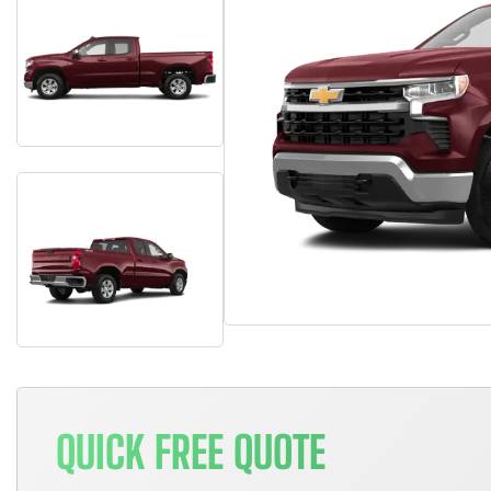
QUICK FREE QUOTE