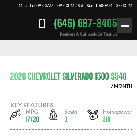
Mon - Fri: 09:00AM – 09:00PM / Sat - Sun: 10:00AM - 07:00PM
(646) 687-8405
Request A Callback Or Text Us
2026 CHEVROLET SILVERADO 1500
$
546
/ MONTH
KEY FEATURES
MPG
Seats
Horsepower
17
/
20
6
310