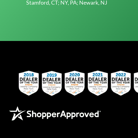
Stamford, CT; NY, PA; Newark, NJ