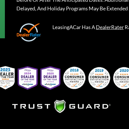
Delayed, And Holiday Programs May Be Extended 
LeasingACar
Has A
DealerRater
R