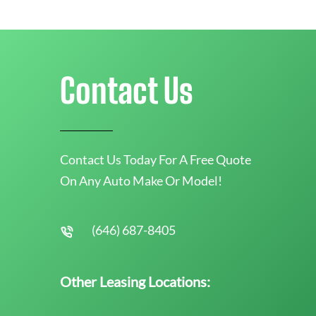
Contact Us
Contact Us Today For A Free Quote
On Any Auto Make Or Model!
(646) 687-8405
Other Leasing Locations: