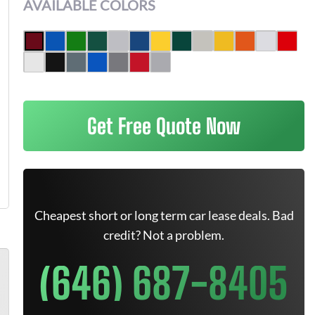
AVAILABLE COLORS
Get Free Quote Now
Cheapest short or long term car lease deals. Bad
credit? Not a problem.
(646) 687-8405