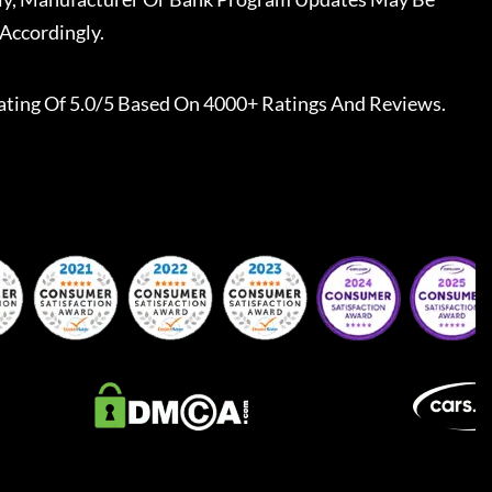
Accordingly.
ating Of 5.0/5 Based On 4000+ Ratings And Reviews.