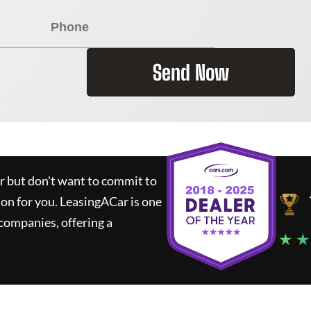
Send Now
ar but don't want to commit to
ion for you.
LeasingACar
is one
companies, offering a
★ ★