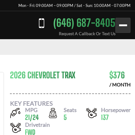
Mon - Fri: 09:00AM – 09:00PM / Sat - Sun: 10:00AM - 07:00PM
(646) 687-8405
Request A Callback Or Text Us
2026 CHEVROLET TRAX
$
376
/ MONTH
KEY FEATURES
MPG
Seats
Horsepower
21
/
24
5
137
Drivetrain
FWD