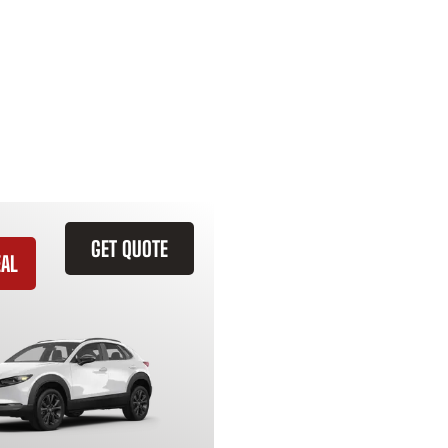
GET QUOTE
EAL