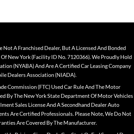
 Not A Franchised Dealer, But A Licensed And Bonded
 Of New York (Facility ID No. 7120366). We Proudly Hold
ation (NYABA) And Are A Certified Car Leasing Company
le Dealers Association (NIADA).
rade Commission (FTC) Used Car Rule And The Motor
nsed By The New York State Department Of Motor Vehicles
llment Sales License And A Secondhand Dealer Auto
ents Are Certified Professionals. Please Note, We Do Not
ranties Are Covered By The Manufacturer.