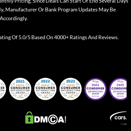
nthly Pricing, Since Deals Can Start Or End Several Days
ally, Manufacturer Or Bank Program Updates May Be
Accordingly.
ating Of 5.0/5 Based On 4000+ Ratings And Reviews.