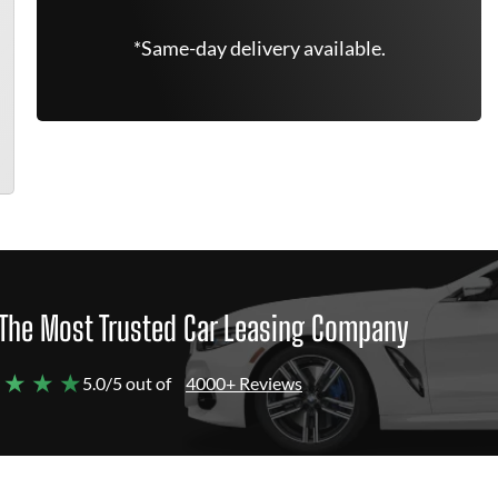
*Same-day delivery available.
The Most Trusted Car Leasing Company
 ★ ★ ★
5.0/5 out of
4000+ Reviews