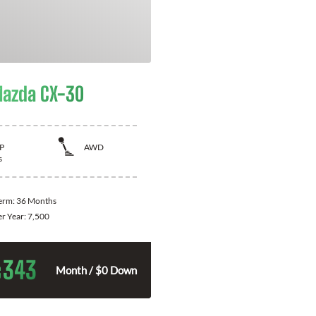
azda CX-30
P
AWD
s
Term:
36 Months
er Year:
7,500
343
$
Month / $0 Down