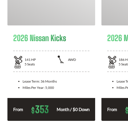
2026 Nissan Kicks
2026 M
141
HP
AWD
186
H
5
Seats
5
Seat
Lease Term:
36 Months
Lease 
Miles Per Year:
5,000
Miles P
353
$
From
Month / $0 Down
From