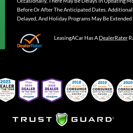
Occasionally, There May Be Delays In Updating Mo
Before Or After The Anticipated Dates. Addition
Delayed, And Holiday Programs May Be Extended 
LeasingACar
Has A
DealerRater
R