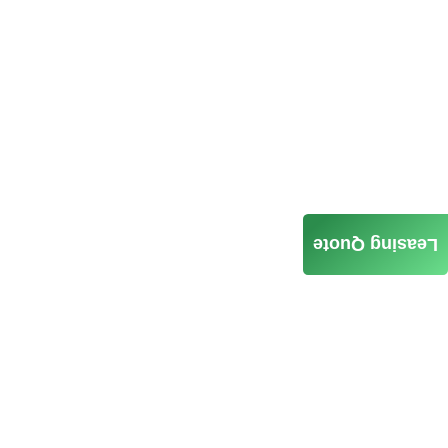
Leasing Quote