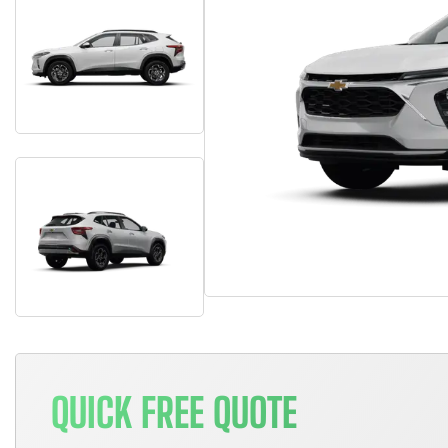
QUICK FREE QUOTE