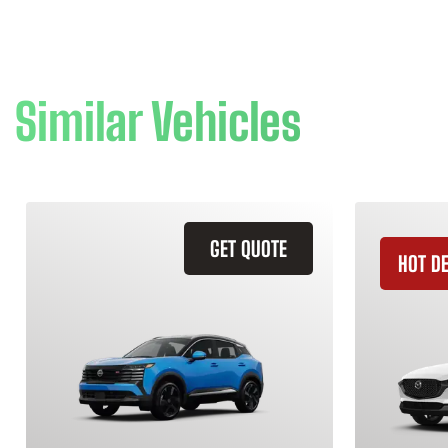
Similar Vehicles
GET QUOTE
HOT D