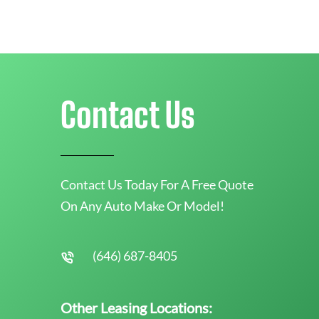
Contact Us
Contact Us Today For A Free Quote
On Any Auto Make Or Model!
(646) 687-8405
Other Leasing Locations: