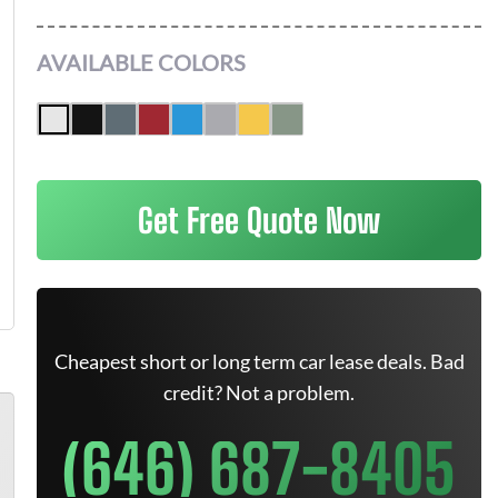
AVAILABLE COLORS
Get Free Quote Now
Cheapest short or long term car lease deals. Bad
credit? Not a problem.
(646) 687-8405