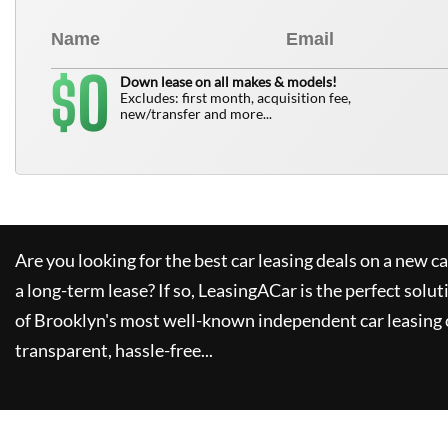
0
$
Down lease on all makes & models!
Excludes: first month, acquisition fee,
new/transfer and more...
Are you looking for the best car leasing deals on a new c
a long-term lease? If so,
LeasingACar
is the perfect solut
of Brooklyn's most well-known independent car leasing 
transparent, hassle-free...