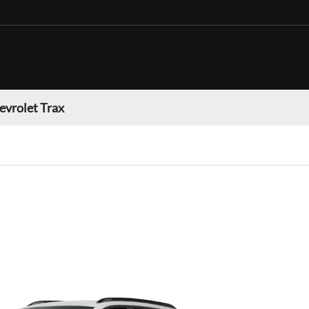
evrolet Trax