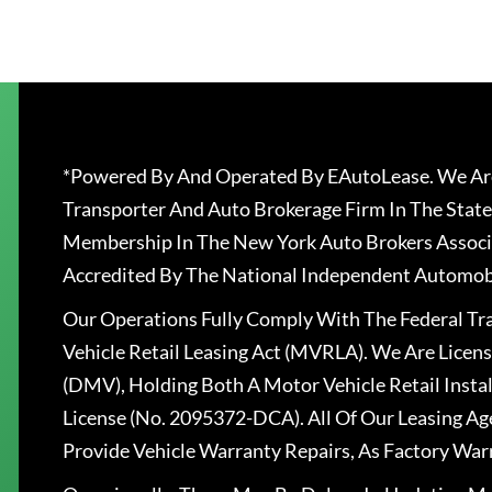
*Powered By And Operated By EAutoLease. We Are
Transporter And Auto Brokerage Firm In The State
Membership In The New York Auto Brokers Associ
Accredited By The National Independent Automobi
Our Operations Fully Comply With The Federal T
Vehicle Retail Leasing Act (MVRLA). We Are Lice
(DMV), Holding Both A Motor Vehicle Retail Insta
License (No. 2095372-DCA). All Of Our Leasing Ag
Provide Vehicle Warranty Repairs, As Factory War