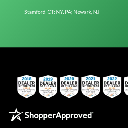
Stamford, CT; NY, PA; Newark, NJ