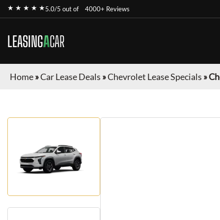
★ ★ ★ ★ ★
5.0/5 out of
4000+ Reviews
LEASING
A
CAR
Home
»
Car Lease Deals
»
Chevrolet Lease Specials
»
Ch