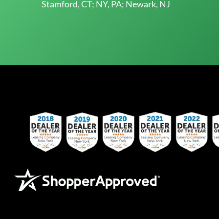
Stamford, CT; NY, PA; Newark, NJ