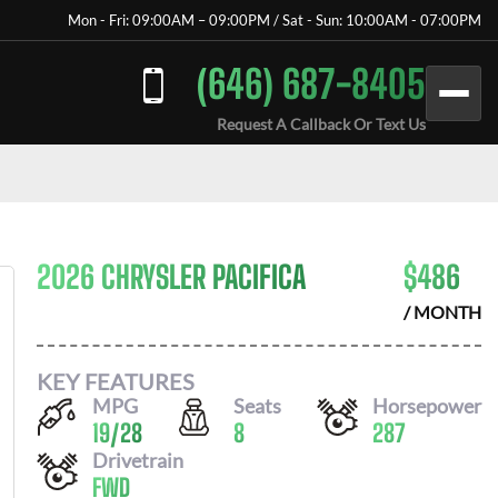
Mon - Fri: 09:00AM – 09:00PM / Sat - Sun: 10:00AM - 07:00PM
(646) 687-8405
Request A Callback Or Text Us
2026 CHRYSLER PACIFICA
$
486
/ MONTH
KEY FEATURES
MPG
Seats
Horsepower
19
/
28
8
287
Drivetrain
FWD