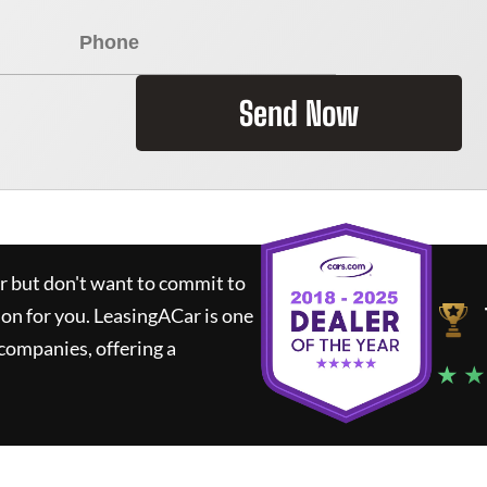
Send Now
ar but don't want to commit to
ion for you.
LeasingACar
is one
companies, offering a
★ ★