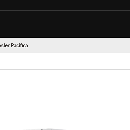
sler Pacifica