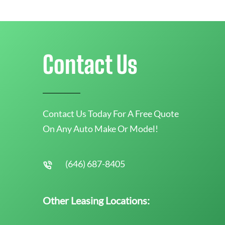
Contact Us
Contact Us Today For A Free Quote
On Any Auto Make Or Model!
(646) 687-8405
Other Leasing Locations: