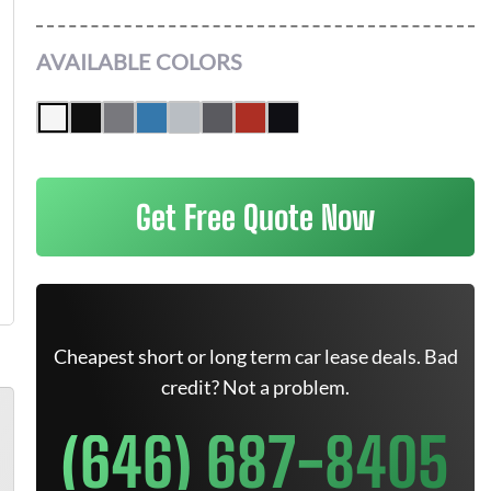
AVAILABLE COLORS
Get Free Quote Now
Cheapest short or long term car lease deals. Bad
credit? Not a problem.
(646) 687-8405