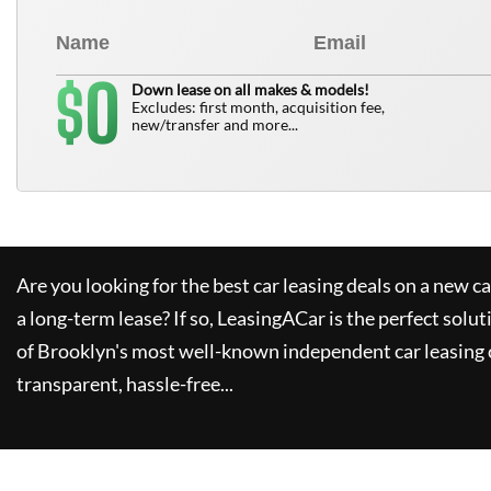
0
$
Down lease on all makes & models!
Excludes: first month, acquisition fee,
new/transfer and more...
Are you looking for the best car leasing deals on a new c
a long-term lease? If so,
LeasingACar
is the perfect solut
of Brooklyn's most well-known independent car leasing 
transparent, hassle-free...