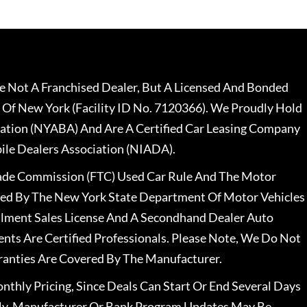
 Not A Franchised Dealer, But A Licensed And Bonded
 Of New York (Facility ID No. 7120366). We Proudly Hold
ation (NYABA) And Are A Certified Car Leasing Company
le Dealers Association (NIADA).
rade Commission (FTC) Used Car Rule And The Motor
nsed By The New York State Department Of Motor Vehicles
llment Sales License And A Secondhand Dealer Auto
ents Are Certified Professionals. Please Note, We Do Not
ranties Are Covered By The Manufacturer.
nthly Pricing, Since Deals Can Start Or End Several Days
ally, Manufacturer Or Bank Program Updates May Be