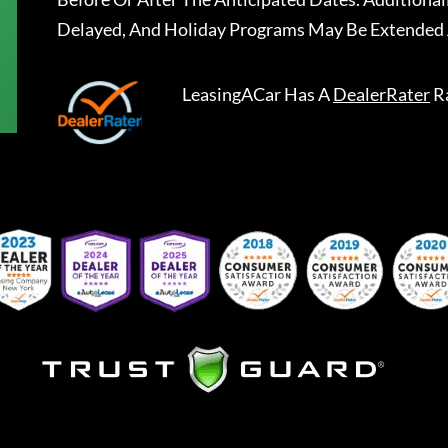
Delayed, And Holiday Programs May Be Extended 
LeasingACar
Has A
DealerRater
R