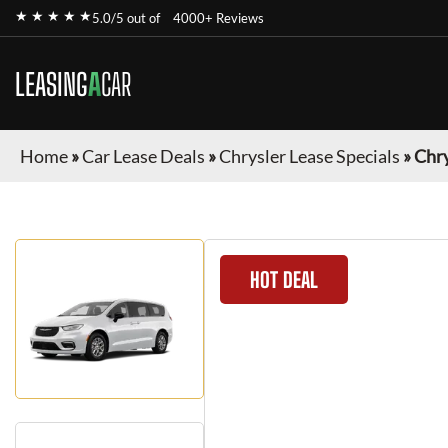
★ ★ ★ ★ ★
5.0/5 out of
4000+ Reviews
LEASING
A
CAR
Home
»
Car Lease Deals
»
Chrysler Lease Specials
»
Chry
HOT DEAL