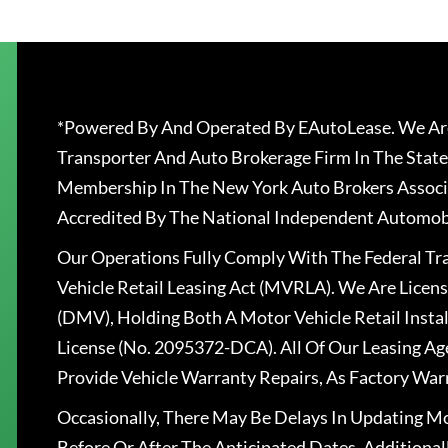
*Powered By And Operated By EAutoLease. We Are
Transporter And Auto Brokerage Firm In The State
Membership In The New York Auto Brokers Associ
Accredited By The National Independent Automobi
Our Operations Fully Comply With The Federal T
Vehicle Retail Leasing Act (MVRLA). We Are Lice
(DMV), Holding Both A Motor Vehicle Retail Insta
License (No. 2095372-DCA). All Of Our Leasing Ag
Provide Vehicle Warranty Repairs, As Factory War
Occasionally, There May Be Delays In Updating Mo
Before Or After The Anticipated Dates. Addition