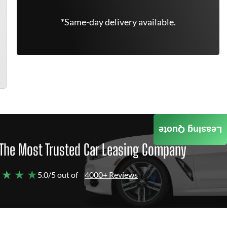
*Same-day delivery available.
Leasing Quote
The Most Trusted Car Leasing Company
 ★ ★ ★
5.0/5 out of
4000+ Reviews