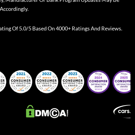
Accordingly.
ating Of 5.0/5 Based On 4000+ Ratings And Reviews.