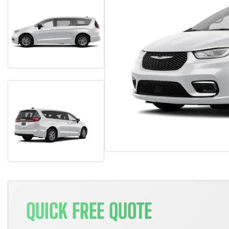
QUICK FREE QUOTE