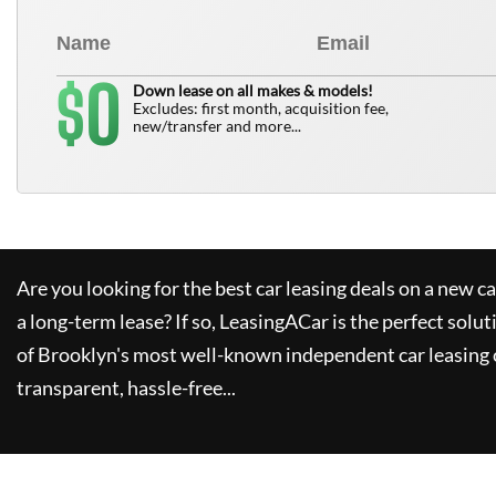
0
$
Down lease on all makes & models!
Excludes: first month, acquisition fee,
new/transfer and more...
Are you looking for the best car leasing deals on a new c
a long-term lease? If so,
LeasingACar
is the perfect solut
of Brooklyn's most well-known independent car leasing 
transparent, hassle-free...