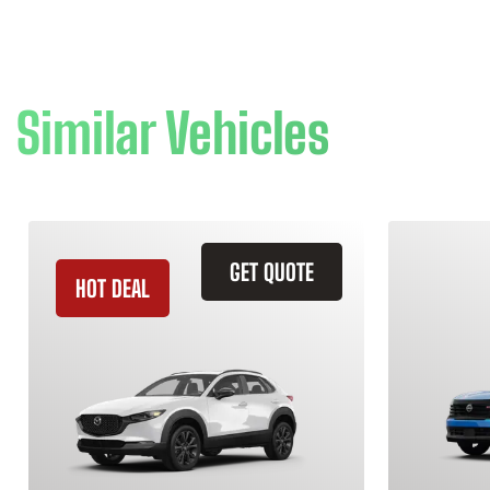
Similar Vehicles
GET QUOTE
HOT DEAL