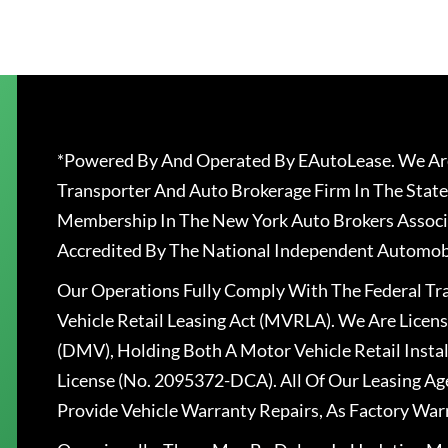
*Powered By And Operated By EAutoLease. We Are
Transporter And Auto Brokerage Firm In The State
Membership In The New York Auto Brokers Associ
Accredited By The National Independent Automobi
Our Operations Fully Comply With The Federal T
Vehicle Retail Leasing Act (MVRLA). We Are Lice
(DMV), Holding Both A Motor Vehicle Retail Insta
License (No. 2095372-DCA). All Of Our Leasing Ag
Provide Vehicle Warranty Repairs, As Factory War