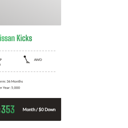
issan Kicks
P
AWD
s
Term:
36 Months
er Year:
5,000
353
$
Month / $0 Down