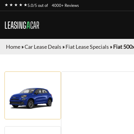
★ ★ ★ ★ ★
5.0/5 out of
4000+ Reviews
LEASING
A
CAR
Home
»
Car Lease Deals
»
Fiat Lease Specials
»
Fiat 500