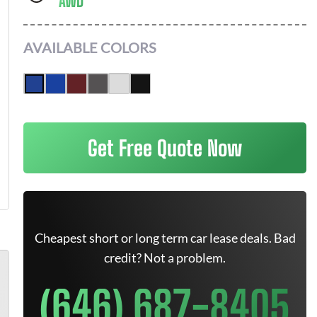
AWD
AVAILABLE COLORS
Get Free Quote Now
Cheapest short or long term car lease deals. Bad
credit? Not a problem.
(646) 687-8405