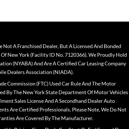
 Not A Franchised Dealer, But A Licensed And Bonded
 Of New York (Facility ID No. 7120366). We Proudly Hold
ation (NYABA) And Are A Certified Car Leasing Company
le Dealers Association (NIADA).
rade Commission (FTC) Used Car Rule And The Motor
nsed By The New York State Department Of Motor Vehicles
llment Sales License And A Secondhand Dealer Auto
ents Are Certified Professionals. Please Note, We Do Not
ranties Are Covered By The Manufacturer.