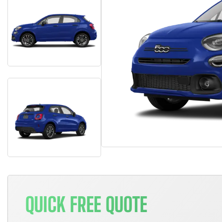
QUICK FREE QUOTE