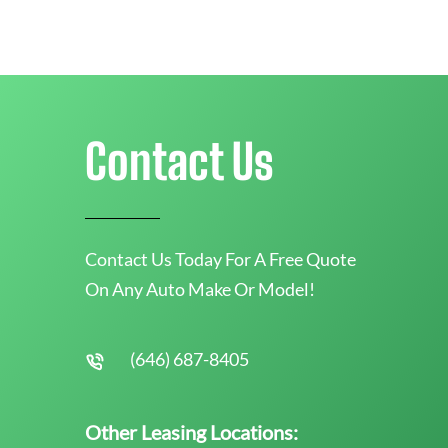
Contact Us
Contact Us Today For A Free Quote
On Any Auto Make Or Model!
(646) 687-8405
Other Leasing Locations: