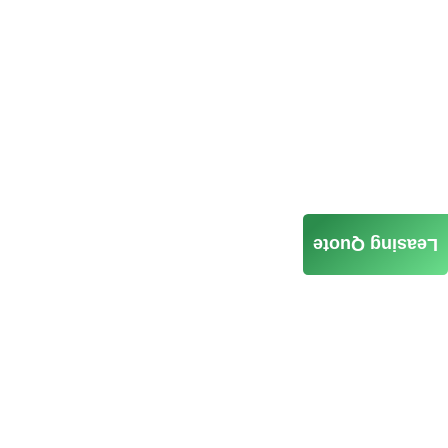
Leasing Quote