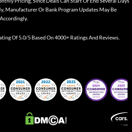
nthly Pricing, Since Deals Can Start Or End Several Days
ally, Manufacturer Or Bank Program Updates May Be
Accordingly.
ating Of 5.0/5 Based On 4000+ Ratings And Reviews.