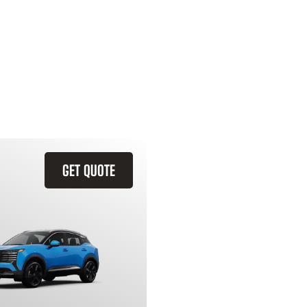
GET QUOTE