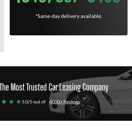
*Same-day delivery available.
The Most Trusted Car Leasing Company
 ★ ★ ★
5.0/5 out of
4000+ Reviews