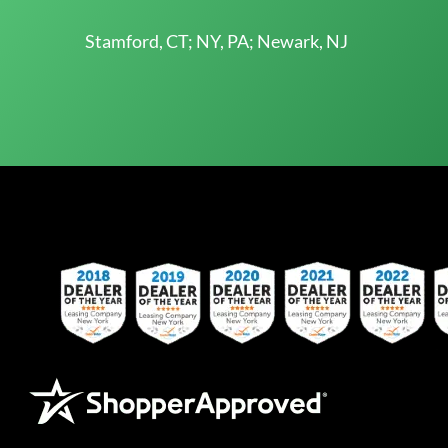
Stamford, CT; NY, PA; Newark, NJ