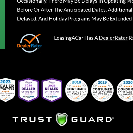
Occasionally, There May Be Delays In Updating Mo
Before Or After The Anticipated Dates. Addition
Delayed, And Holiday Programs May Be Extended 
LeasingACar
Has A
DealerRater
R