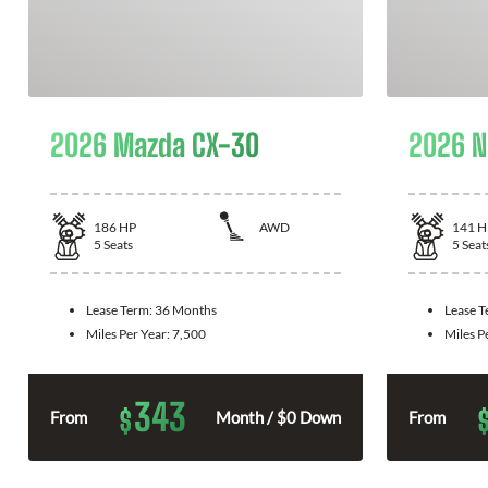
2026 Mazda CX-30
2026 N
186
HP
AWD
141
H
5
Seats
5
Seat
Lease Term:
36 Months
Lease 
Miles Per Year:
7,500
Miles P
343
$
From
Month / $0 Down
From