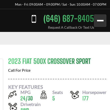
Mon - Fri: 09:00AM – 09:00PM / Sat - Sun: 10:00AM - 07:00PM
(646) 687-8405
Request A Callback Or Text Us
2023 FIAT 500X CROSSOVER SPORT
Call For Price
KEY FEATURES
MPG
Seats
Horsepower
24
/
30
5
177
Drivetrain