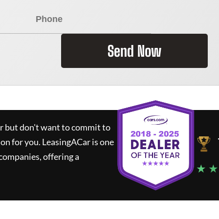
Send Now
ar but don't want to commit to
ion for you.
LeasingACar
is one
companies, offering a
★ ★