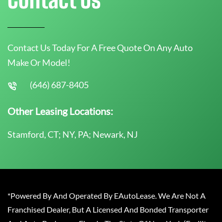
Contact Us Today For A Free Quote On Any Auto
Make Or Model!
(646) 687-8405
Other Leasing Locations:
Stamford, CT; NY, PA; Newark, NJ
*Powered By And Operated By EAutoLease. We Are Not A
Franchised Dealer, But A Licensed And Bonded Transporter