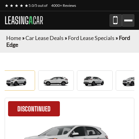
★ ★ ★ ★ ★
5.0/5 out of
4000+ Reviews
LEASING
A
CAR
Home
»
Car Lease Deals
»
Ford Lease Specials
»
Ford
Edge
DISCONTINUED