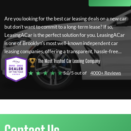
Are you looking for the best car leasing deals on a new car
but don't want to commit to a long-term lease? If so,
LeasingACar
is the perfect solution for you.
LeasingACar
is one of Brooklyn's most well-known independent car
leasing companies, offering a transparent, hassle-free...
The Most Trusted Car Leasing Company
★ ★ ★ ★ ★
5.0/5 out of
4000+ Reviews
Contact Us