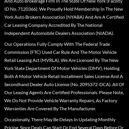
And Auto Brokerage Firm In The State Of New York (Facility
ID No. 7120366). We Proudly Hold Membership In The New
York Auto Brokers Association (NYABA) And Are A Certified
Car Leasing Company Accredited By The National
Independent Automobile Dealers Association (NIADA).
Our Operations Fully Comply With The Federal Trade
Commission (FTC) Used Car Rule And The Motor Vehicle
Retail Leasing Act (MVRLA). We Are Licensed By The New
York State Department Of Motor Vehicles (DMV), Holding
Both A Motor Vehicle Retail Installment Sales License And A
Secondhand Dealer Auto License (No. 2095372-DCA). All Of
Our Leasing Agents Are Certified Professionals. Please Note,
We Do Not Provide Vehicle Warranty Repairs, As Factory
Warranties Are Covered By The Manufacturer.
Occasionally, There May Be Delays In Updating Monthly
Pricing, Since Deals Can Start Or End Several Days Before Or