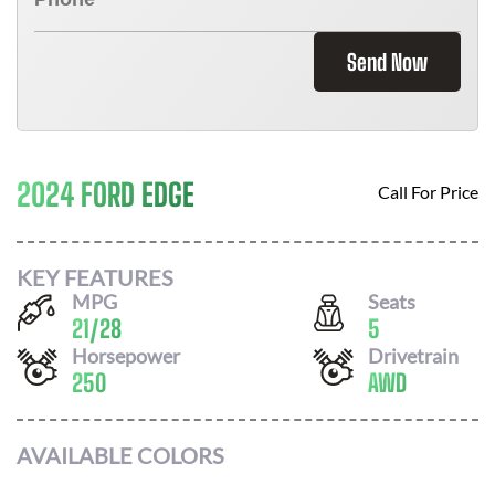
Send Now
2024 FORD EDGE
Call For Price
KEY FEATURES
MPG
Seats
21
/
28
5
Horsepower
Drivetrain
250
AWD
AVAILABLE COLORS