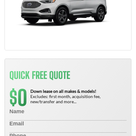
QUICK FREE QUOTE
0
$
Down lease on all makes & models!
Excludes: first month, acquisition fee,
new/transfer and more...