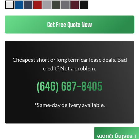
Get Free Quote Now
Cheapest short or long term car lease deals. Bad
credit? Not a problem.
(646) 687-8405
*Same-day delivery available.
Leasing Quote