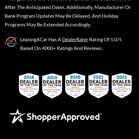
After The Anticipated Dates. Additionally, Manufacturer Or
Bank Program Updates May Be Delayed, And Holiday
Programs May Be Extended Accordingly.
LeasingACar
Has A
DealerRater
Rating Of 5.0/5
Based On 4000+ Ratings And Reviews.