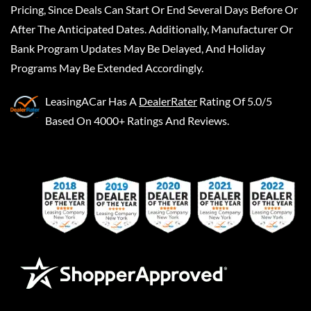
Pricing, Since Deals Can Start Or End Several Days Before Or
After The Anticipated Dates. Additionally, Manufacturer Or
Bank Program Updates May Be Delayed, And Holiday
Programs May Be Extended Accordingly.
LeasingACar
Has A
DealerRater
Rating Of 5.0/5
Based On 4000+ Ratings And Reviews.