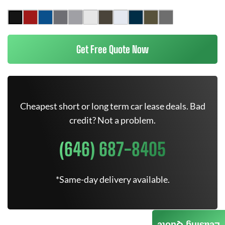
Get Free Quote Now
Cheapest short or long term car lease deals. Bad
credit? Not a problem.
(646) 687-8405
*Same-day delivery available.