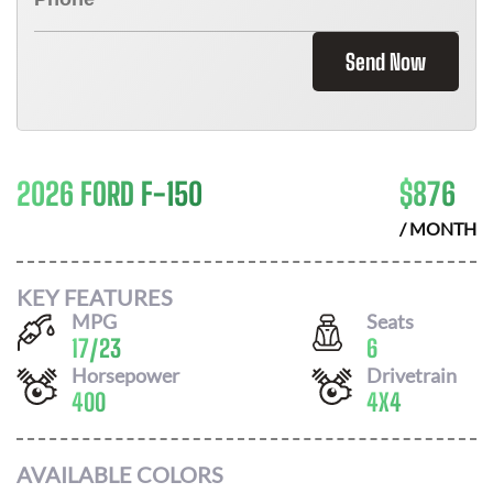
Send Now
2026 FORD F-150
$
876
/ MONTH
KEY FEATURES
MPG
Seats
17
/
23
6
Horsepower
Drivetrain
400
4X4
AVAILABLE COLORS