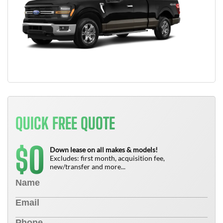
QUICK FREE QUOTE
0
$
Down lease on all makes & models!
Excludes: first month, acquisition fee,
new/transfer and more...