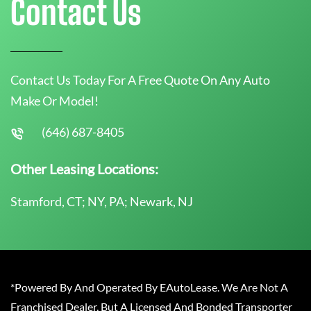
Contact Us
Contact Us Today For A Free Quote On Any Auto
Make Or Model!
(646) 687-8405
Other Leasing Locations:
Stamford, CT; NY, PA; Newark, NJ
*Powered By And Operated By EAutoLease. We Are Not A
Franchised Dealer, But A Licensed And Bonded Transporter