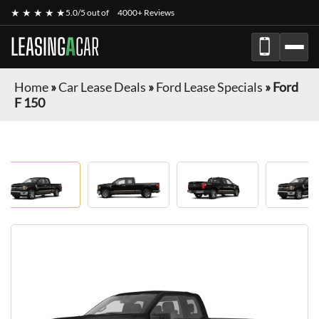
★ ★ ★ ★ ★
5.0/5 out of
4000+ Reviews
LEASING
A
CAR
Home
»
Car Lease Deals
»
Ford Lease Specials
»
Ford
F 150