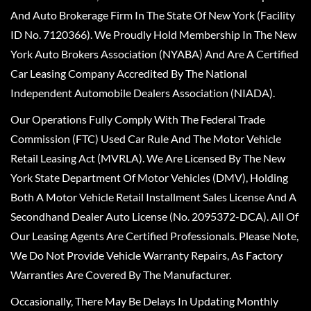
And Auto Brokerage Firm In The State Of New York (Facility
ID No. 7120366). We Proudly Hold Membership In The New
York Auto Brokers Association (NYABA) And Are A Certified
Car Leasing Company Accredited By The National
Independent Automobile Dealers Association (NIADA).
Our Operations Fully Comply With The Federal Trade
Commission (FTC) Used Car Rule And The Motor Vehicle
Retail Leasing Act (MVRLA). We Are Licensed By The New
York State Department Of Motor Vehicles (DMV), Holding
Both A Motor Vehicle Retail Installment Sales License And A
Secondhand Dealer Auto License (No. 2095372-DCA). All Of
Our Leasing Agents Are Certified Professionals. Please Note,
We Do Not Provide Vehicle Warranty Repairs, As Factory
Warranties Are Covered By The Manufacturer.
Occasionally, There May Be Delays In Updating Monthly