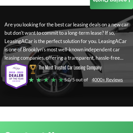
Leasing Quote
Are you looking for the best car leasing deals on a new car
but don't want to commit to a long-term lease? If so,
LeasingACar
is the perfect solution for you.
LeasingACar
is one of Brooklyn's most well-known independent car
leasing companies, offering a transparent, hassle-free...
The Most Trusted Car Leasing Company
★ ★ ★ ★ ★
5.0/5 out of
4000+ Reviews