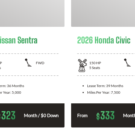
issan Sentra
2026 Honda Civic
P
FWD
150
HP
s
5
Seats
Term:
36 Months
Lease Term:
39 Months
er Year:
5,000
Miles Per Year:
7,500
323
333
$
$
Month / $0 Down
From
Month