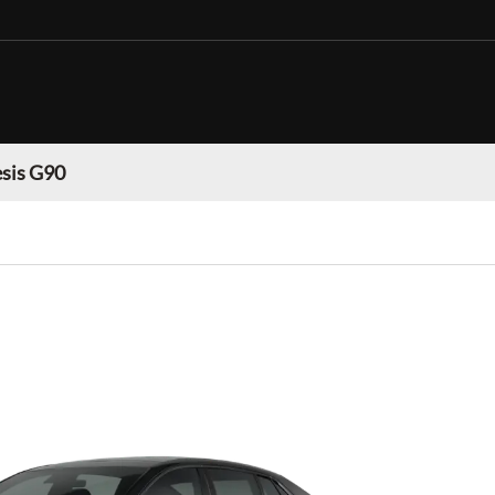
sis G90