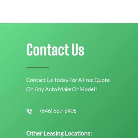
Contact Us
Contact Us Today For A Free Quote
On Any Auto Make Or Model!
(646) 687-8405
Other Leasing Locations: