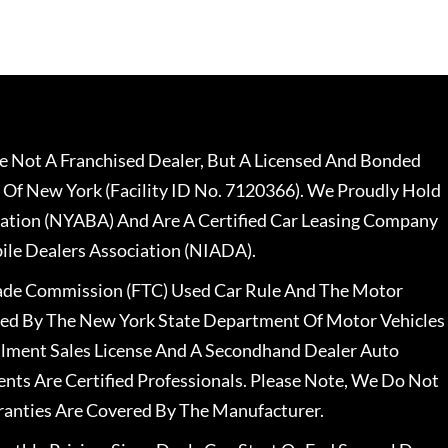
 Not A Franchised Dealer, But A Licensed And Bonded
 Of New York (Facility ID No. 7120366). We Proudly Hold
ation (NYABA) And Are A Certified Car Leasing Company
le Dealers Association (NIADA).
rade Commission (FTC) Used Car Rule And The Motor
nsed By The New York State Department Of Motor Vehicles
llment Sales License And A Secondhand Dealer Auto
ents Are Certified Professionals. Please Note, We Do Not
ranties Are Covered By The Manufacturer.