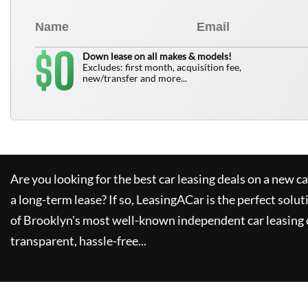
0
$
Down lease on all makes & models!
Excludes: first month, acquisition fee,
new/transfer and more...
Are you looking for the best car leasing deals on a new c
a long-term lease? If so,
LeasingACar
is the perfect solut
of Brooklyn's most well-known independent car leasing 
transparent, hassle-free...