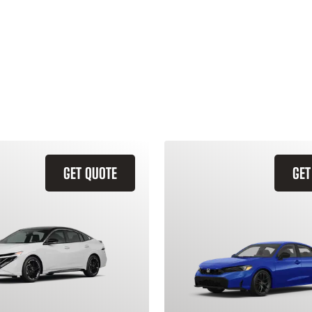
GET QUOTE
GET