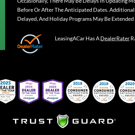
Occasionally, There May Be Delays In Updating Mo
Before Or After The Anticipated Dates. Addition
Delayed, And Holiday Programs May Be Extended 
LeasingACar
Has A
DealerRater
R