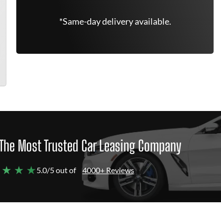
*Same-day delivery available.
The Most Trusted Car Leasing Company
 ★ ★ ★
5.0/5 out of
4000+ Reviews