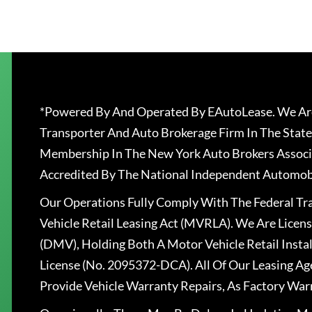
*Powered By And Operated By EAutoLease. We Are
Transporter And Auto Brokerage Firm In The State
Membership In The New York Auto Brokers Associ
Accredited By The National Independent Automobi
Our Operations Fully Comply With The Federal T
Vehicle Retail Leasing Act (MVRLA). We Are Lice
(DMV), Holding Both A Motor Vehicle Retail Insta
License (No. 2095372-DCA). All Of Our Leasing Ag
Provide Vehicle Warranty Repairs, As Factory War