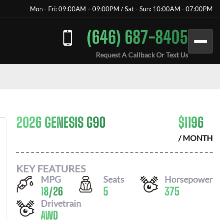
Mon - Fri: 09:00AM – 09:00PM / Sat - Sun: 10:00AM - 07:00PM
(646) 687-8405
Request A Callback Or Text Us
2026 GENESIS G90
$
1196
/ MONTH
KEY FEATURES
MPG
Seats
Horsepower
18
/
26
5
375
Drivetrain
AWD