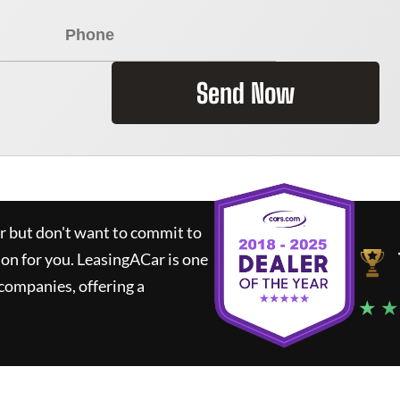
Send Now
ar but don't want to commit to
ion for you.
LeasingACar
is one
companies, offering a
★ ★