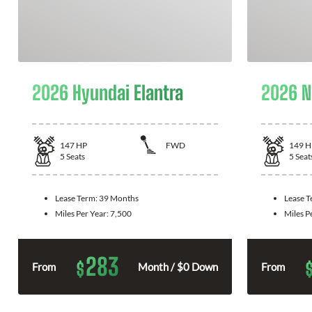
2026 Hyundai Elantra
2026 N
147
HP
FWD
149
H
5
Seats
5
Seat
Lease Term:
39 Months
Lease 
Miles Per Year:
7,500
Miles P
283
$
From
Month / $0 Down
From