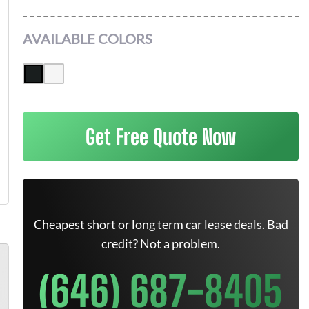
AVAILABLE COLORS
Get Free Quote Now
Cheapest short or long term car lease deals. Bad
credit? Not a problem.
(646) 687-8405