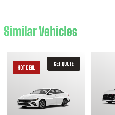
Similar Vehicles
GET QUOTE
HOT DEAL