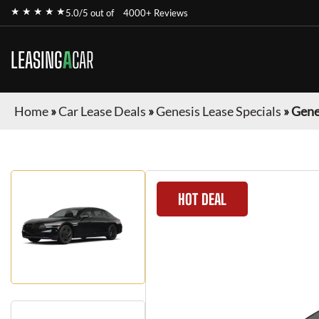
★ ★ ★ ★ ★
5.0/5 out of
4000+ Reviews
LEASING
A
CAR
Home
»
Car Lease Deals
»
Genesis Lease Specials
»
Gene
HOT DEAL