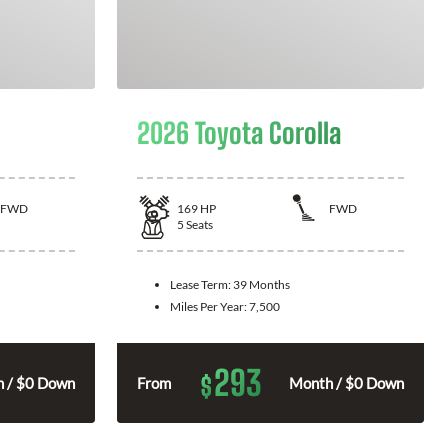
2026 Toyota Corolla
FWD
169
HP
FWD
5
Seats
Lease Term:
39 Months
Miles Per Year:
7,500
293
$
 / $0 Down
From
Month / $0 Down