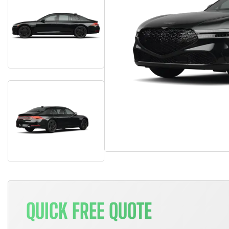
QUICK FREE QUOTE