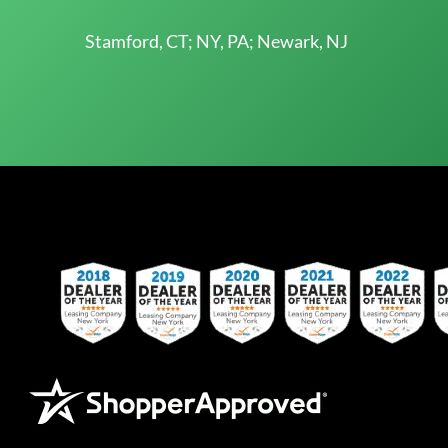
Stamford, CT; NY, PA; Newark, NJ