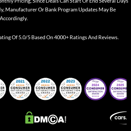
nthly Pricing, Since Deals Can Start Or End Several Days
ally, Manufacturer Or Bank Program Updates May Be
Accordingly.
ating Of 5.0/5 Based On 4000+ Ratings And Reviews.