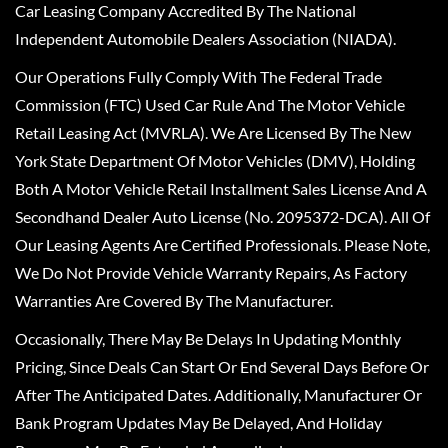
Car Leasing Company Accredited By The National
Independent Automobile Dealers Association (NIADA).
Our Operations Fully Comply With The Federal Trade
Commission (FTC) Used Car Rule And The Motor Vehicle
Retail Leasing Act (MVRLA). We Are Licensed By The New
York State Department Of Motor Vehicles (DMV), Holding
Both A Motor Vehicle Retail Installment Sales License And A
Secondhand Dealer Auto License (No. 2095372-DCA). All Of
Our Leasing Agents Are Certified Professionals. Please Note,
We Do Not Provide Vehicle Warranty Repairs, As Factory
Warranties Are Covered By The Manufacturer.
Occasionally, There May Be Delays In Updating Monthly
Pricing, Since Deals Can Start Or End Several Days Before Or
After The Anticipated Dates. Additionally, Manufacturer Or
Bank Program Updates May Be Delayed, And Holiday