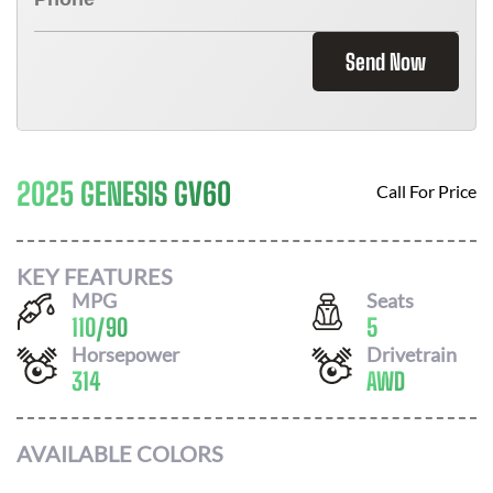
Send Now
2025 GENESIS GV60
Call For Price
KEY FEATURES
MPG
Seats
110
/
90
5
Horsepower
Drivetrain
314
AWD
AVAILABLE COLORS