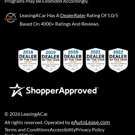
Programs May Be Extended Accordingly.
LeasingACar
Has A
DealerRater
Rating Of 5.0/5
Based On 4000+ Ratings And Reviews.
©
2026
LeasingACar
.
eAutoLease.com
All rights reserved. Operated by
Terms and Conditions
Accessibility
Privacy Policy