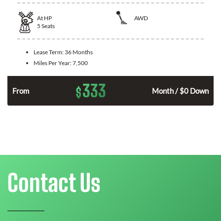
At
HP
AWD
5
Seats
Lease Term:
36 Months
Miles Per Year:
7,500
333
$
From
Month / $0 Down
Contact Us