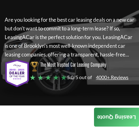
Are you looking for the best car leasing deals on a new car
but don't want to commit to a long-term lease? If so,
LeasingACar
is the perfect solution for you.
LeasingACar
is one of Brooklyn's most well-known independent car
leasing companies, offering a transparent, hassle-free...
The Most Trusted Car Leasing Company
★ ★ ★ ★ ★
5.0/5 out of
4000+ Reviews
Leasing Quote