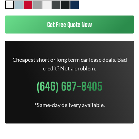
Get Free Quote Now
Cheapest short or long term car lease deals. Bad
credit? Not a problem.
(646) 687-8405
*Same-day delivery available.