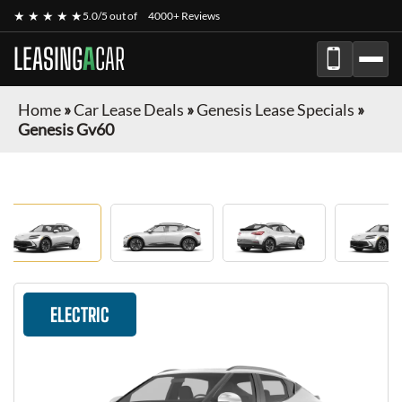
★ ★ ★ ★ ★
5.0/5 out of
4000+ Reviews
LEASING
A
CAR
Home
»
Car Lease Deals
»
Genesis Lease Specials
»
Genesis Gv60
ELECTRIC