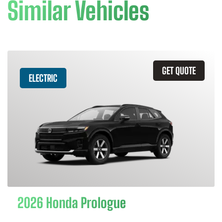
Similar Vehicles
GET QUOTE
ELECTRIC
2026 Honda Prologue