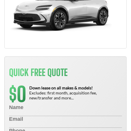
QUICK FREE QUOTE
0
$
Down lease on all makes & models!
Excludes: first month, acquisition fee,
new/transfer and more...