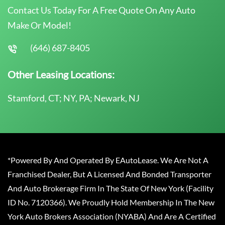
Contact Us Today For A Free Quote On Any Auto
Make Or Model!
(646) 687-8405
Other Leasing Locations:
Stamford, CT; NY, PA; Newark, NJ
*Powered By And Operated By EAutoLease. We Are Not A
Franchised Dealer, But A Licensed And Bonded Transporter
And Auto Brokerage Firm In The State Of New York (Facility
ID No. 7120366). We Proudly Hold Membership In The New
York Auto Brokers Association (NYABA) And Are A Certified