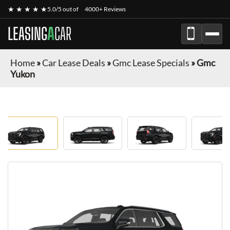
★ ★ ★ ★ ★
5.0/5 out of
4000+ Reviews
LEASING
A
CAR
Home
»
Car Lease Deals
»
Gmc Lease Specials
»
Gmc
Yukon