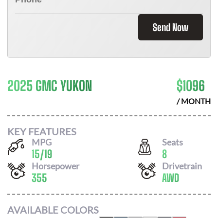
Send Now
2025 GMC YUKON
$
1096
/ MONTH
KEY FEATURES
MPG
Seats
15
/
19
8
Horsepower
Drivetrain
355
AWD
AVAILABLE COLORS