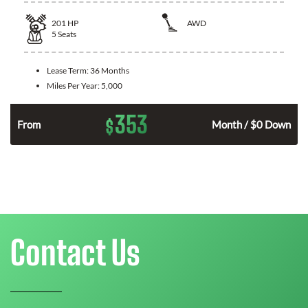
201
HP
AWD
5
Seats
Lease Term:
36 Months
Miles Per Year:
5,000
353
$
From
Month / $0 Down
Contact Us