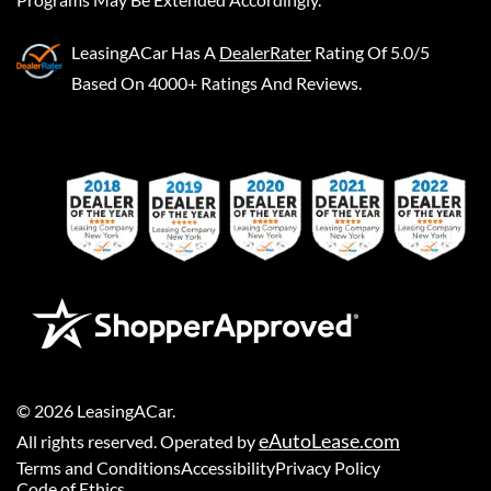
LeasingACar
Has A
DealerRater
Rating Of 5.0/5
Based On 4000+ Ratings And Reviews.
©
2026
LeasingACar
.
eAutoLease.com
All rights reserved. Operated by
Terms and Conditions
Accessibility
Privacy Policy
Code of Ethics