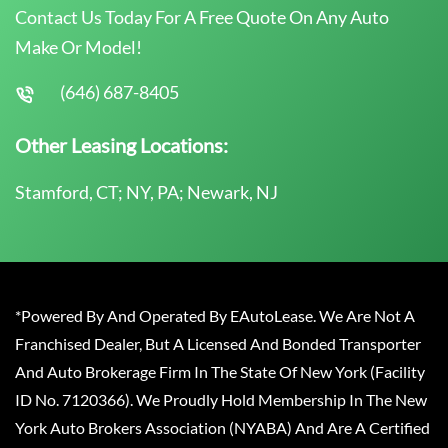
Contact Us Today For A Free Quote On Any Auto
Make Or Model!
(646) 687-8405
Other Leasing Locations:
Stamford, CT; NY, PA; Newark, NJ
*Powered By And Operated By EAutoLease. We Are Not A
Franchised Dealer, But A Licensed And Bonded Transporter
And Auto Brokerage Firm In The State Of New York (Facility
ID No. 7120366). We Proudly Hold Membership In The New
York Auto Brokers Association (NYABA) And Are A Certified