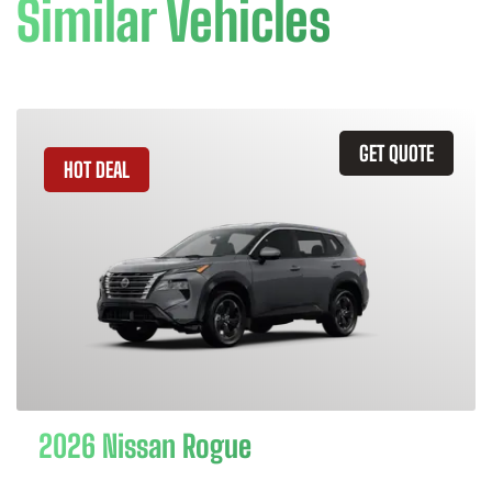
Similar Vehicles
GET QUOTE
HOT DEAL
2026 Nissan Rogue