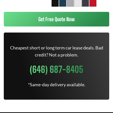
Get Free Quote Now
Cheapest short or long term car lease deals. Bad
credit? Not a problem.
(646) 687-8405
*Same-day delivery available.