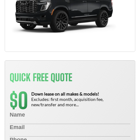
QUICK FREE QUOTE
0
$
Down lease on all makes & models!
Excludes: first month, acquisition fee,
new/transfer and more...