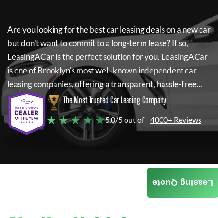
Are you looking for the best car leasing deals on a new car
but don't want to commit to a long-term lease? If so,
LeasingACar
is the perfect solution for you.
LeasingACar
is one of Brooklyn's most well-known independent car
leasing companies, offering a transparent, hassle-free...
The Most Trusted Car Leasing Company
★ ★ ★ ★ ★
5.0/5 out of
4000+ Reviews
Leasing Quote