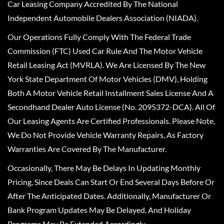
Car Leasing Company Accredited By The National
Independent Automobile Dealers Association (NIADA).
Our Operations Fully Comply With The Federal Trade
Commission (FTC) Used Car Rule And The Motor Vehicle
Retail Leasing Act (MVRLA). We Are Licensed By The New
York State Department Of Motor Vehicles (DMV), Holding
Both A Motor Vehicle Retail Installment Sales License And A
Secondhand Dealer Auto License (No. 2095372-DCA). All Of
Our Leasing Agents Are Certified Professionals. Please Note,
We Do Not Provide Vehicle Warranty Repairs, As Factory
Warranties Are Covered By The Manufacturer.
Occasionally, There May Be Delays In Updating Monthly
Pricing, Since Deals Can Start Or End Several Days Before Or
After The Anticipated Dates. Additionally, Manufacturer Or
Bank Program Updates May Be Delayed, And Holiday
Programs May Be Extended Accordingly.