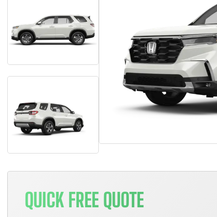
QUICK FREE QUOTE