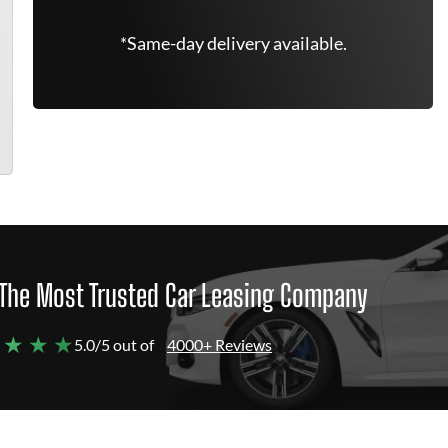
*Same-day delivery available.
The Most Trusted Car Leasing Company
 ★ ★ ★
5.0/5 out of
4000+ Reviews