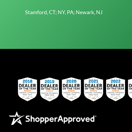
Stamford, CT; NY, PA; Newark, NJ