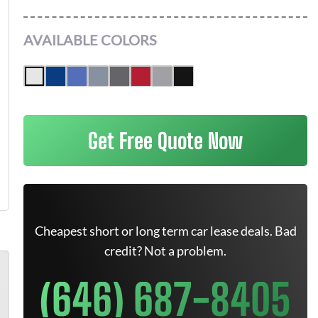
AVAILABLE COLORS
Get Free Quote Now
Cheapest short or long term car lease deals. Bad
credit? Not a problem.
(646) 687-8405