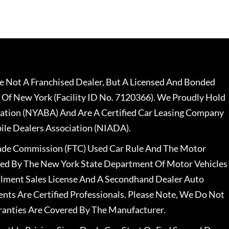
 Not A Franchised Dealer, But A Licensed And Bonded
 Of New York (Facility ID No. 7120366). We Proudly Hold
ation (NYABA) And Are A Certified Car Leasing Company
le Dealers Association (NIADA).
rade Commission (FTC) Used Car Rule And The Motor
nsed By The New York State Department Of Motor Vehicles
llment Sales License And A Secondhand Dealer Auto
ents Are Certified Professionals. Please Note, We Do Not
ranties Are Covered By The Manufacturer.