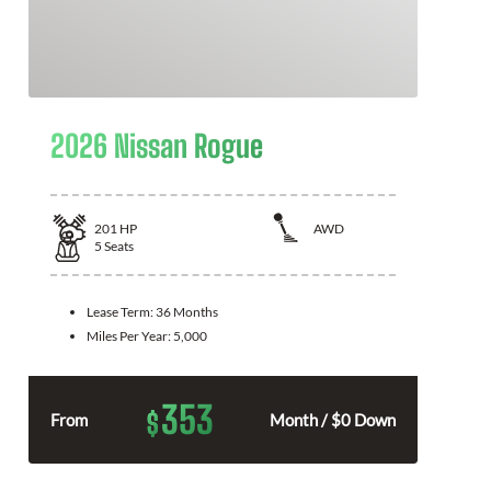
2026 Nissan Rogue
201
HP
AWD
5
Seats
Lease Term:
36 Months
Miles Per Year:
5,000
353
$
From
Month / $0 Down