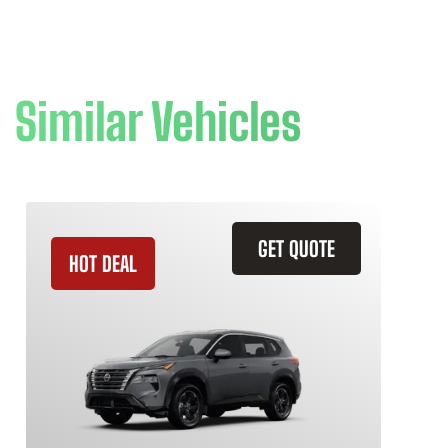
Similar Vehicles
GET QUOTE
HOT DEAL