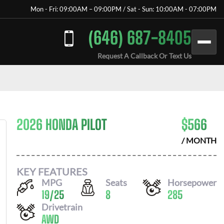
Mon - Fri: 09:00AM – 09:00PM / Sat - Sun: 10:00AM - 07:00PM
(646) 687-8405
Request A Callback Or Text Us
2026 HONDA PILOT
$
566
/ MONTH
KEY FEATURES
MPG
Seats
Horsepower
19
/
25
8
285
Drivetrain
AWD