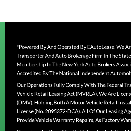
*Powered By And Operated By EAutoLease. We Are
Transporter And Auto Brokerage Firm In The State
Membership In The New York Auto Brokers Associ
Accredited By The National Independent Automobi
Our Operations Fully Comply With The Federal T
Vehicle Retail Leasing Act (MVRLA). We Are Lice
(DMV), Holding Both A Motor Vehicle Retail Insta
License (No. 2095372-DCA). All Of Our Leasing Ag
Provide Vehicle Warranty Repairs, As Factory War