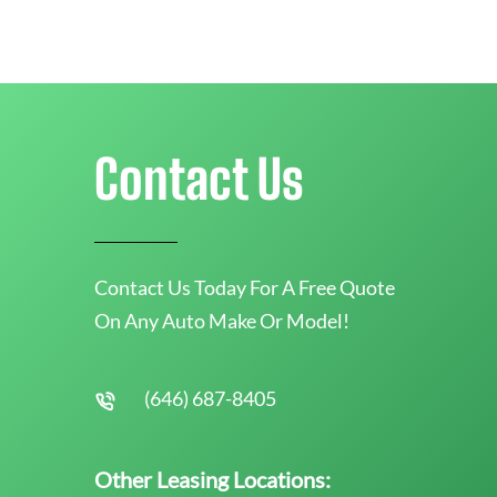
Contact Us
Contact Us Today For A Free Quote
On Any Auto Make Or Model!
(646) 687-8405
Other Leasing Locations: