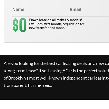
0
$
Down lease on all makes & models!
Excludes: first month, acquisition fee,
new/transfer and more...
Are you looking for the best car leasing deals on a new c
a long-term lease? If so,
LeasingACar
is the perfect solut
of Brooklyn's most well-known independent car leasing 
transparent, hassle-free...