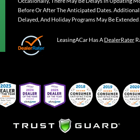
Occasionally, There May Be Delays In Updating Mo
Before Or After The Anticipated Dates. Addition
Delayed, And Holiday Programs May Be Extended 
LeasingACar
Has A
DealerRater
R