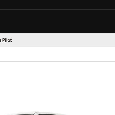
 Pilot