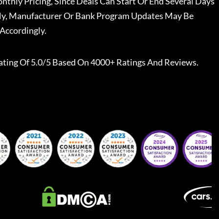
nthly Pricing, Since Deals Can Start Or End Several Days
ally, Manufacturer Or Bank Program Updates May Be
Accordingly.
ating Of 5.0/5 Based On 4000+ Ratings And Reviews.