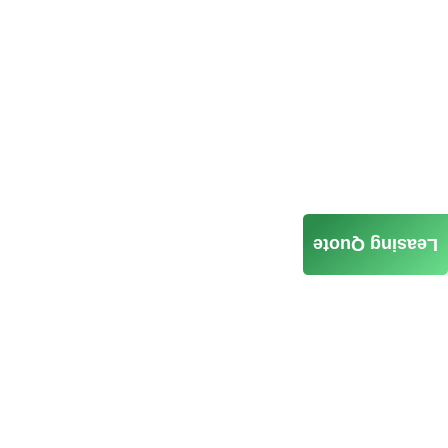
Leasing Quote