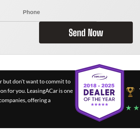
Send Now
ar but don't want to commit to
ion for you.
LeasingACar
is one
companies, offering a
★ ★