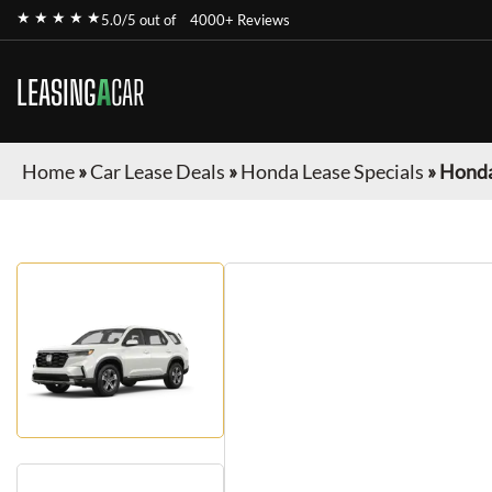
★ ★ ★ ★ ★
5.0/5 out of
4000+ Reviews
LEASING
A
CAR
Home
»
Car Lease Deals
»
Honda Lease Specials
»
Honda