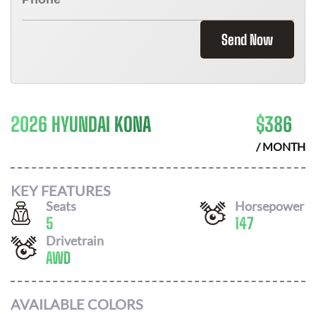
Send Now
2026 HYUNDAI KONA
$
386
/ MONTH
KEY FEATURES
Seats
Horsepower
5
147
Drivetrain
AWD
AVAILABLE COLORS