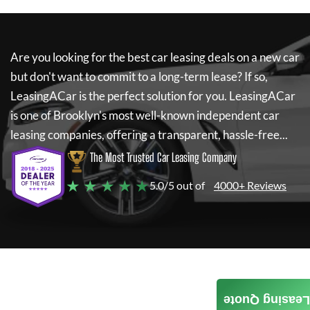
Are you looking for the best car leasing deals on a new car
but don't want to commit to a long-term lease? If so,
LeasingACar
is the perfect solution for you.
LeasingACar
is one of Brooklyn's most well-known independent car
leasing companies, offering a transparent, hassle-free...
The Most Trusted Car Leasing Company
★ ★ ★ ★ ★
5.0/5 out of
4000+ Reviews
Leasing Quote