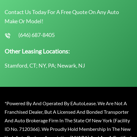
Contact Us Today For A Free Quote On Any Auto
Make Or Model!
(646) 687-8405
Other Leasing Locations:
Stamford, CT; NY, PA; Newark, NJ
*Powered By And Operated By EAutoLease. We Are Not A
Franchised Dealer, But A Licensed And Bonded Transporter
And Auto Brokerage Firm In The State Of New York (Facility
ID No. 7120366). We Proudly Hold Membership In The New