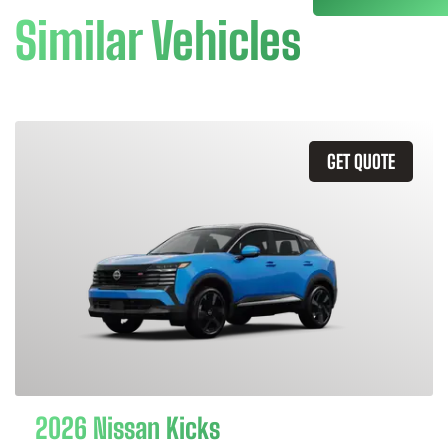
Similar Vehicles
GET QUOTE
2026 Nissan Kicks