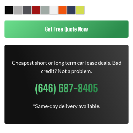
Get Free Quote Now
Cheapest short or long term car lease deals. Bad
credit? Not a problem.
(646) 687-8405
*Same-day delivery available.