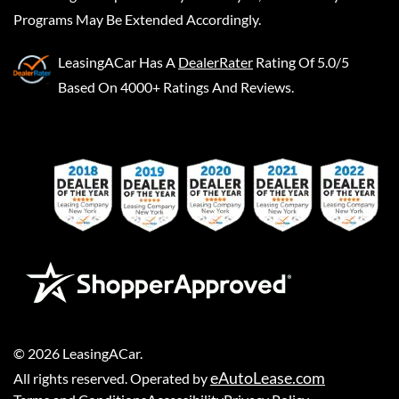
Programs May Be Extended Accordingly.
LeasingACar
Has A
DealerRater
Rating Of 5.0/5
Based On 4000+ Ratings And Reviews.
©
2026
LeasingACar
.
eAutoLease.com
All rights reserved. Operated by