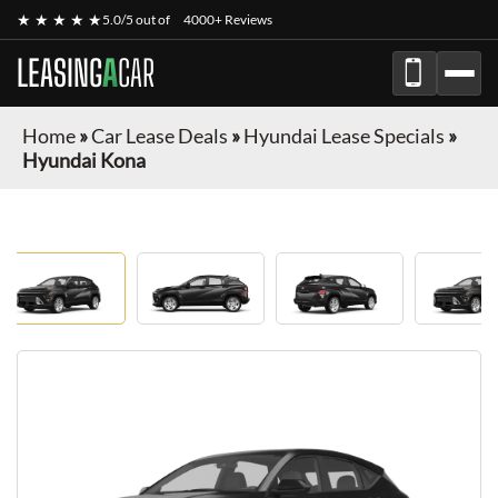
★ ★ ★ ★ ★
5.0/5 out of
4000+ Reviews
LEASING
A
CAR
Home
»
Car Lease Deals
»
Hyundai Lease Specials
»
Hyundai Kona