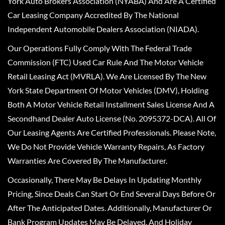
York Auto Brokers Association (NYABA) And Are A Certified
Car Leasing Company Accredited By The National
Independent Automobile Dealers Association (NIADA).
Our Operations Fully Comply With The Federal Trade
Commission (FTC) Used Car Rule And The Motor Vehicle
Retail Leasing Act (MVRLA). We Are Licensed By The New
York State Department Of Motor Vehicles (DMV), Holding
Both A Motor Vehicle Retail Installment Sales License And A
Secondhand Dealer Auto License (No. 2095372-DCA). All Of
Our Leasing Agents Are Certified Professionals. Please Note,
We Do Not Provide Vehicle Warranty Repairs, As Factory
Warranties Are Covered By The Manufacturer.
Occasionally, There May Be Delays In Updating Monthly
Pricing, Since Deals Can Start Or End Several Days Before Or
After The Anticipated Dates. Additionally, Manufacturer Or
Bank Program Updates May Be Delayed, And Holiday