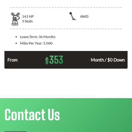
141
HP
AWD
5
Seats
Lease Term:
36 Months
Miles Per Year:
5,000
353
$
n
From
Month / $0 Down
Contact Us