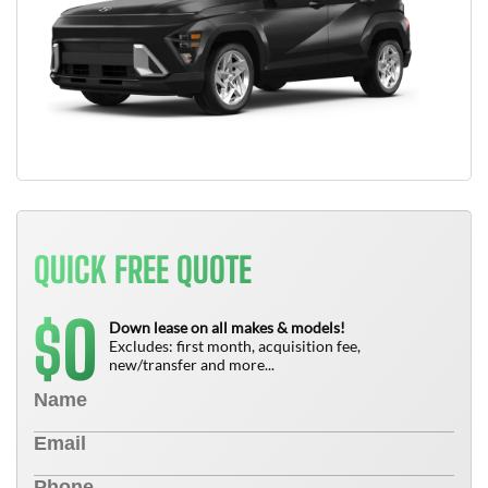
QUICK FREE QUOTE
0
$
Down lease on all makes & models!
Excludes: first month, acquisition fee,
new/transfer and more...