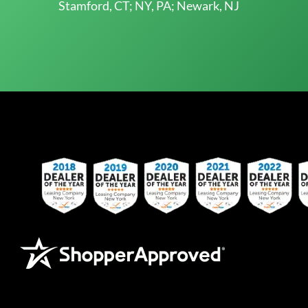
Stamford, CT; NY, PA; Newark, NJ