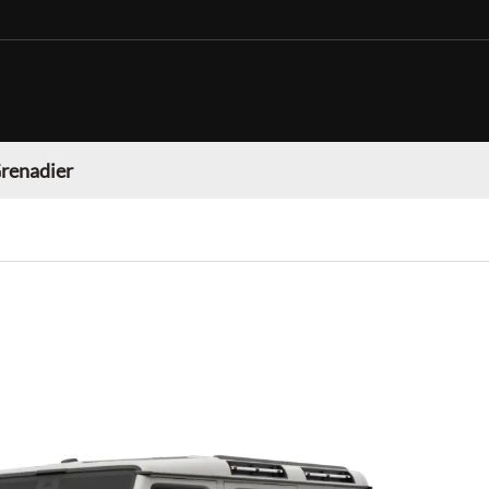
Grenadier