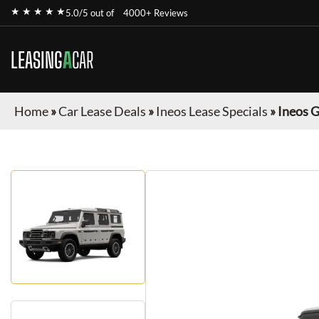
★ ★ ★ ★ ★
5.0/5 out of
4000+ Reviews
LEASING
A
CAR
Home
»
Car Lease Deals
»
Ineos Lease Specials
»
Ineos 