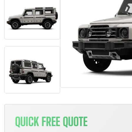
QUICK FREE QUOTE