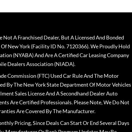
 Not A Franchised Dealer, But A Licensed And Bonded
 Of New York (Facility ID No. 7120366). We Proudly Hold
ation (NYABA) And Are A Certified Car Leasing Company
le Dealers Association (NIADA).
rade Commission (FTC) Used Car Rule And The Motor
nsed By The New York State Department Of Motor Vehicles
llment Sales License And A Secondhand Dealer Auto
ents Are Certified Professionals. Please Note, We Do Not
ranties Are Covered By The Manufacturer.
nthly Pricing, Since Deals Can Start Or End Several Days
ally, Manufacturer Or Bank Program Updates May Be