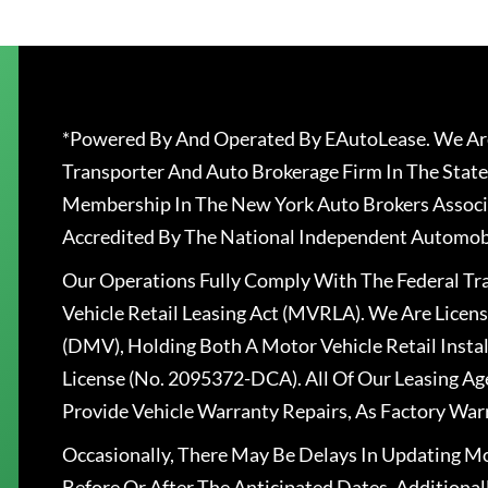
*Powered By And Operated By EAutoLease. We Are
Transporter And Auto Brokerage Firm In The State
Membership In The New York Auto Brokers Associ
Accredited By The National Independent Automobi
Our Operations Fully Comply With The Federal T
Vehicle Retail Leasing Act (MVRLA). We Are Lice
(DMV), Holding Both A Motor Vehicle Retail Insta
License (No. 2095372-DCA). All Of Our Leasing Ag
Provide Vehicle Warranty Repairs, As Factory War
Occasionally, There May Be Delays In Updating Mo
Before Or After The Anticipated Dates. Addition