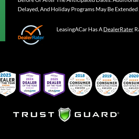
Delayed, And Holiday Programs May Be Extended 
LeasingACar
Has A
DealerRater
R