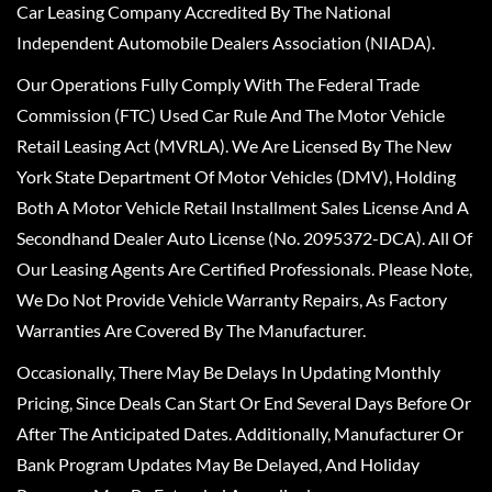
Car Leasing Company Accredited By The National
Independent Automobile Dealers Association (NIADA).
Our Operations Fully Comply With The Federal Trade
Commission (FTC) Used Car Rule And The Motor Vehicle
Retail Leasing Act (MVRLA). We Are Licensed By The New
York State Department Of Motor Vehicles (DMV), Holding
Both A Motor Vehicle Retail Installment Sales License And A
Secondhand Dealer Auto License (No. 2095372-DCA). All Of
Our Leasing Agents Are Certified Professionals. Please Note,
We Do Not Provide Vehicle Warranty Repairs, As Factory
Warranties Are Covered By The Manufacturer.
Occasionally, There May Be Delays In Updating Monthly
Pricing, Since Deals Can Start Or End Several Days Before Or
After The Anticipated Dates. Additionally, Manufacturer Or
Bank Program Updates May Be Delayed, And Holiday