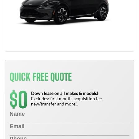
QUICK FREE QUOTE
0
$
Down lease on all makes & models!
Excludes: first month, acquisition fee,
new/transfer and more...