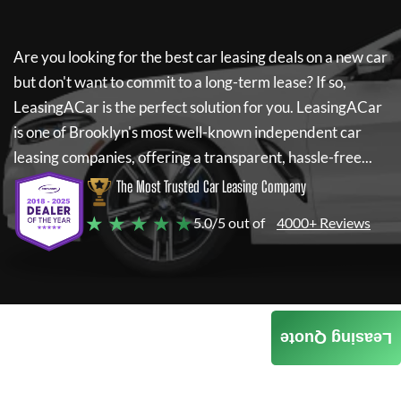
Are you looking for the best car leasing deals on a new car
but don't want to commit to a long-term lease? If so,
LeasingACar
is the perfect solution for you.
LeasingACar
is one of Brooklyn's most well-known independent car
leasing companies, offering a transparent, hassle-free...
The Most Trusted Car Leasing Company
★ ★ ★ ★ ★
5.0/5 out of
4000+ Reviews
Leasing Quote