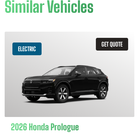
Similar Vehicles
GET QUOTE
ELECTRIC
2026 Honda Prologue