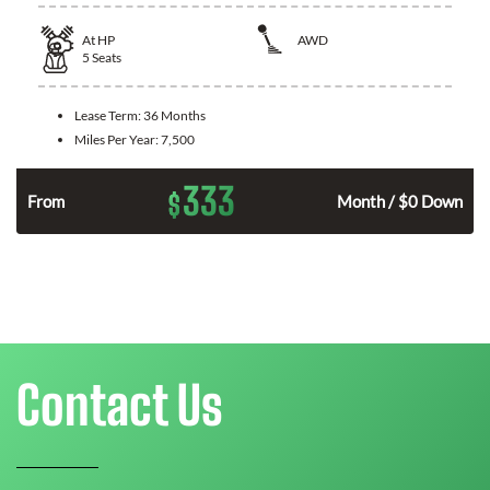
At
HP
AWD
5
Seats
Lease Term:
36 Months
Miles Per Year:
7,500
333
$
From
Month / $0 Down
Contact Us