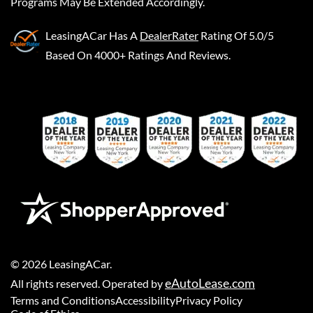
Programs May Be Extended Accordingly.
LeasingACar
Has A
DealerRater
Rating Of 5.0/5
Based On 4000+ Ratings And Reviews.
©
2026
LeasingACar
.
eAutoLease.com
All rights reserved. Operated by
Terms and Conditions
Accessibility
Privacy Policy