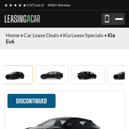
★ ★ ★ ★ ★
5.0/5 out of
4000+ Reviews
LEASING
A
CAR
Home
»
Car Lease Deals
»
Kia Lease Specials
»
Kia
Ev6
DISCONTINUED