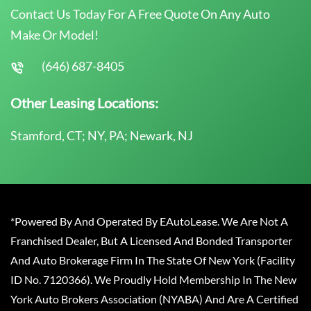
Contact Us Today For A Free Quote On Any Auto
Make Or Model!
(646) 687-8405
Other Leasing Locations:
Stamford, CT; NY, PA; Newark, NJ
*Powered By And Operated By EAutoLease. We Are Not A
Franchised Dealer, But A Licensed And Bonded Transporter
And Auto Brokerage Firm In The State Of New York (Facility
ID No. 7120366). We Proudly Hold Membership In The New
York Auto Brokers Association (NYABA) And Are A Certified