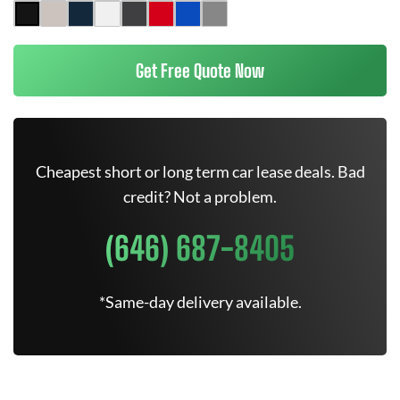
Get Free Quote Now
Cheapest short or long term car lease deals. Bad
credit? Not a problem.
(646) 687-8405
*Same-day delivery available.