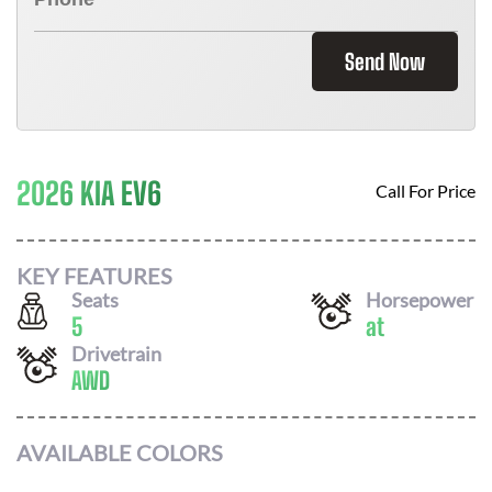
Send Now
2026 KIA EV6
Call For Price
KEY FEATURES
Seats
Horsepower
5
at
Drivetrain
AWD
AVAILABLE COLORS