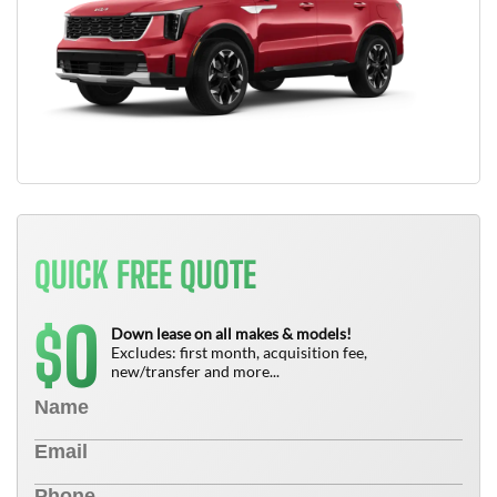
QUICK FREE QUOTE
0
$
Down lease on all makes & models!
Excludes: first month, acquisition fee,
new/transfer and more...