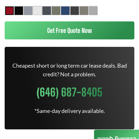
Get Free Quote Now
Cheapest short or long term car lease deals. Bad
credit? Not a problem.
(646) 687-8405
*Same-day delivery available.