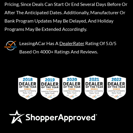
Pricing, Since Deals Can Start Or End Several Days Before Or
After The Anticipated Dates. Additionally, Manufacturer Or
Bank Program Updates May Be Delayed, And Holiday
Programs May Be Extended Accordingly.
LeasingACar
Has A
DealerRater
Rating Of 5.0/5
Based On 4000+ Ratings And Reviews.