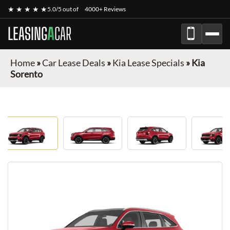
★ ★ ★ ★ ★
5.0/5 out of
4000+ Reviews
LEASING
A
CAR
Home
»
Car Lease Deals
»
Kia Lease Specials
»
Kia
Sorento