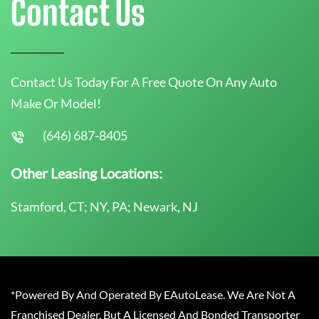
Contact Us
Contact Us Today For A Free Quote On Any Auto
Make Or Model!
(646) 687-8405
Other Leasing Locations:
Stamford, CT; NY, PA; Newark, NJ
*Powered By And Operated By EAutoLease. We Are Not A
Franchised Dealer, But A Licensed And Bonded Transporter