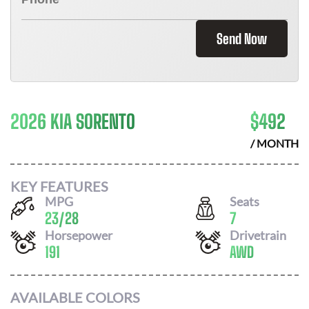
Send Now
2026 KIA SORENTO
$
492
/ MONTH
KEY FEATURES
MPG
Seats
23
/
28
7
Horsepower
Drivetrain
191
AWD
AVAILABLE COLORS