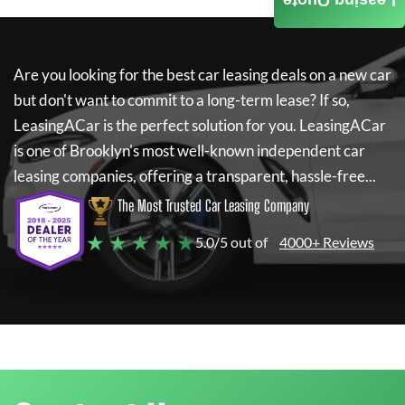
Leasing Quote
Are you looking for the best car leasing deals on a new car
but don't want to commit to a long-term lease? If so,
LeasingACar
is the perfect solution for you.
LeasingACar
is one of Brooklyn's most well-known independent car
leasing companies, offering a transparent, hassle-free...
The Most Trusted Car Leasing Company
★ ★ ★ ★ ★
5.0/5 out of
4000+ Reviews