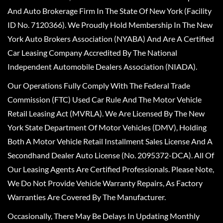
And Auto Brokerage Firm In The State Of New York (Facility
ID No. 7120366). We Proudly Hold Membership In The New
York Auto Brokers Association (NYABA) And Are A Certified
Car Leasing Company Accredited By The National
Independent Automobile Dealers Association (NIADA).
Our Operations Fully Comply With The Federal Trade
Commission (FTC) Used Car Rule And The Motor Vehicle
Retail Leasing Act (MVRLA). We Are Licensed By The New
York State Department Of Motor Vehicles (DMV), Holding
Both A Motor Vehicle Retail Installment Sales License And A
Secondhand Dealer Auto License (No. 2095372-DCA). All Of
Our Leasing Agents Are Certified Professionals. Please Note,
We Do Not Provide Vehicle Warranty Repairs, As Factory
Warranties Are Covered By The Manufacturer.
Occasionally, There May Be Delays In Updating Monthly