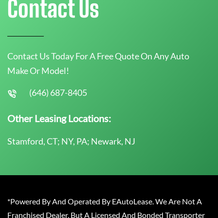
Contact Us
Contact Us Today For A Free Quote On Any Auto
Make Or Model!
(646) 687-8405
Other Leasing Locations:
Stamford, CT; NY, PA; Newark, NJ
*Powered By And Operated By EAutoLease. We Are Not A
Franchised Dealer, But A Licensed And Bonded Transporter