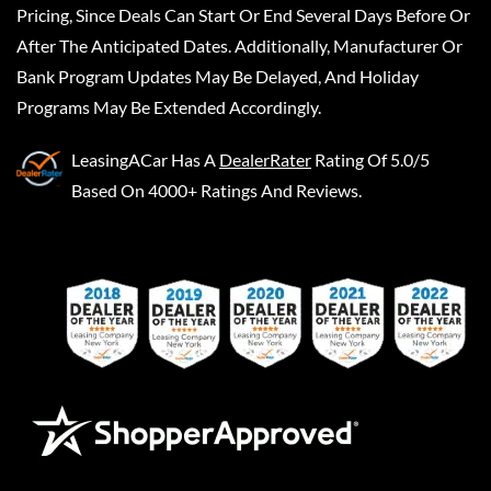
Pricing, Since Deals Can Start Or End Several Days Before Or
After The Anticipated Dates. Additionally, Manufacturer Or
Bank Program Updates May Be Delayed, And Holiday
Programs May Be Extended Accordingly.
LeasingACar
Has A
DealerRater
Rating Of 5.0/5
Based On 4000+ Ratings And Reviews.