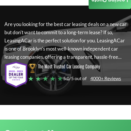
Leasing Quote
Are you looking for the best car leasing deals on a new car
but don't want to commit to a long-term lease? If so,
LeasingACar
is the perfect solution for you.
LeasingACar
is one of Brooklyn's most well-known independent car
leasing companies, offering a transparent, hassle-free...
The Most Trusted Car Leasing Company
★ ★ ★ ★ ★
5.0/5 out of
4000+ Reviews