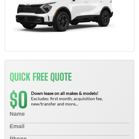
QUICK FREE QUOTE
0
$
Down lease on all makes & models!
Excludes: first month, acquisition fee,
new/transfer and more...