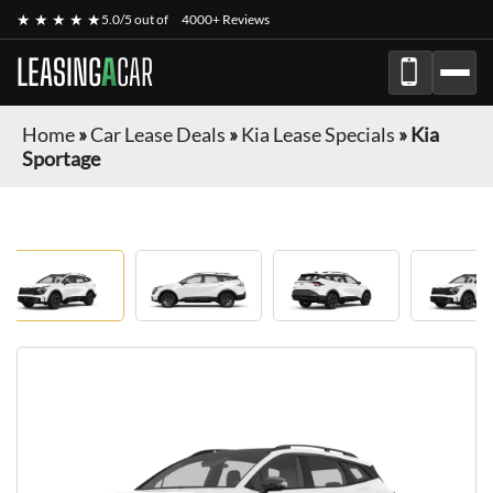
★ ★ ★ ★ ★
5.0/5 out of
4000+ Reviews
LEASING
A
CAR
Home
»
Car Lease Deals
»
Kia Lease Specials
»
Kia
Sportage