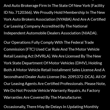
And Auto Brokerage Firm In The State Of New York (Facility
ID No. 7120366). We Proudly Hold Membership In The New
York Auto Brokers Association (NYABA) And Are A Certified
Car Leasing Company Accredited By The National
Independent Automobile Dealers Association (NIADA).
Our Operations Fully Comply With The Federal Trade
Commission (FTC) Used Car Rule And The Motor Vehicle
Retail Leasing Act (MVRLA). We Are Licensed By The New
York State Department Of Motor Vehicles (DMV), Holding
Both A Motor Vehicle Retail Installment Sales License And A
Secondhand Dealer Auto License (No. 2095372-DCA). All Of
Our Leasing Agents Are Certified Professionals. Please Note,
We Do Not Provide Vehicle Warranty Repairs, As Factory
Warranties Are Covered By The Manufacturer.
Occasionally, There May Be Delays In Updating Monthly