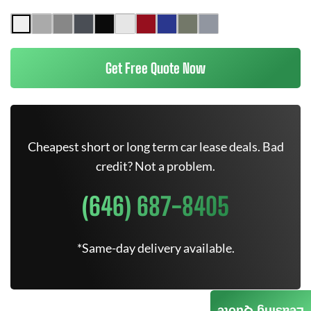
Get Free Quote Now
Cheapest short or long term car lease deals. Bad
credit? Not a problem.
(646) 687-8405
*Same-day delivery available.