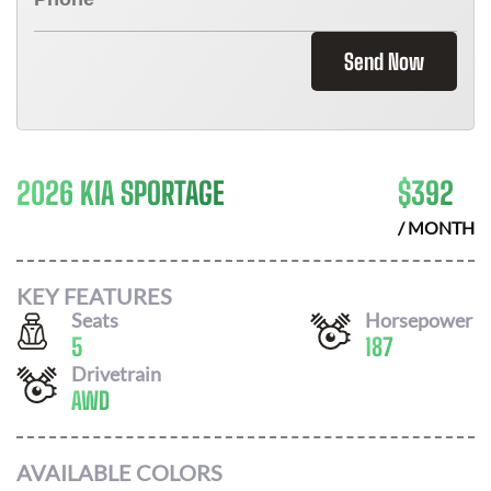
Send Now
2026 KIA SPORTAGE
$
392
/ MONTH
KEY FEATURES
Seats
Horsepower
5
187
Drivetrain
AWD
AVAILABLE COLORS