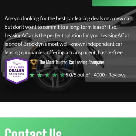
Are you looking for the best car leasing deals on a new car
but don't want to commit to a long-term lease? If so,
LeasingACar
is the perfect solution for you.
LeasingACar
is one of Brooklyn's most well-known independent car
leasing companies, offering a transparent, hassle-free...
The Most Trusted Car Leasing Company
★ ★ ★ ★ ★
5.0/5 out of
4000+ Reviews
Contact Us