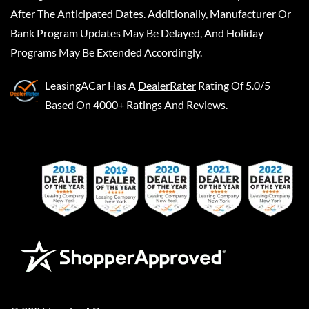
After The Anticipated Dates. Additionally, Manufacturer Or
Bank Program Updates May Be Delayed, And Holiday
Programs May Be Extended Accordingly.
LeasingACar
Has A
DealerRater
Rating Of 5.0/5
Based On 4000+ Ratings And Reviews.