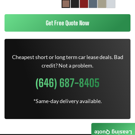
Get Free Quote Now
Cheapest short or long term car lease deals. Bad
credit? Not a problem.
(646) 687-8405
*Same-day delivery available.
Leasing Quote