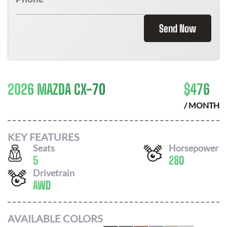
Send Now
2026 MAZDA CX-70
$
476
/ MONTH
KEY FEATURES
Seats
Horsepower
5
280
Drivetrain
AWD
AVAILABLE COLORS