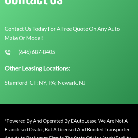
Contact Us Today For A Free Quote On Any Auto
Make Or Model!
(646) 687-8405
Other Leasing Locations:
Stamford, CT; NY, PA; Newark, NJ
*Powered By And Operated By EAutoLease. We Are Not A
Franchised Dealer, But A Licensed And Bonded Transporter
And Auto Brokerage Firm In The State Of New York (Facility