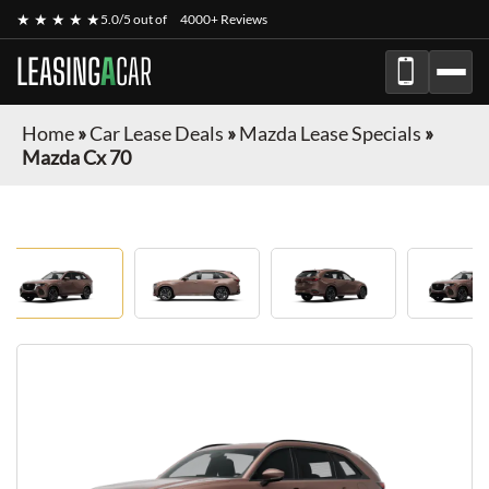
★ ★ ★ ★ ★
5.0/5 out of
4000+ Reviews
LEASING
A
CAR
Home
»
Car Lease Deals
»
Mazda Lease Specials
»
Mazda Cx 70