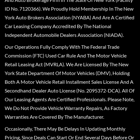
ID No. 7120366). We Proudly Hold Membership In The New
York Auto Brokers Association (NYABA) And Are A Certified
Car Leasing Company Accredited By The National
Independent Automobile Dealers Association (NIADA).
Our Operations Fully Comply With The Federal Trade
Commission (FTC) Used Car Rule And The Motor Vehicle
Retail Leasing Act (MVRLA). We Are Licensed By The New
York State Department Of Motor Vehicles (DMV), Holding
Both A Motor Vehicle Retail Installment Sales License And A
Secondhand Dealer Auto License (No. 2095372-DCA). All Of
Our Leasing Agents Are Certified Professionals. Please Note,
We Do Not Provide Vehicle Warranty Repairs, As Factory
Warranties Are Covered By The Manufacturer.
Occasionally, There May Be Delays In Updating Monthly
Pricing, Since Deals Can Start Or End Several Days Before Or