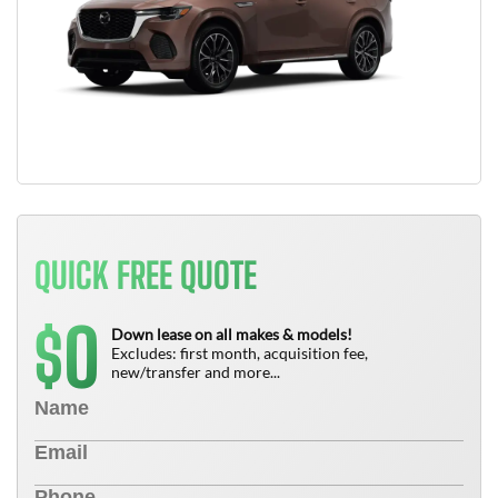
QUICK FREE QUOTE
0
$
Down lease on all makes & models!
Excludes: first month, acquisition fee,
new/transfer and more...