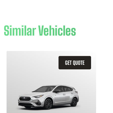
Similar Vehicles
GET QUOTE