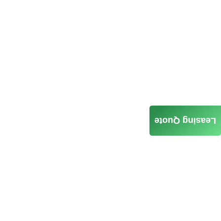
Leasing Quote