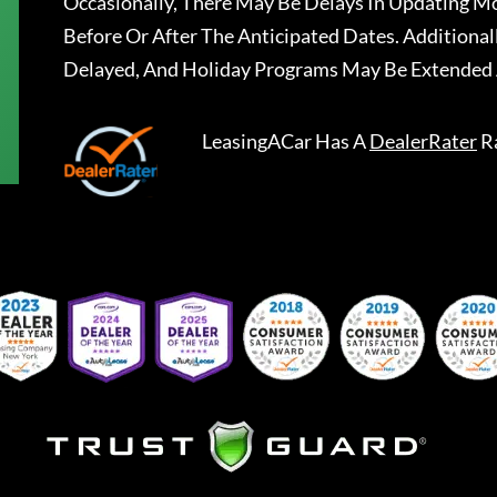
Occasionally, There May Be Delays In Updating Mo
Before Or After The Anticipated Dates. Addition
Delayed, And Holiday Programs May Be Extended 
LeasingACar
Has A
DealerRater
R