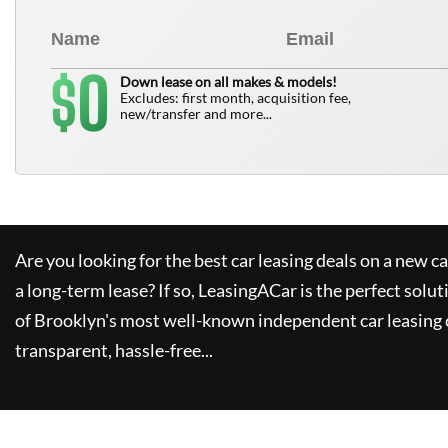
0
$
Down lease on all makes & models!
Excludes: first month, acquisition fee,
new/transfer and more...
Are you looking for the best car leasing deals on a new c
a long-term lease? If so,
LeasingACar
is the perfect solut
of Brooklyn's most well-known independent car leasing 
transparent, hassle-free...