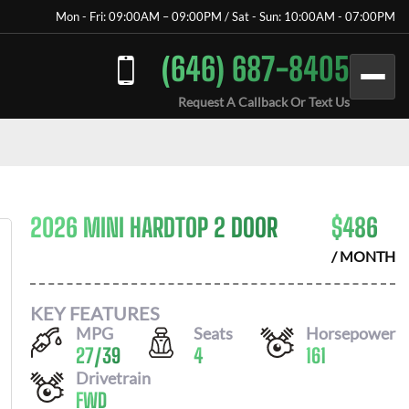
Mon - Fri: 09:00AM – 09:00PM / Sat - Sun: 10:00AM - 07:00PM
(646) 687-8405
Request A Callback Or Text Us
2026 MINI HARDTOP 2 DOOR
$
486
/ MONTH
KEY FEATURES
MPG
Seats
Horsepower
27
/
39
4
161
Drivetrain
FWD