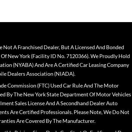
 Not A Franchised Dealer, But A Licensed And Bonded
 Of New York (Facility ID No. 7120366). We Proudly Hold
ation (NYABA) And Are A Certified Car Leasing Company
le Dealers Association (NIADA).
rade Commission (FTC) Used Car Rule And The Motor
nsed By The New York State Department Of Motor Vehicles
llment Sales License And A Secondhand Dealer Auto
ents Are Certified Professionals. Please Note, We Do Not
ranties Are Covered By The Manufacturer.