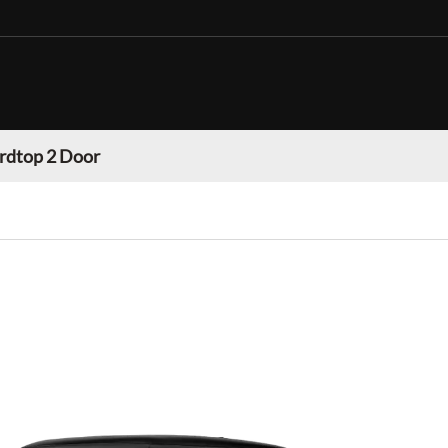
rdtop 2 Door