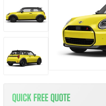
QUICK FREE QUOTE