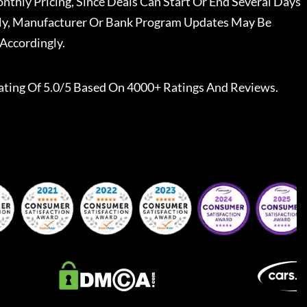
nthly Pricing, Since Deals Can Start Or End Several Days
ally, Manufacturer Or Bank Program Updates May Be
Accordingly.
ating Of 5.0/5 Based On 4000+ Ratings And Reviews.