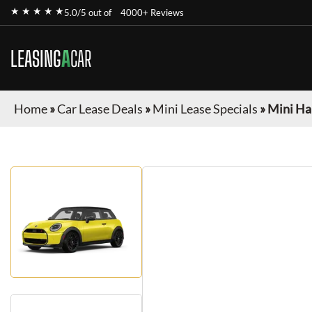
★ ★ ★ ★ ★
5.0/5 out of
4000+ Reviews
LEASING
A
CAR
Home
»
Car Lease Deals
»
Mini Lease Specials
»
Mini Ha