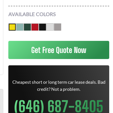
AVAILABLE COLORS
Get Free Quote Now
Cheapest short or long term car lease deals. Bad
credit? Not a problem.
(646) 687-8405