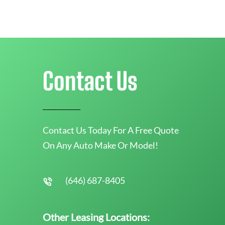
Contact Us
Contact Us Today For A Free Quote
On Any Auto Make Or Model!
(646) 687-8405
Other Leasing Locations: