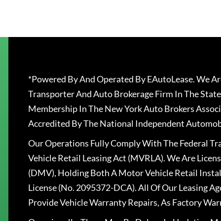
*Powered By And Operated By EAutoLease. We Are
Transporter And Auto Brokerage Firm In The State
Membership In The New York Auto Brokers Associ
Accredited By The National Independent Automobi
Our Operations Fully Comply With The Federal T
Vehicle Retail Leasing Act (MVRLA). We Are Lice
(DMV), Holding Both A Motor Vehicle Retail Insta
License (No. 2095372-DCA). All Of Our Leasing Ag
Provide Vehicle Warranty Repairs, As Factory War