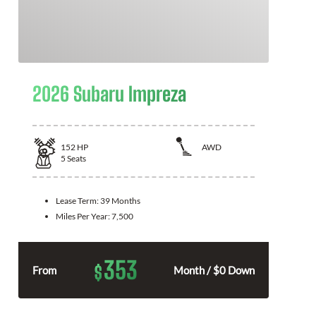
2026 Subaru Impreza
152
HP
AWD
5
Seats
Lease Term:
39 Months
Miles Per Year:
7,500
353
$
From
Month / $0 Down