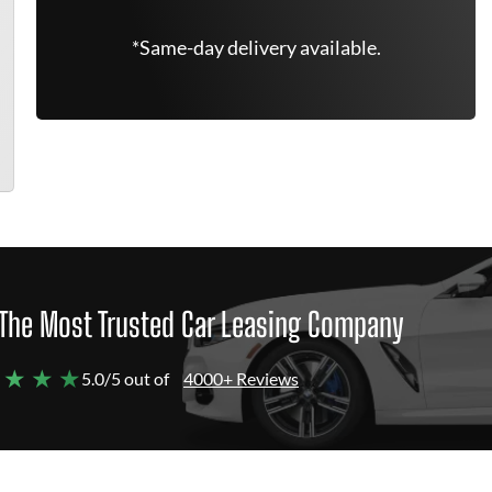
*Same-day delivery available.
The Most Trusted Car Leasing Company
 ★ ★ ★
5.0/5 out of
4000+ Reviews