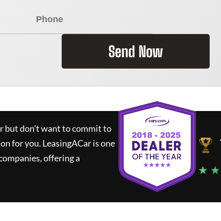
Send Now
ar but don't want to commit to
ion for you.
LeasingACar
is one
companies, offering a
★ ★