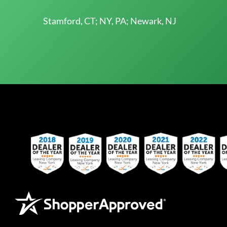
Stamford, CT; NY, PA; Newark, NJ