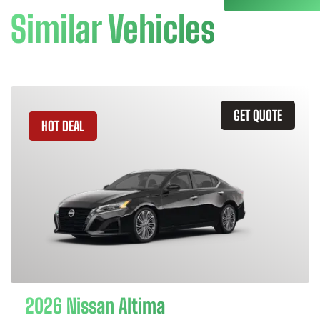
Similar Vehicles
GET QUOTE
HOT DEAL
2026 Nissan Altima