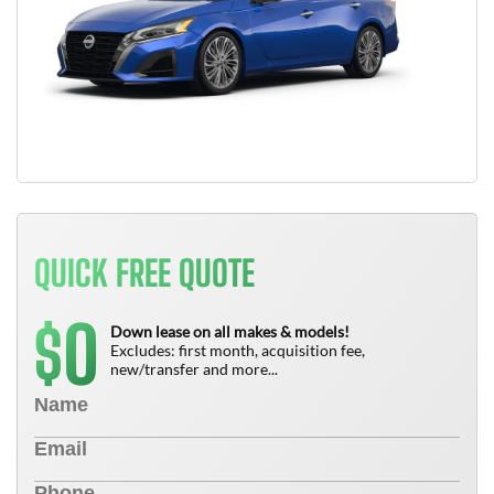
QUICK FREE QUOTE
0
$
Down lease on all makes & models!
Excludes: first month, acquisition fee,
new/transfer and more...