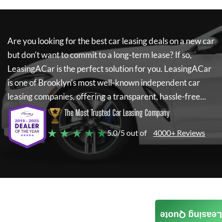
Are you looking for the best car leasing deals on a new car
but don't want to commit to a long-term lease? If so,
LeasingACar
is the perfect solution for you.
LeasingACar
is one of Brooklyn's most well-known independent car
leasing companies, offering a transparent, hassle-free...
The Most Trusted Car Leasing Company
★ ★ ★ ★ ★
5.0/5 out of
4000+ Reviews
Leasing Quote