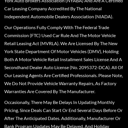
York Auto Brokers Association (NYABA) And Are A Certified
Car Leasing Company Accredited By The National
Independent Automobile Dealers Association (NIADA).
Our Operations Fully Comply With The Federal Trade
Commission (FTC) Used Car Rule And The Motor Vehicle
Retail Leasing Act (MVRLA). We Are Licensed By The New
York State Department Of Motor Vehicles (DMV), Holding
Both A Motor Vehicle Retail Installment Sales License And A
Secondhand Dealer Auto License (No. 2095372-DCA). All Of
Our Leasing Agents Are Certified Professionals. Please Note,
We Do Not Provide Vehicle Warranty Repairs, As Factory
Warranties Are Covered By The Manufacturer.
Occasionally, There May Be Delays In Updating Monthly
Pricing, Since Deals Can Start Or End Several Days Before Or
After The Anticipated Dates. Additionally, Manufacturer Or
Bank Program Updates May Be Delayed, And Holiday