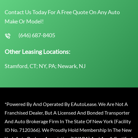
Contact Us Today For A Free Quote On Any Auto
Make Or Model!
(646) 687-8405
Other Leasing Locations:
Stamford, CT; NY, PA; Newark, NJ
*Powered By And Operated By EAutoLease. We Are Not A
Franchised Dealer, But A Licensed And Bonded Transporter
And Auto Brokerage Firm In The State Of New York (Facility
ID No. 7120366). We Proudly Hold Membership In The New