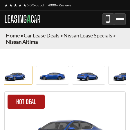
★ ★ ★ ★ ★
5.0/5 out of
4000+ Reviews
LEASING
A
CAR
Home
»
Car Lease Deals
»
Nissan Lease Specials
»
Nissan Altima
HOT DEAL