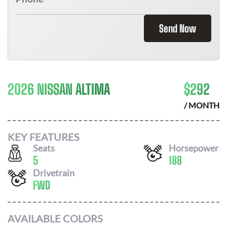
Send Now
2026 NISSAN ALTIMA
$
292
/ MONTH
KEY FEATURES
Seats
Horsepower
5
188
Drivetrain
FWD
AVAILABLE COLORS