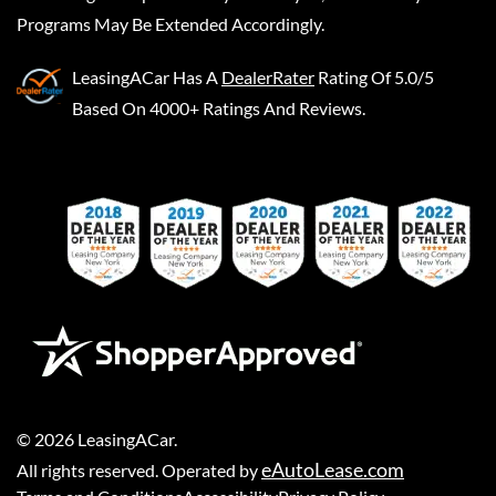
Programs May Be Extended Accordingly.
LeasingACar
Has A
DealerRater
Rating Of 5.0/5
Based On 4000+ Ratings And Reviews.
©
2026
LeasingACar
.
eAutoLease.com
All rights reserved. Operated by