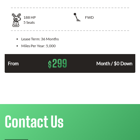
188
HP
FWD
5
Seats
Lease Term:
36 Months
Miles Per Year:
5,000
299
$
n
From
Month / $0 Down
Contact Us