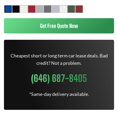
Get Free Quote Now
Cheapest short or long term car lease deals. Bad
credit? Not a problem.
(646) 687-8405
*Same-day delivery available.