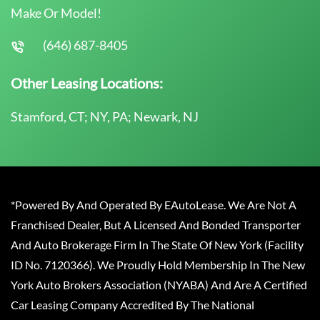
Make Or Model!
(646) 687-8405
Other Leasing Locations:
Stamford, CT; NY, PA; Newark, NJ
*Powered By And Operated By EAutoLease. We Are Not A
Franchised Dealer, But A Licensed And Bonded Transporter
And Auto Brokerage Firm In The State Of New York (Facility
ID No. 7120366). We Proudly Hold Membership In The New
York Auto Brokers Association (NYABA) And Are A Certified
Car Leasing Company Accredited By The National