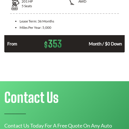
201
HP
AWD
5
Seats
Lease Term:
36 Months
Miles Per Year:
5,000
353
$
From
Month / $0 Down
Contact Us
Contact Us Today For A Free Quote On Any Auto