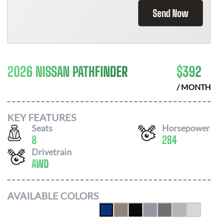
Send Now
2026 NISSAN PATHFINDER
$
392
/ MONTH
KEY FEATURES
Seats
Horsepower
8
284
Drivetrain
AWD
AVAILABLE COLORS