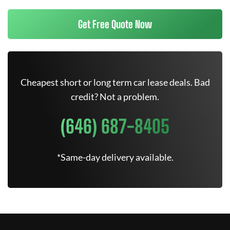
Get Free Quote Now
Cheapest short or long term car lease deals. Bad
credit? Not a problem.
(646) 687-8405
*Same-day delivery available.