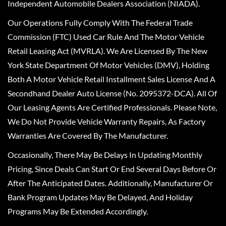
Independent Automobile Dealers Association (NIADA).
Our Operations Fully Comply With The Federal Trade
Commission (FTC) Used Car Rule And The Motor Vehicle
Retail Leasing Act (MVRLA). We Are Licensed By The New
York State Department Of Motor Vehicles (DMV), Holding
Both A Motor Vehicle Retail Installment Sales License And A
Secondhand Dealer Auto License (No. 2095372-DCA). All Of
Our Leasing Agents Are Certified Professionals. Please Note,
We Do Not Provide Vehicle Warranty Repairs, As Factory
Warranties Are Covered By The Manufacturer.
Occasionally, There May Be Delays In Updating Monthly
Pricing, Since Deals Can Start Or End Several Days Before Or
After The Anticipated Dates. Additionally, Manufacturer Or
Bank Program Updates May Be Delayed, And Holiday
Programs May Be Extended Accordingly.