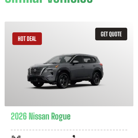
GET QUOTE
HOT DEAL
2026 Nissan Rogue