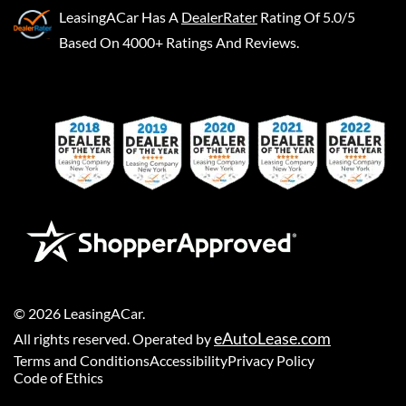
LeasingACar
Has A
DealerRater
Rating Of 5.0/5
Based On 4000+ Ratings And Reviews.
©
2026
LeasingACar
.
eAutoLease.com
All rights reserved. Operated by
Terms and Conditions
Accessibility
Privacy Policy
Code of Ethics