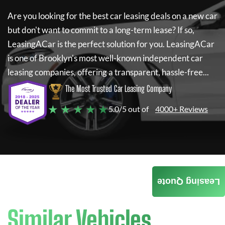
Are you looking for the best car leasing deals on a new car
but don't want to commit to a long-term lease? If so,
LeasingACar
is the perfect solution for you.
LeasingACar
is one of Brooklyn's most well-known independent car
leasing companies, offering a transparent, hassle-free...
The Most Trusted Car Leasing Company
★ ★ ★ ★ ★
5.0/5 out of
4000+ Reviews
Leasing Quote
Similar Vehicles