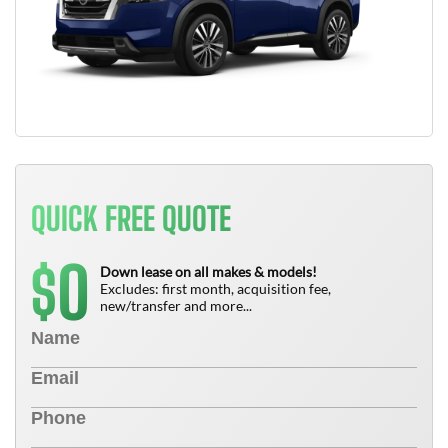
QUICK FREE QUOTE
0
$
Down lease on all makes & models!
Excludes: first month, acquisition fee,
new/transfer and more...