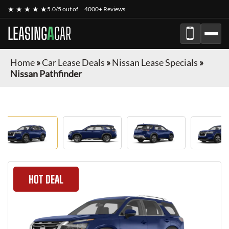
★ ★ ★ ★ ★
5.0/5 out of
4000+ Reviews
LEASING
A
CAR
Home
»
Car Lease Deals
»
Nissan Lease Specials
»
Nissan Pathfinder
HOT DEAL