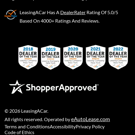
LeasingACar
Has A
DealerRater
Rating Of 5.0/5
Based On 4000+ Ratings And Reviews.
©
2026
LeasingACar
.
eAutoLease.com
All rights reserved. Operated by
Terms and Conditions
Accessibility
Privacy Policy
Code of Ethics