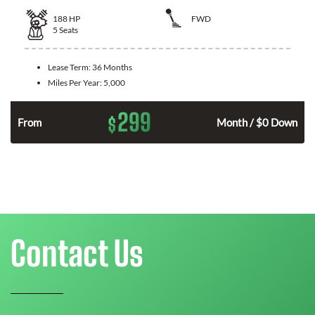
188
HP
FWD
5
Seats
Lease Term:
36 Months
Miles Per Year:
5,000
299
$
n
From
Month / $0 Down
Contact Us