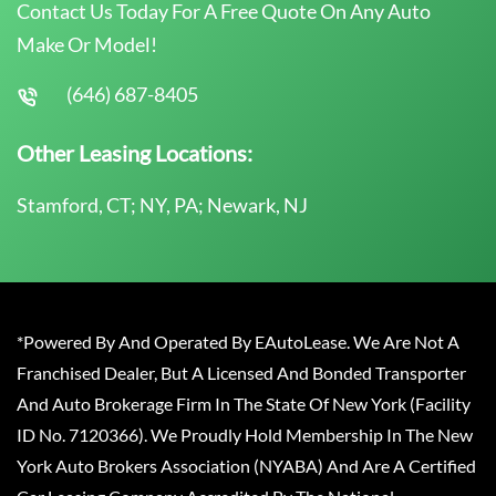
Contact Us Today For A Free Quote On Any Auto
Make Or Model!
(646) 687-8405
Other Leasing Locations:
Stamford, CT; NY, PA; Newark, NJ
*Powered By And Operated By EAutoLease. We Are Not A
Franchised Dealer, But A Licensed And Bonded Transporter
And Auto Brokerage Firm In The State Of New York (Facility
ID No. 7120366). We Proudly Hold Membership In The New
York Auto Brokers Association (NYABA) And Are A Certified