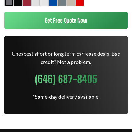
Get Free Quote Now
Cheapest short or long term car lease deals. Bad
credit? Not a problem.
(646) 687-8405
*Same-day delivery available.