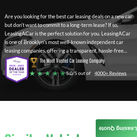
Are you looking for the best car leasing deals on a new car
but don't want to commit to a long-term lease? If so,
LeasingACar
is the perfect solution for you.
LeasingACar
is one of Brooklyn's most well-known independent car
leasing companies, offering a transparent, hassle-free...
The Most Trusted Car Leasing Company
★ ★ ★ ★ ★
5.0/5 out of
4000+ Reviews
Leasing Quote