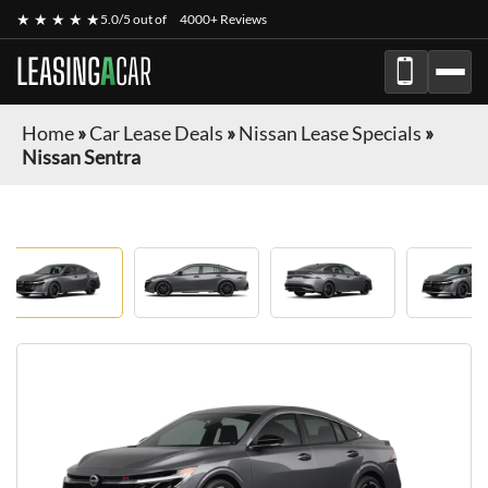
★ ★ ★ ★ ★
5.0/5 out of
4000+ Reviews
LEASING
A
CAR
Home
»
Car Lease Deals
»
Nissan Lease Specials
»
Nissan Sentra