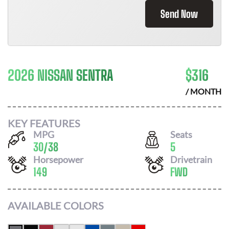
Send Now
2026 NISSAN SENTRA
$
316
/ MONTH
KEY FEATURES
MPG
Seats
30
/
38
5
Horsepower
Drivetrain
149
FWD
AVAILABLE COLORS