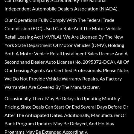
Car Leasing Company Accredited By The National
Independent Automobile Dealers Association (NIADA).
Our Operations Fully Comply With The Federal Trade
Commission (FTC) Used Car Rule And The Motor Vehicle
Retail Leasing Act (MVRLA). We Are Licensed By The New
York State Department Of Motor Vehicles (DMV), Holding
Both A Motor Vehicle Retail Installment Sales License And A
Secondhand Dealer Auto License (No. 2095372-DCA). All Of
Our Leasing Agents Are Certified Professionals. Please Note,
We Do Not Provide Vehicle Warranty Repairs, As Factory
Warranties Are Covered By The Manufacturer.
Occasionally, There May Be Delays In Updating Monthly
Pricing, Since Deals Can Start Or End Several Days Before Or
After The Anticipated Dates. Additionally, Manufacturer Or
Bank Program Updates May Be Delayed, And Holiday
Programs May Be Extended Accordingly.