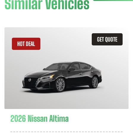
Similar Vehicles
GET QUOTE
HOT DEAL
2026 Nissan Altima