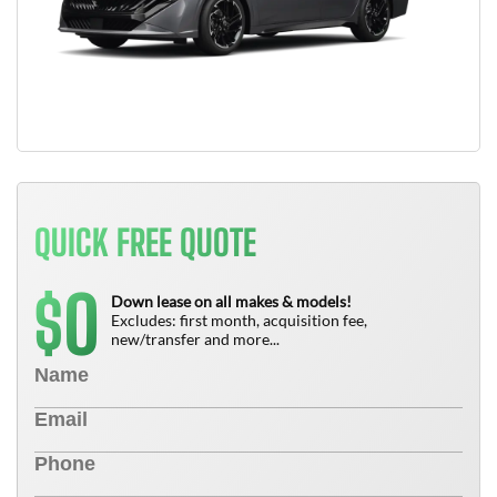
QUICK FREE QUOTE
0
$
Down lease on all makes & models!
Excludes: first month, acquisition fee,
new/transfer and more...