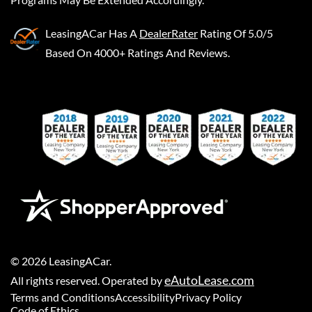
LeasingACar
Has A
DealerRater
Rating Of 5.0/5
Based On 4000+ Ratings And Reviews.
©
2026
LeasingACar
.
eAutoLease.com
All rights reserved. Operated by
Terms and Conditions
Accessibility
Privacy Policy
Code of Ethics