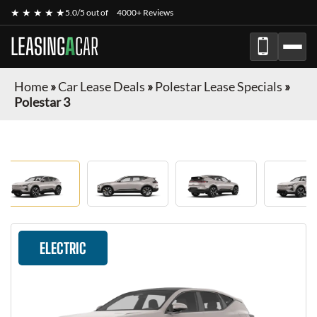
★ ★ ★ ★ ★
5.0/5 out of
4000+ Reviews
LEASING
A
CAR
Home
»
Car Lease Deals
»
Polestar Lease Specials
»
Polestar 3
ELECTRIC