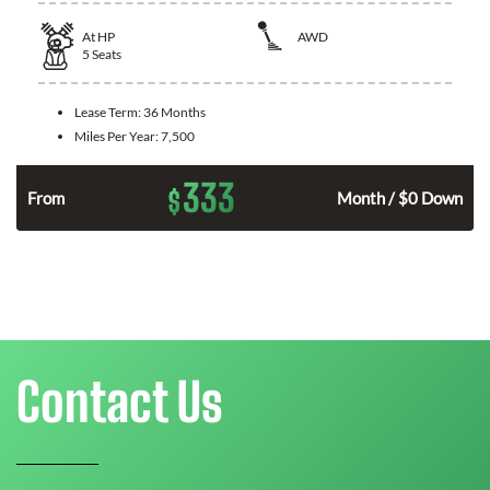
At
HP
AWD
5
Seats
Lease Term:
36 Months
Miles Per Year:
7,500
333
$
From
Month / $0 Down
Contact Us