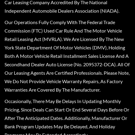
Car Leasing Company Accredited By The National
Independent Automobile Dealers Association (NIADA).
Our Operations Fully Comply With The Federal Trade
Commission (FTC) Used Car Rule And The Motor Vehicle
Retail Leasing Act (MVRLA). We Are Licensed By The New
York State Department Of Motor Vehicles (DMV), Holding
Both A Motor Vehicle Retail Installment Sales License And A
Secondhand Dealer Auto License (No. 2095372-DCA). All Of
Our Leasing Agents Are Certified Professionals. Please Note,
We Do Not Provide Vehicle Warranty Repairs, As Factory
Warranties Are Covered By The Manufacturer.
Occasionally, There May Be Delays In Updating Monthly
Pricing, Since Deals Can Start Or End Several Days Before Or
After The Anticipated Dates. Additionally, Manufacturer Or
Bank Program Updates May Be Delayed, And Holiday
Programs May Be Extended Accordingly.