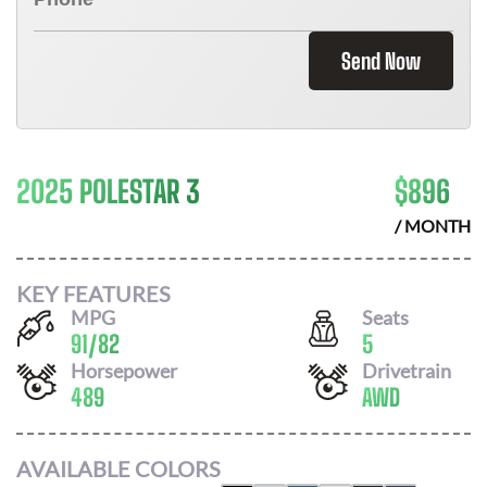
Send Now
2025 POLESTAR 3
$
896
/ MONTH
KEY FEATURES
MPG
Seats
91
/
82
5
Horsepower
Drivetrain
489
AWD
AVAILABLE COLORS