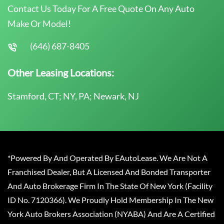
Contact Us Today For A Free Quote On Any Auto
Make Or Model!
(646) 687-8405
Other Leasing Locations:
Stamford, CT; NY, PA; Newark, NJ
*Powered By And Operated By EAutoLease. We Are Not A
Franchised Dealer, But A Licensed And Bonded Transporter
And Auto Brokerage Firm In The State Of New York (Facility
ID No. 7120366). We Proudly Hold Membership In The New
York Auto Brokers Association (NYABA) And Are A Certified