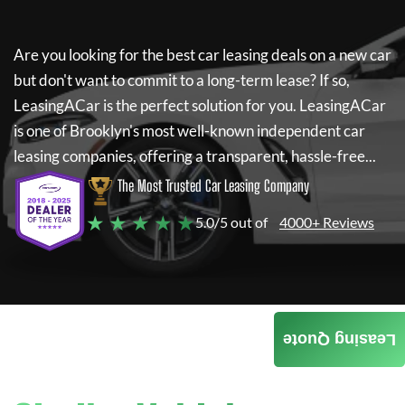
Are you looking for the best car leasing deals on a new car
but don't want to commit to a long-term lease? If so,
LeasingACar
is the perfect solution for you.
LeasingACar
is one of Brooklyn's most well-known independent car
leasing companies, offering a transparent, hassle-free...
The Most Trusted Car Leasing Company
★ ★ ★ ★ ★
5.0/5 out of
4000+ Reviews
Leasing Quote