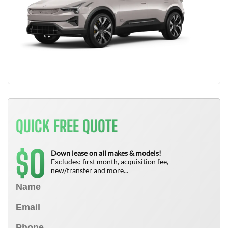
QUICK FREE QUOTE
0
$
Down lease on all makes & models!
Excludes: first month, acquisition fee,
new/transfer and more...