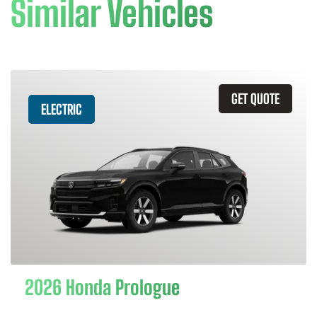
Similar Vehicles
GET QUOTE
ELECTRIC
2026 Honda Prologue