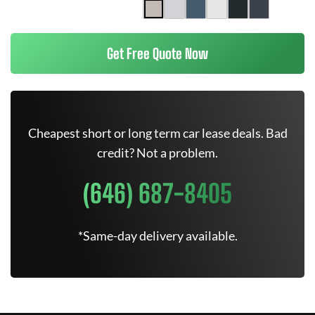
Get Free Quote Now
Cheapest short or long term car lease deals. Bad
credit? Not a problem.
(646) 687-8405
*Same-day delivery available.