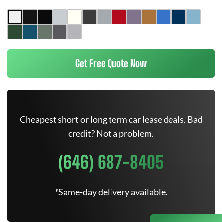
Get Free Quote Now
Cheapest short or long term car lease deals. Bad
credit? Not a problem.
(646) 687-8405
*Same-day delivery available.