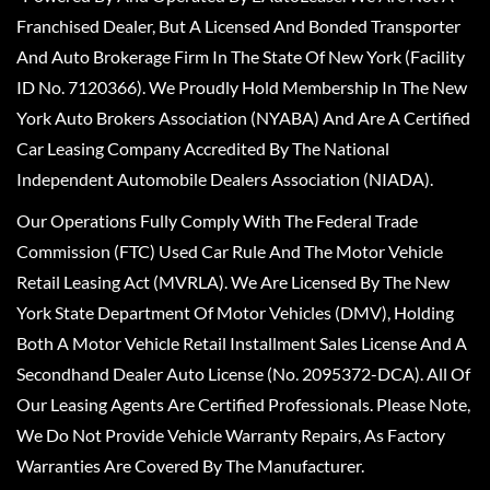
Franchised Dealer, But A Licensed And Bonded Transporter
And Auto Brokerage Firm In The State Of New York (Facility
ID No. 7120366). We Proudly Hold Membership In The New
York Auto Brokers Association (NYABA) And Are A Certified
Car Leasing Company Accredited By The National
Independent Automobile Dealers Association (NIADA).
Our Operations Fully Comply With The Federal Trade
Commission (FTC) Used Car Rule And The Motor Vehicle
Retail Leasing Act (MVRLA). We Are Licensed By The New
York State Department Of Motor Vehicles (DMV), Holding
Both A Motor Vehicle Retail Installment Sales License And A
Secondhand Dealer Auto License (No. 2095372-DCA). All Of
Our Leasing Agents Are Certified Professionals. Please Note,
We Do Not Provide Vehicle Warranty Repairs, As Factory
Warranties Are Covered By The Manufacturer.