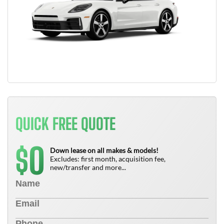
QUICK FREE QUOTE
0
$
Down lease on all makes & models!
Excludes: first month, acquisition fee,
new/transfer and more...