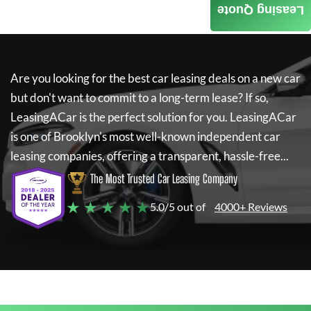
Leasing Quote
Are you looking for the best car leasing deals on a new car
but don't want to commit to a long-term lease? If so,
LeasingACar
is the perfect solution for you.
LeasingACar
is one of Brooklyn's most well-known independent car
leasing companies, offering a transparent, hassle-free...
The Most Trusted Car Leasing Company
★ ★ ★ ★ ★
5.0/5 out of
4000+ Reviews