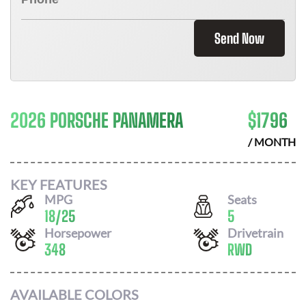
Send Now
2026 PORSCHE PANAMERA
$
1796
/ MONTH
KEY FEATURES
MPG
Seats
18
/
25
5
Horsepower
Drivetrain
348
RWD
AVAILABLE COLORS