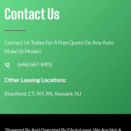
Contact Us
Contact Us Today For A Free Quote On Any Auto
Make Or Model!
(646) 687-8405
Other Leasing Locations:
Stamford, CT; NY, PA; Newark, NJ
*Powered By And Operated By EAutoLease. We Are Not A