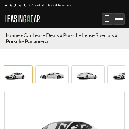
★ ★ ★ ★ ★
5.0/5 out of
4000+ Reviews
LEASING
A
CAR
Home
»
Car Lease Deals
»
Porsche Lease Specials
»
Porsche Panamera