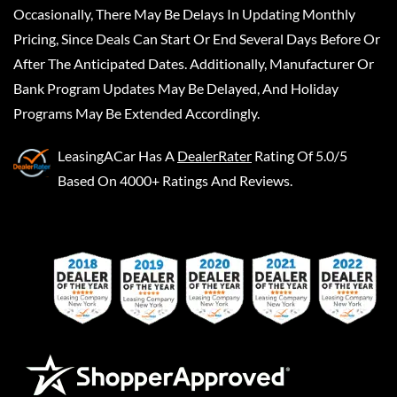
Occasionally, There May Be Delays In Updating Monthly
Pricing, Since Deals Can Start Or End Several Days Before Or
After The Anticipated Dates. Additionally, Manufacturer Or
Bank Program Updates May Be Delayed, And Holiday
Programs May Be Extended Accordingly.
LeasingACar
Has A
DealerRater
Rating Of 5.0/5
Based On 4000+ Ratings And Reviews.