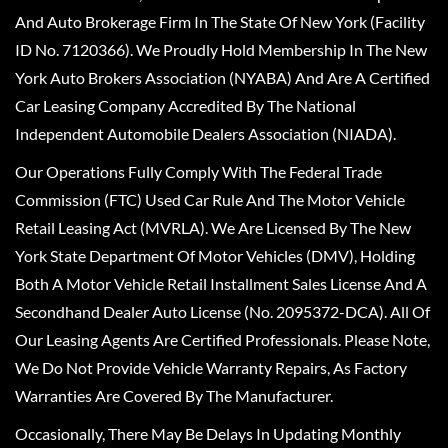
And Auto Brokerage Firm In The State Of New York (Facility
ID No. 7120366). We Proudly Hold Membership In The New
York Auto Brokers Association (NYABA) And Are A Certified
Car Leasing Company Accredited By The National
Independent Automobile Dealers Association (NIADA).
Our Operations Fully Comply With The Federal Trade
Commission (FTC) Used Car Rule And The Motor Vehicle
Retail Leasing Act (MVRLA). We Are Licensed By The New
York State Department Of Motor Vehicles (DMV), Holding
Both A Motor Vehicle Retail Installment Sales License And A
Secondhand Dealer Auto License (No. 2095372-DCA). All Of
Our Leasing Agents Are Certified Professionals. Please Note,
We Do Not Provide Vehicle Warranty Repairs, As Factory
Warranties Are Covered By The Manufacturer.
Occasionally, There May Be Delays In Updating Monthly