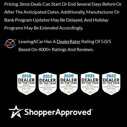
Pricing, Since Deals Can Start Or End Several Days Before Or
After The Anticipated Dates. Additionally, Manufacturer Or
Bank Program Updates May Be Delayed, And Holiday
Programs May Be Extended Accordingly.
LeasingACar
Has A
DealerRater
Rating Of 5.0/5
Based On 4000+ Ratings And Reviews.