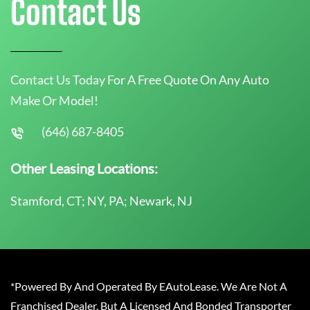
Contact Us
Contact Us Today For A Free Quote On Any Auto
Make Or Model!
(646) 687-8405
Other Leasing Locations:
Stamford, CT; NY, PA; Newark, NJ
*Powered By And Operated By EAutoLease. We Are Not A
Franchised Dealer, But A Licensed And Bonded Transporter