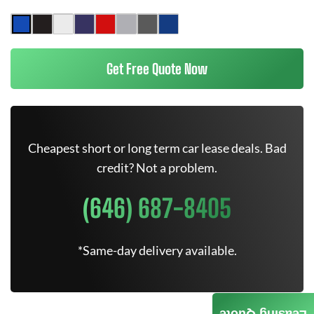
Get Free Quote Now
Cheapest short or long term car lease deals. Bad
credit? Not a problem.
(646) 687-8405
*Same-day delivery available.