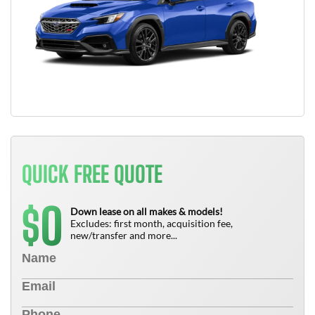
QUICK FREE QUOTE
0
$
Down lease on all makes & models!
Excludes: first month, acquisition fee,
new/transfer and more...