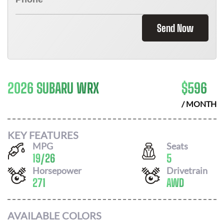
Send Now
2026 SUBARU WRX
$
596
/ MONTH
KEY FEATURES
MPG
Seats
19
/
26
5
Horsepower
Drivetrain
271
AWD
AVAILABLE COLORS