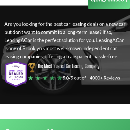
Leasing Quote
Are you looking for the best car leasing deals on a new car
but don't want to commit to a long-term lease? If so,
LeasingACar
is the perfect solution for you.
LeasingACar
is one of Brooklyn's most well-known independent car
leasing companies, offering a transparent, hassle-free...
The Most Trusted Car Leasing Company
★ ★ ★ ★ ★
5.0/5 out of
4000+ Reviews