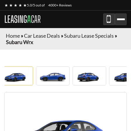
★ ★ ★ ★ ★
5.0/5 out of
4000+ Reviews
LEASING
A
CAR
Home
»
Car Lease Deals
»
Subaru Lease Specials
»
Subaru Wrx