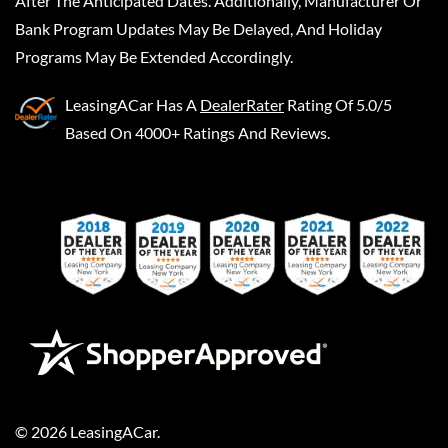
After The Anticipated Dates. Additionally, Manufacturer Or
Bank Program Updates May Be Delayed, And Holiday
Programs May Be Extended Accordingly.
LeasingACar
Has A
DealerRater
Rating Of 5.0/5
Based On 4000+ Ratings And Reviews.
©
2026
LeasingACar
.