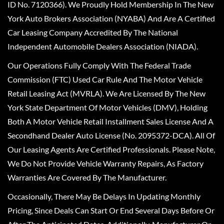
ID No. 7120366). We Proudly Hold Membership In The New
York Auto Brokers Association (NYABA) And Are A Certified
Car Leasing Company Accredited By The National
Independent Automobile Dealers Association (NIADA).
Our Operations Fully Comply With The Federal Trade
Commission (FTC) Used Car Rule And The Motor Vehicle
Retail Leasing Act (MVRLA). We Are Licensed By The New
York State Department Of Motor Vehicles (DMV), Holding
Both A Motor Vehicle Retail Installment Sales License And A
Secondhand Dealer Auto License (No. 2095372-DCA). All Of
Our Leasing Agents Are Certified Professionals. Please Note,
We Do Not Provide Vehicle Warranty Repairs, As Factory
Warranties Are Covered By The Manufacturer.
Occasionally, There May Be Delays In Updating Monthly
Pricing, Since Deals Can Start Or End Several Days Before Or