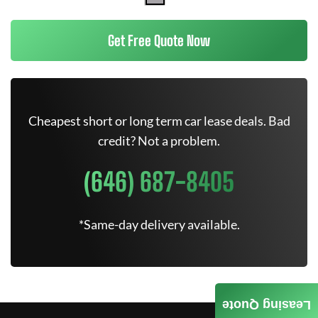
Get Free Quote Now
Cheapest short or long term car lease deals. Bad
credit? Not a problem.
(646) 687-8405
*Same-day delivery available.
Leasing Quote