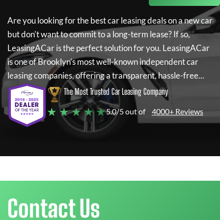
Are you looking for the best car leasing deals on a new car
but don't want to commit to a long-term lease? If so,
LeasingACar
is the perfect solution for you.
LeasingACar
is one of Brooklyn's most well-known independent car
leasing companies, offering a transparent, hassle-free...
The Most Trusted Car Leasing Company
★ ★ ★ ★ ★
5.0/5 out of
4000+ Reviews
Contact Us