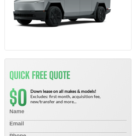
QUICK FREE QUOTE
0
$
Down lease on all makes & models!
Excludes: first month, acquisition fee,
new/transfer and more...