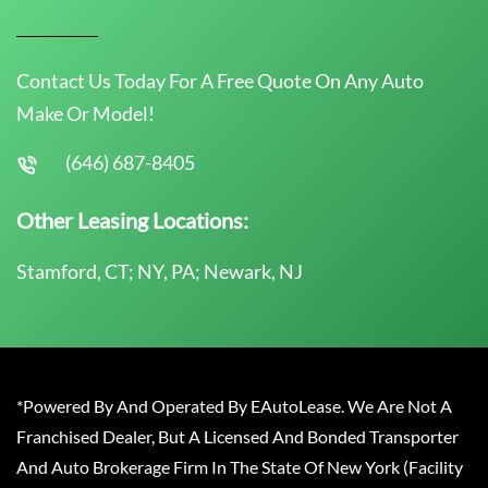
Contact Us Today For A Free Quote On Any Auto
Make Or Model!
(646) 687-8405
Other Leasing Locations:
Stamford, CT; NY, PA; Newark, NJ
*Powered By And Operated By EAutoLease. We Are Not A
Franchised Dealer, But A Licensed And Bonded Transporter
And Auto Brokerage Firm In The State Of New York (Facility