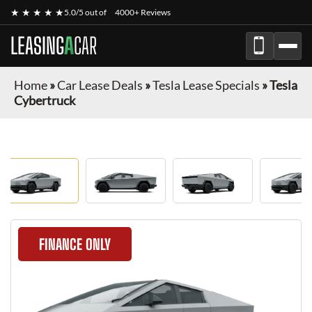
★ ★ ★ ★ ★
5.0/5 out of
4000+ Reviews
LEASING
A
CAR
Home
»
Car Lease Deals
»
Tesla Lease Specials
»
Tesla
Cybertruck
FINANCE ONLY