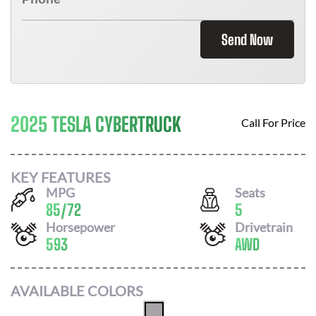
Send Now
2025 TESLA CYBERTRUCK
Call For Price
KEY FEATURES
MPG
Seats
85
/
72
5
Horsepower
Drivetrain
593
AWD
AVAILABLE COLORS