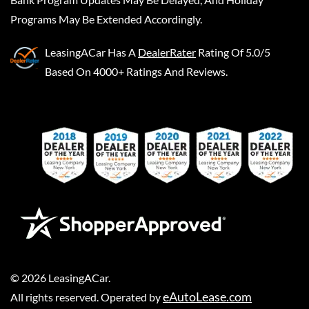
Programs May Be Extended Accordingly.
LeasingACar
Has A
DealerRater
Rating Of 5.0/5
Based On 4000+ Ratings And Reviews.
©
2026
LeasingACar
.
eAutoLease.com
All rights reserved. Operated by