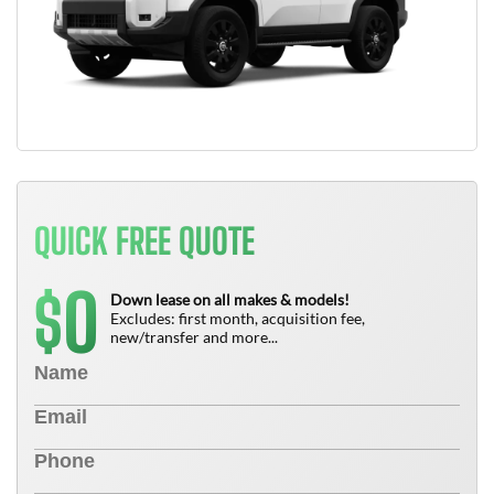
QUICK FREE QUOTE
0
$
Down lease on all makes & models!
Excludes: first month, acquisition fee,
new/transfer and more...