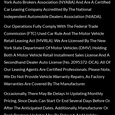
York Auto Brokers Association (NYABA) And Are A Certified
Car Leasing Company Accredited By The National
Independent Automobile Dealers Association (NIADA).
Our Operations Fully Comply With The Federal Trade
Commission (FTC) Used Car Rule And The Motor Vehicle
Retail Leasing Act (MVRLA). We Are Licensed By The New
York State Department Of Motor Vehicles (DMV), Holding
Both A Motor Vehicle Retail Installment Sales License And A
Secondhand Dealer Auto License (No. 2095372-DCA). All Of
Our Leasing Agents Are Certified Professionals. Please Note,
We Do Not Provide Vehicle Warranty Repairs, As Factory
Warranties Are Covered By The Manufacturer.
Occasionally, There May Be Delays In Updating Monthly
Pricing, Since Deals Can Start Or End Several Days Before Or
After The Anticipated Dates. Additionally, Manufacturer Or
Bank Program Updates May Be Delayed, And Holiday