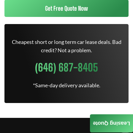
Get Free Quote Now
Cheapest short or long term car lease deals. Bad
credit? Not a problem.
(646) 687-8405
*Same-day delivery available.
Leasing Quote