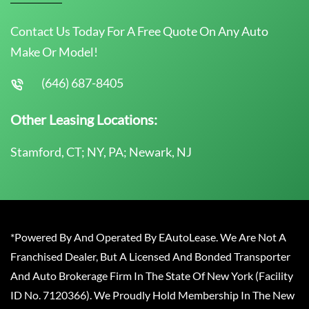
Contact Us Today For A Free Quote On Any Auto
Make Or Model!
(646) 687-8405
Other Leasing Locations:
Stamford, CT; NY, PA; Newark, NJ
*Powered By And Operated By EAutoLease. We Are Not A
Franchised Dealer, But A Licensed And Bonded Transporter
And Auto Brokerage Firm In The State Of New York (Facility
ID No. 7120366). We Proudly Hold Membership In The New