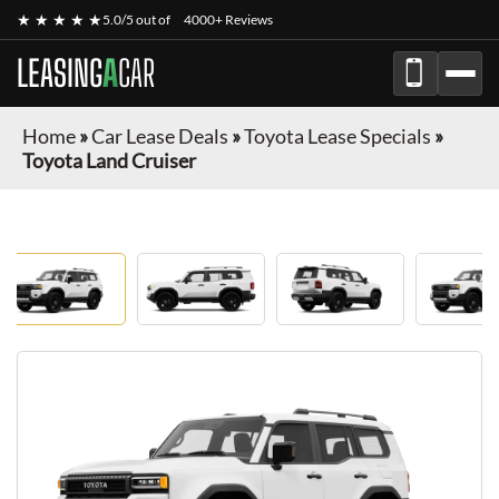
★ ★ ★ ★ ★
5.0/5 out of
4000+ Reviews
LEASING
A
CAR
Home
»
Car Lease Deals
»
Toyota Lease Specials
»
Toyota Land Cruiser