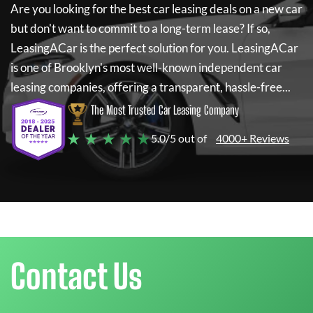
Are you looking for the best car leasing deals on a new car
but don't want to commit to a long-term lease? If so,
LeasingACar
is the perfect solution for you.
LeasingACar
is one of Brooklyn's most well-known independent car
leasing companies, offering a transparent, hassle-free...
The Most Trusted Car Leasing Company
★ ★ ★ ★ ★
5.0/5 out of
4000+ Reviews
Contact Us