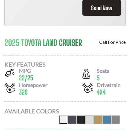
Send Now
2025 TOYOTA LAND CRUISER
Call For Price
KEY FEATURES
MPG
Seats
22
/
25
5
Horsepower
Drivetrain
326
4X4
AVAILABLE COLORS