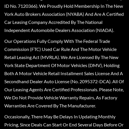
ID No. 7120366). We Proudly Hold Membership In The New
York Auto Brokers Association (NYABA) And Are A Certified
Car Leasing Company Accredited By The National
Independent Automobile Dealers Association (NIADA).
Our Operations Fully Comply With The Federal Trade
Commission (FTC) Used Car Rule And The Motor Vehicle
Retail Leasing Act (MVRLA). We Are Licensed By The New
York State Department Of Motor Vehicles (DMV), Holding
Both A Motor Vehicle Retail Installment Sales License And A
Secondhand Dealer Auto License (No. 2095372-DCA). All Of
Our Leasing Agents Are Certified Professionals. Please Note,
We Do Not Provide Vehicle Warranty Repairs, As Factory
Warranties Are Covered By The Manufacturer.
Occasionally, There May Be Delays In Updating Monthly
Pricing, Since Deals Can Start Or End Several Days Before Or