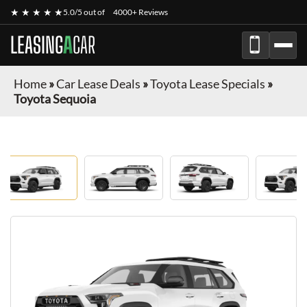
★ ★ ★ ★ ★
5.0/5 out of
4000+ Reviews
LEASING
A
CAR
Home
»
Car Lease Deals
»
Toyota Lease Specials
»
Toyota Sequoia