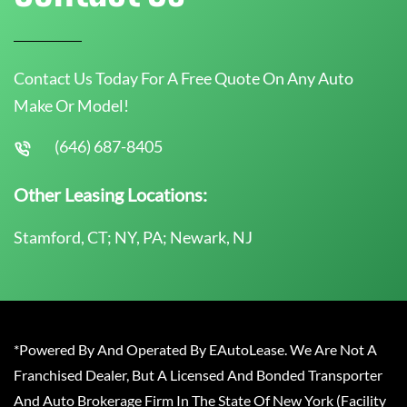
Contact Us Today For A Free Quote On Any Auto
Make Or Model!
(646) 687-8405
Other Leasing Locations:
Stamford, CT; NY, PA; Newark, NJ
*Powered By And Operated By EAutoLease. We Are Not A
Franchised Dealer, But A Licensed And Bonded Transporter
And Auto Brokerage Firm In The State Of New York (Facility