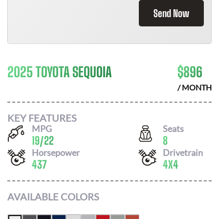
Send Now
2025 TOYOTA SEQUOIA
$
896
/ MONTH
KEY FEATURES
MPG
Seats
19
/
22
8
Horsepower
Drivetrain
437
4X4
AVAILABLE COLORS