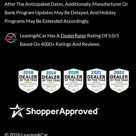
After The Anticipated Dates. Additionally, Manufacturer Or
Bank Program Updates May Be Delayed, And Holiday
Programs May Be Extended Accordingly.
LeasingACar
Has A
DealerRater
Rating Of 5.0/5
Based On 4000+ Ratings And Reviews.
©
2026
LeasingACar
.