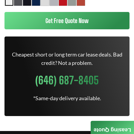
Get Free Quote Now
Cheapest short or long term car lease deals. Bad
credit? Not a problem.
(646) 687-8405
*Same-day delivery available.
Leasing Quote