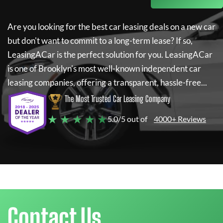
Are you looking for the best car leasing deals on a new car
but don't want to commit to a long-term lease? If so,
LeasingACar
is the perfect solution for you.
LeasingACar
is one of Brooklyn's most well-known independent car
leasing companies, offering a transparent, hassle-free...
The Most Trusted Car Leasing Company
★ ★ ★ ★ ★
5.0/5 out of
4000+ Reviews
Contact Us