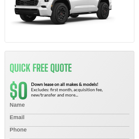
QUICK FREE QUOTE
0
$
Down lease on all makes & models!
Excludes: first month, acquisition fee,
new/transfer and more...