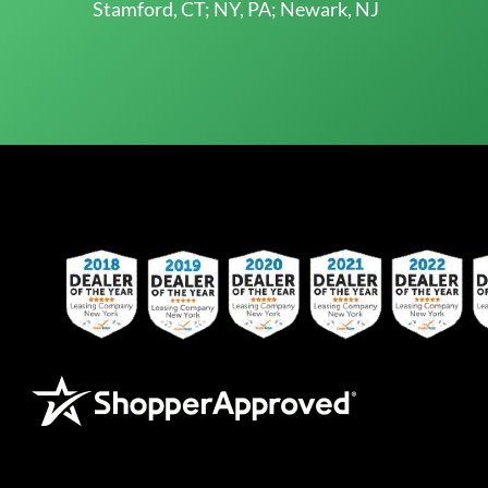
Stamford, CT; NY, PA; Newark, NJ