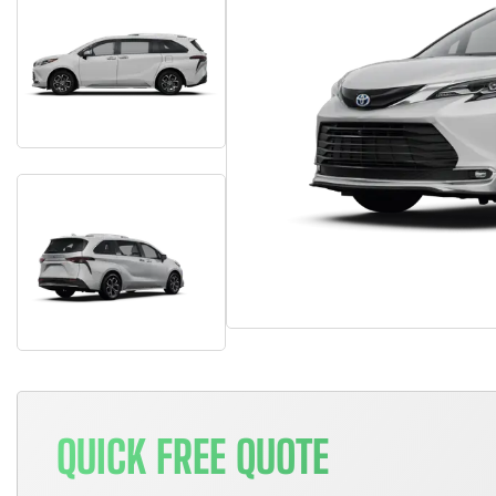
QUICK FREE QUOTE