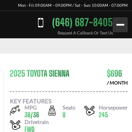
Mon - Fri: 09:00AM – 09:00PM / Sat - Sun: 10:00AM - 07:00PM
(646) 687-8405
Request A Callback Or Text Us
2025 TOYOTA SIENNA
$
696
/ MONTH
KEY FEATURES
MPG
Seats
Horsepower
36
/
36
8
245
Drivetrain
FWD