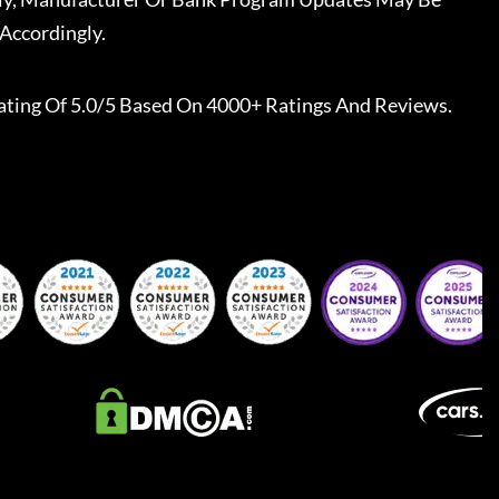
Accordingly.
ating Of 5.0/5 Based On 4000+ Ratings And Reviews.