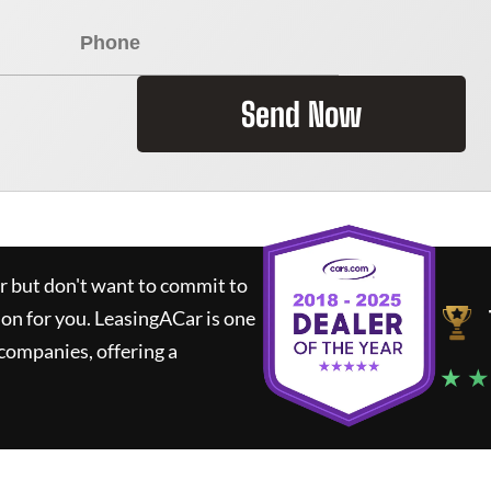
Send Now
ar but don't want to commit to
ion for you.
LeasingACar
is one
companies, offering a
★ ★