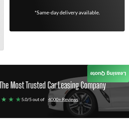
*Same-day delivery available.
Leasing Quote
The Most Trusted Car Leasing Company
 ★ ★ ★
5.0/5 out of
4000+ Reviews