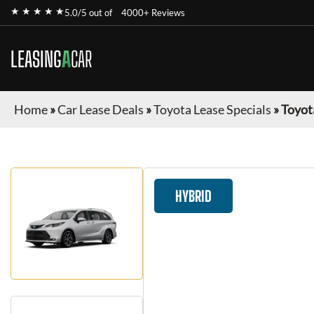
★ ★ ★ ★ ★
5.0/5 out of
4000+ Reviews
LEASING
A
CAR
Home
»
Car Lease Deals
»
Toyota Lease Specials
»
Toyot
HYBRID