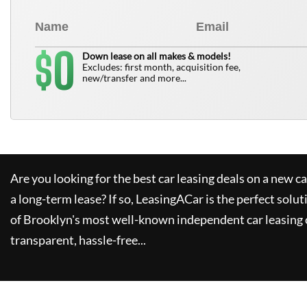
0
$
Down lease on all makes & models!
Excludes: first month, acquisition fee,
new/transfer and more...
Are you looking for the best car leasing deals on a new c
a long-term lease? If so,
LeasingACar
is the perfect solut
of Brooklyn's most well-known independent car leasing 
transparent, hassle-free...