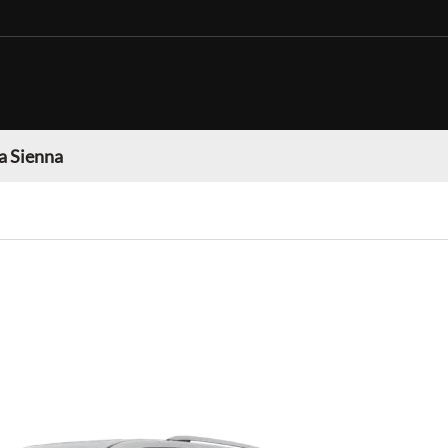
a Sienna