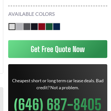
AVAILABLE COLORS
Get Free Quote Now
Cheapest short or long term car lease deals. Bad
credit? Not a problem.
(646) 687-8405