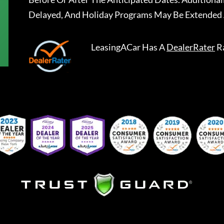
Delayed, And Holiday Programs May Be Extended 
LeasingACar
Has A
DealerRater
R