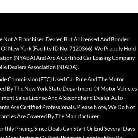
 Not A Franchised Dealer, But A Licensed And Bonded
 Of New York (Facility ID No. 7120366). We Proudly Hold
ation (NYABA) And Are A Certified Car Leasing Company
le Dealers Association (NIADA).
rade Commission (FTC) Used Car Rule And The Motor
nsed By The New York State Department Of Motor Vehicles
llment Sales License And A Secondhand Dealer Auto
ents Are Certified Professionals. Please Note, We Do Not
ranties Are Covered By The Manufacturer.
nthly Pricing, Since Deals Can Start Or End Several Days
ally, Manufacturer Or Bank Program Updates May Be