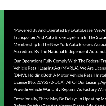
*Powered By And Operated By EAutoLease. We Are
Transporter And Auto Brokerage Firm In The State
Membership In The New York Auto Brokers Associ
Accredited By The National Independent Automobi
Our Operations Fully Comply With The Federal T
Vehicle Retail Leasing Act (MVRLA). We Are Lice
(DMV), Holding Both A Motor Vehicle Retail Insta
License (No. 2095372-DCA). All Of Our Leasing Ag
Provide Vehicle Warranty Repairs, As Factory War
Occasionally, There May Be Delays In Updating Mo
Before Or After The Anticipated Dates. Addition