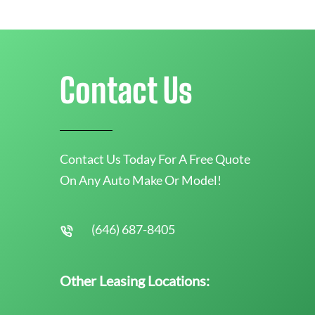
Contact Us
Contact Us Today For A Free Quote
On Any Auto Make Or Model!
(646) 687-8405
Other Leasing Locations: