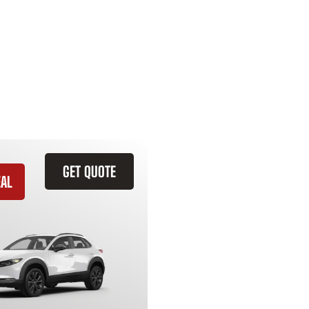
GET QUOTE
EAL