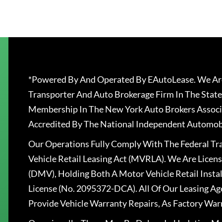
*Powered By And Operated By EAutoLease. We Are
Transporter And Auto Brokerage Firm In The State
Membership In The New York Auto Brokers Associ
Accredited By The National Independent Automobi
Our Operations Fully Comply With The Federal T
Vehicle Retail Leasing Act (MVRLA). We Are Lice
(DMV), Holding Both A Motor Vehicle Retail Insta
License (No. 2095372-DCA). All Of Our Leasing Ag
Provide Vehicle Warranty Repairs, As Factory War