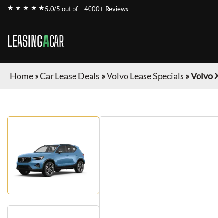
★ ★ ★ ★ ★
5.0/5 out of
4000+ Reviews
LEASING
A
CAR
Home
»
Car Lease Deals
»
Volvo Lease Specials
»
Volvo 