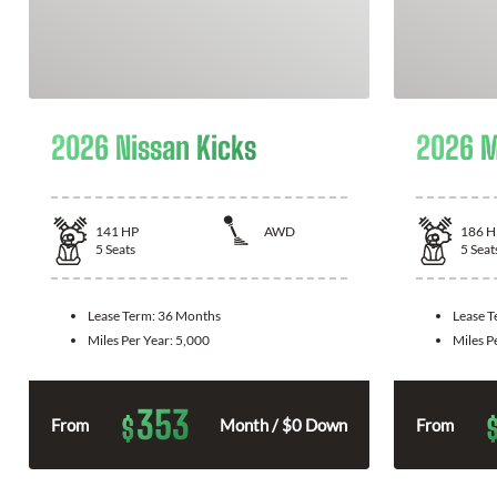
2026 Nissan Kicks
2026 M
141
HP
AWD
186
H
5
Seats
5
Seat
Lease Term:
36 Months
Lease 
Miles Per Year:
5,000
Miles P
353
$
From
Month / $0 Down
From