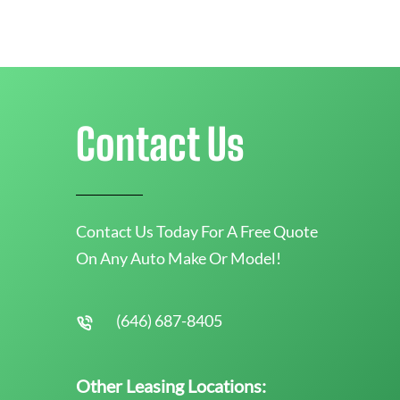
Contact Us
Contact Us Today For A Free Quote
On Any Auto Make Or Model!
(646) 687-8405
Other Leasing Locations: