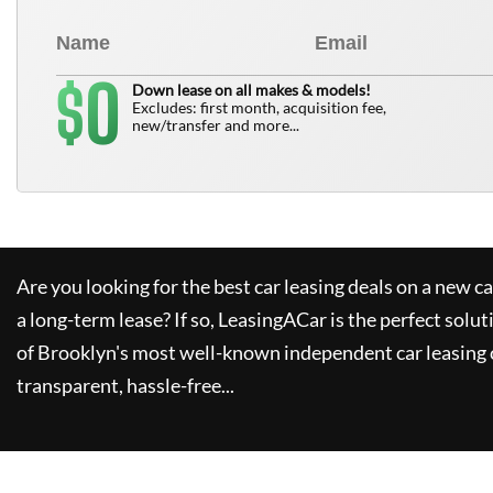
0
$
Down lease on all makes & models!
Excludes: first month, acquisition fee,
new/transfer and more...
Are you looking for the best car leasing deals on a new c
a long-term lease? If so,
LeasingACar
is the perfect solut
of Brooklyn's most well-known independent car leasing 
transparent, hassle-free...