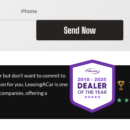
Send Now
ar but don't want to commit to
ion for you.
LeasingACar
is one
companies, offering a
★ ★