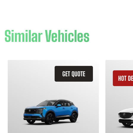
Similar Vehicles
GET QUOTE
HOT D