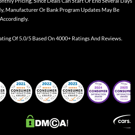
nthly Pricing, Since Deals Can Start Or End Several Days
ally, Manufacturer Or Bank Program Updates May Be
Accordingly.
ating Of 5.0/5 Based On 4000+ Ratings And Reviews.