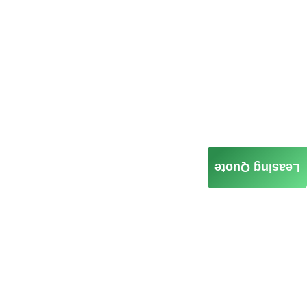
Leasing Quote