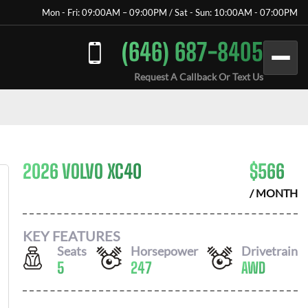
Mon - Fri: 09:00AM – 09:00PM / Sat - Sun: 10:00AM - 07:00PM
(646) 687-8405
Request A Callback Or Text Us
2026 VOLVO XC40
$
566
/ MONTH
KEY FEATURES
Seats
Horsepower
Drivetrain
5
247
AWD