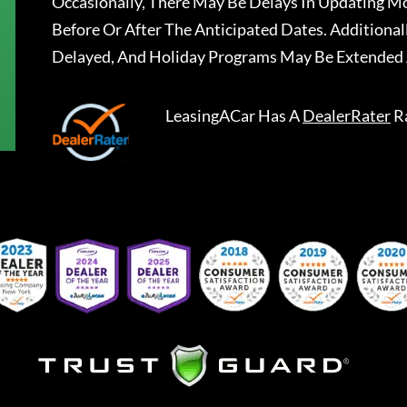
Occasionally, There May Be Delays In Updating Mo
Before Or After The Anticipated Dates. Addition
Delayed, And Holiday Programs May Be Extended 
LeasingACar
Has A
DealerRater
R