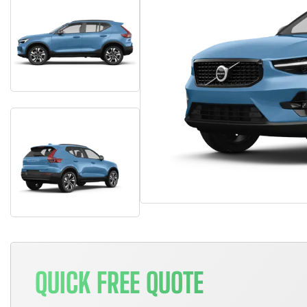
QUICK FREE QUOTE