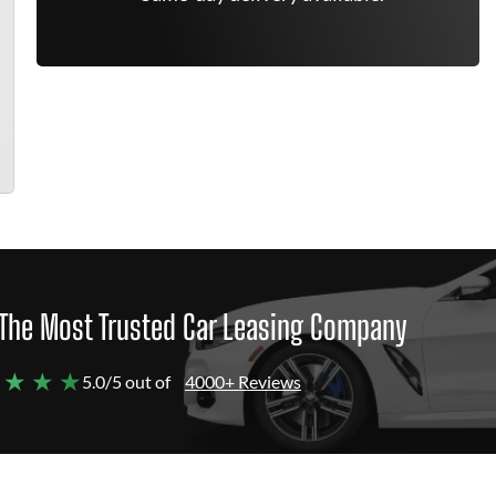
The Most Trusted Car Leasing Company
 ★ ★ ★
5.0/5 out of
4000+ Reviews