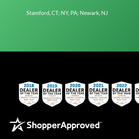
Stamford, CT; NY, PA; Newark, NJ