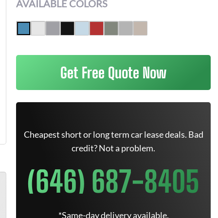
AVAILABLE COLORS
Get Free Quote Now
Cheapest short or long term car lease deals. Bad
credit? Not a problem.
(646) 687-8405
*Same-day delivery available.