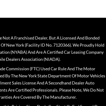
 Not A Franchised Dealer, But A Licensed And Bonded
 Of New York (Facility ID No. 7120366). We Proudly Hold
ation (NYABA) And Are A Certified Car Leasing Company
le Dealers Association (NIADA).
rade Commission (FTC) Used Car Rule And The Motor
nsed By The New York State Department Of Motor Vehicles
llment Sales License And A Secondhand Dealer Auto
ents Are Certified Professionals. Please Note, We Do Not
ranties Are Covered By The Manufacturer.