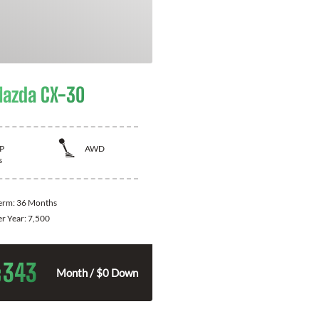
azda CX-30
P
AWD
s
Term:
36 Months
er Year:
7,500
343
$
Month / $0 Down