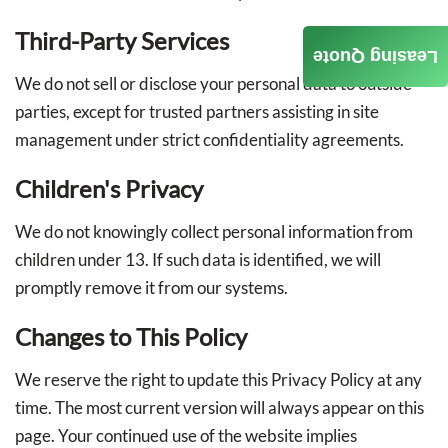
Third-Party Services
Leasing Quote
We do not sell or disclose your personal data to outside
parties, except for trusted partners assisting in site
management under strict confidentiality agreements.
Children's Privacy
We do not knowingly collect personal information from
children under 13. If such data is identified, we will
promptly remove it from our systems.
Changes to This Policy
We reserve the right to update this Privacy Policy at any
time. The most current version will always appear on this
page. Your continued use of the website implies