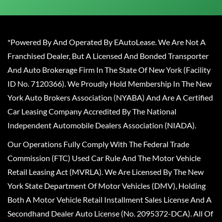
*Powered By And Operated By EAutoLease. We Are Not A
Franchised Dealer, But A Licensed And Bonded Transporter
And Auto Brokerage Firm In The State Of New York (Facility
ID No. 7120366). We Proudly Hold Membership In The New
York Auto Brokers Association (NYABA) And Are A Certified
Car Leasing Company Accredited By The National
Independent Automobile Dealers Association (NIADA).
Our Operations Fully Comply With The Federal Trade
Commission (FTC) Used Car Rule And The Motor Vehicle
Retail Leasing Act (MVRLA). We Are Licensed By The New
York State Department Of Motor Vehicles (DMV), Holding
Both A Motor Vehicle Retail Installment Sales License And A
Secondhand Dealer Auto License (No. 2095372-DCA). All Of