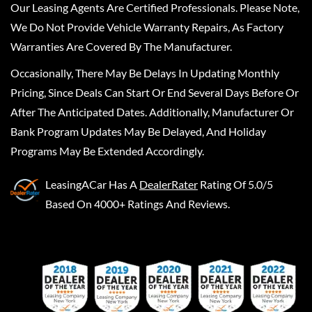
Our Leasing Agents Are Certified Professionals. Please Note,
We Do Not Provide Vehicle Warranty Repairs, As Factory
Warranties Are Covered By The Manufacturer.
Occasionally, There May Be Delays In Updating Monthly
Pricing, Since Deals Can Start Or End Several Days Before Or
After The Anticipated Dates. Additionally, Manufacturer Or
Bank Program Updates May Be Delayed, And Holiday
Programs May Be Extended Accordingly.
LeasingACar
Has A
DealerRater
Rating Of 5.0/5
Based On 4000+ Ratings And Reviews.