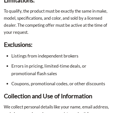
Limitations:
To qualify, the product must be exactly the same in make,
model, specifications, and color, and sold by a licensed
dealer. The competing offer must be active at the time of
your request.
Exclusions:
Listings from independent brokers
Errors in pricing, limited-time deals, or
promotional flash sales
Coupons, promotional codes, or other discounts
Collection and Use of Information
We collect personal details like your name, email address,