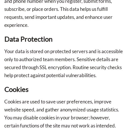
and phone number when you register, submit forms,
subscribe, or place orders. This data helps us fulfill
requests, send important updates, and enhance user
experience.
Data Protection
Your data is stored on protected servers and is accessible
only to authorized team members. Sensitive details are
secured through SSL encryption. Routine security checks
help protect against potential vulnerabilities.
Cookies
Cookies are used to save user preferences, improve
website speed, and gather anonymized usage statistics.
You may disable cookies in your browser; however,
certain functions of the site may not work as intended.