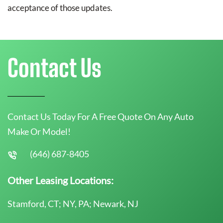
acceptance of those updates.
Contact Us
Contact Us Today For A Free Quote On Any Auto
Make Or Model!
(646) 687-8405
Other Leasing Locations:
Stamford, CT; NY, PA; Newark, NJ