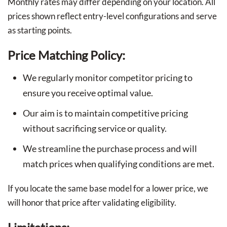
Monthly rates may differ depending on your location. All
prices shown reflect entry-level configurations and serve
as starting points.
Price Matching Policy:
We regularly monitor competitor pricing to
ensure you receive optimal value.
Our aim is to maintain competitive pricing
without sacrificing service or quality.
We streamline the purchase process and will
match prices when qualifying conditions are met.
If you locate the same base model for a lower price, we
will honor that price after validating eligibility.