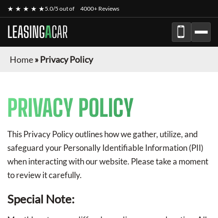
★ ★ ★ ★ ★
5.0/5 out of
4000+ Reviews
LEASING
A
CAR
Home
»
Privacy Policy
PRIVACY POLICY
This Privacy Policy outlines how we gather, utilize, and
safeguard your Personally Identifiable Information (PII)
when interacting with our website. Please take a moment
to review it carefully.
Special Note: